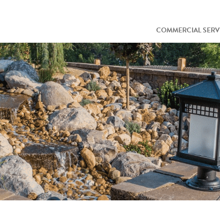
COMMERCIAL SERV