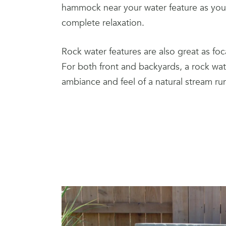
hammock near your water feature as your
complete relaxation.
Rock water features are also great as foc
For both front and backyards, a rock wate
ambiance and feel of a natural stream ru