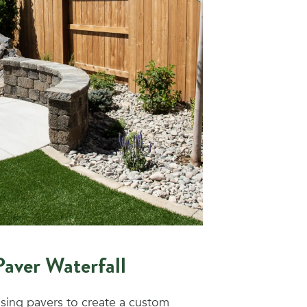
Paver Waterfall
sing pavers to create a custom