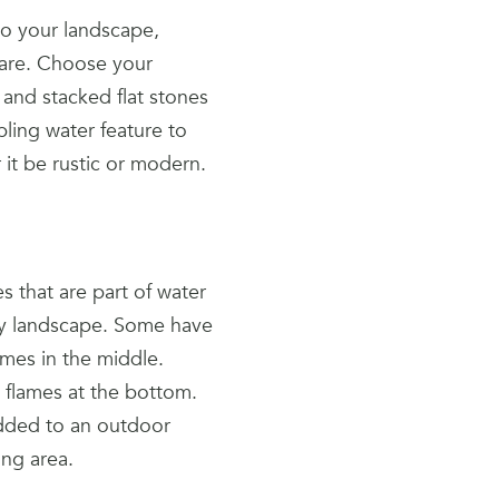
 to your landscape,
 are. Choose your
 and stacked flat stones
ling water feature to
 it be rustic or modern.
 that are part of water
any landscape. Some have
ames in the middle.
h flames at the bottom.
added to an outdoor
ing area.