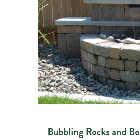
Bubbling Rocks and Bo