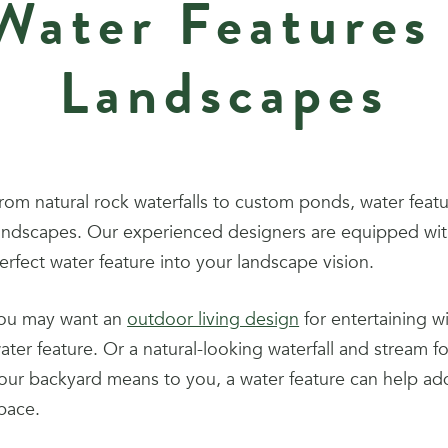
ater Features
Landscapes
rom natural rock waterfalls to custom ponds, water featu
andscapes. Our experienced designers are equipped with
erfect water feature into your landscape vision.
ou may want an
outdoor living design
for entertaining w
ater feature. Or a natural-looking waterfall and stream 
our backyard means to you, a water feature can help add
pace.