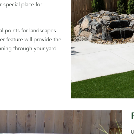
 special place for
al points for landscapes.
r feature will provide the
nning through your yard.
U