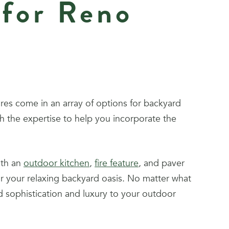
 for Reno
res come in an array of options for backyard
 the expertise to help you incorporate the
ith an
outdoor kitchen
,
fire feature
, and paver
for your relaxing backyard oasis. No matter what
 sophistication and luxury to your outdoor