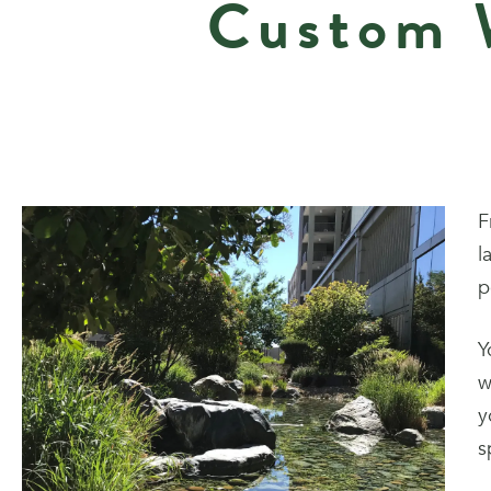
Custom W
F
l
p
Y
w
y
s