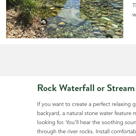
T
w
Rock Waterfall or Stream
If you want to create a perfect relaxing 
backyard, a natural stone water feature 
looking for. You’ll hear the soothing sound
through the river rocks. Install comfortab