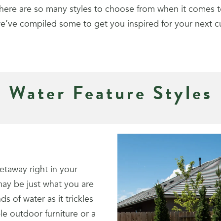
here are so many styles to choose from when it comes t
e’ve compiled some to get you inspired for your next 
Water Feature Styles
getaway right in your
may be just what you are
s of water as it trickles
le outdoor furniture or a