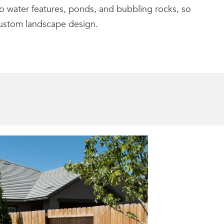
o water features, ponds, and bubbling rocks, so
custom landscape design.