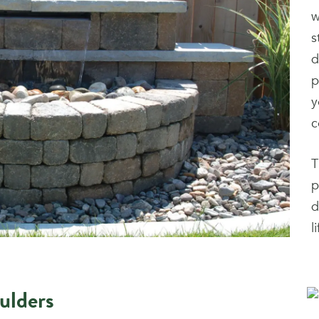
w
s
d
p
y
c
T
p
d
l
ulders