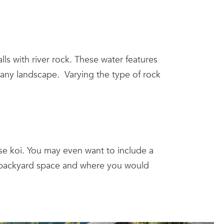
lls with river rock. These water features
n any landscape. Varying the type of rock
ise koi. You may even want to include a
r backyard space and where you would