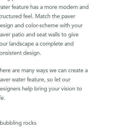
ater feature has a more modern and
tructured feel. Match the paver
esign and color-scheme with your
aver patio and seat walls to give
our landscape a complete and
onsistent design.
here are many ways we can create a
aver water feature, so let our
esigners help bring your vision to
ife.