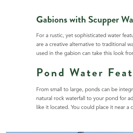
Gabions with Scupper Wa
For a rustic, yet sophisticated water fea
are a creative alternative to traditional
used in the gabion can take this look f
Pond Water Feat
From small to large, ponds can be integr
natural rock waterfall to your pond fo
like it located. You could place it near a 