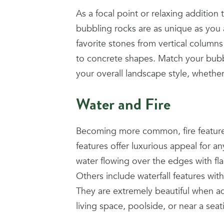
As a focal point or relaxing addition
bubbling rocks are as unique as you
favorite stones from vertical columns
to concrete shapes. Match your bubb
your overall landscape style, whether
Water and Fire
Becoming more common, fire features
features offer luxurious appeal for 
water flowing over the edges with fl
Others include waterfall features wit
They are extremely beautiful when 
living space, poolside, or near a seat