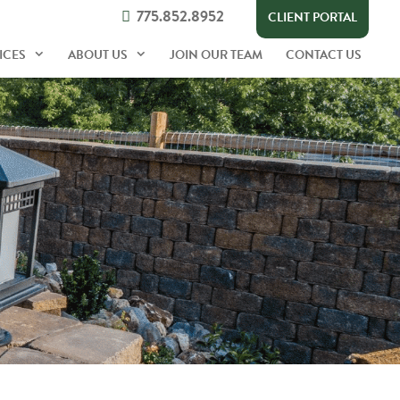
775.852.8952
CLIENT PORTAL
ICES
ABOUT US
JOIN OUR TEAM
CONTACT US