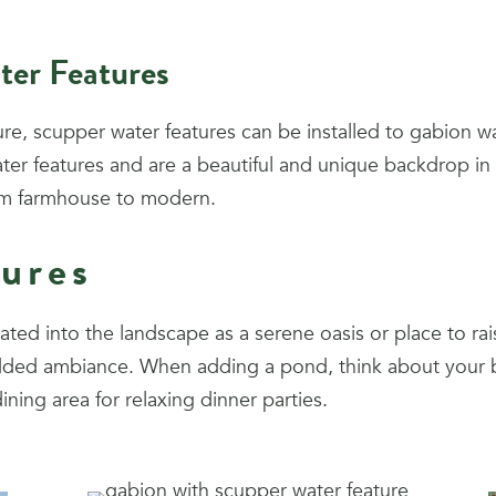
ter Features
ture, scupper water features can be installed to gabion wa
 water features and are a beautiful and unique backdrop i
rom farmhouse to modern.
ures
ated into the landscape as a serene oasis or place to ra
r added ambiance. When adding a pond, think about you
dining area for relaxing dinner parties.