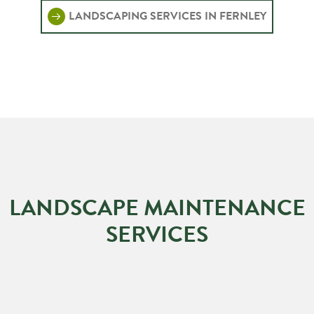
LANDSCAPING SERVICES IN FERNLEY
LANDSCAPE MAINTENANCE
SERVICES