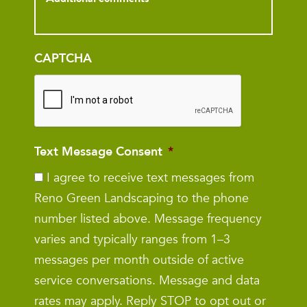
CAPTCHA
Text Message Consent
*
I agree to receive text messages from
Reno Green Landscaping to the phone
number listed above. Message frequency
varies and typically ranges from 1–3
messages per month outside of active
service conversations. Message and data
rates may apply. Reply STOP to opt out or