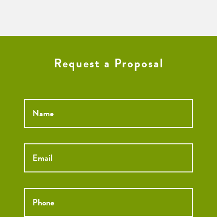
Request a Proposal
Name
*
Email
*
Phone
*