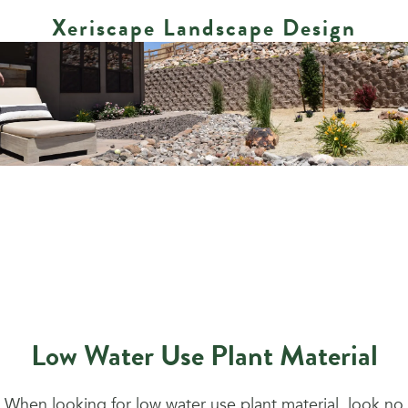
Xeriscape Landscape Design
Low Water Use Plant Material
When looking for low water use plant material, look no