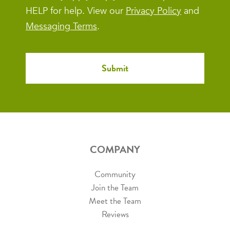
HELP for help. View our
Privacy Policy
and
Messaging Terms
.
COMPANY
Community
Join the Team
Meet the Team
Reviews