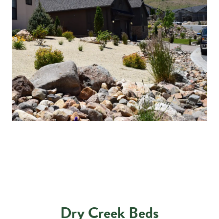
Dry Creek Beds