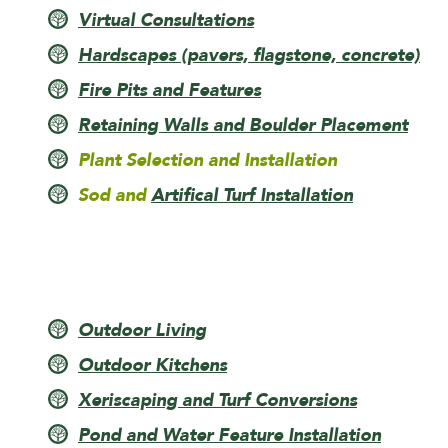
Virtual Consultations
Hardscapes (pavers, flagstone, concrete)
Fire Pits and Features
Retaining Walls and Boulder Placement
Plant Selection and Installation
Sod and
Artifical Turf Installation
Outdoor Living
Outdoor Kitchens
Xeriscaping and Turf Conversions
Pond and Water Feature Installation