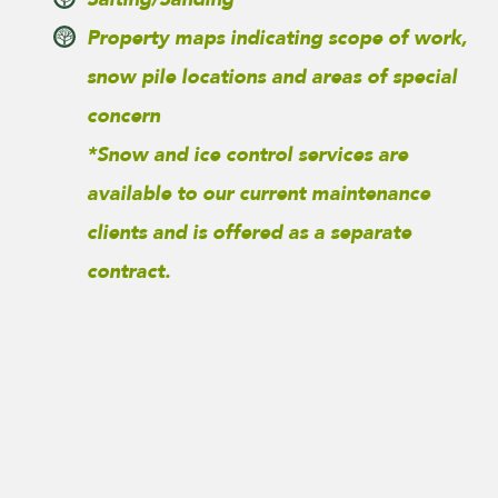
Property maps indicating scope of work,
snow pile locations and areas of special
concern
*Snow and ice control services are
available to our current maintenance
clients and is offered as a separate
contract.