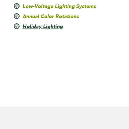
Low-Voltage Lighting Systems
Annual Color Rotations
Holiday Lighting