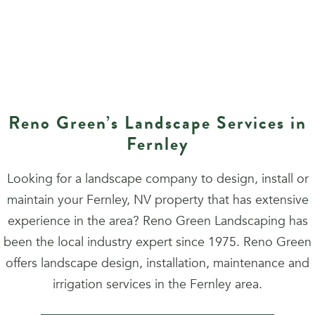
Reno Green’s Landscape Services in
Fernley
Looking for a landscape company to design, install or
maintain your Fernley, NV property that has extensive
experience in the area? Reno Green Landscaping has
been the local industry expert since 1975. Reno Green
offers landscape design, installation, maintenance and
irrigation services in the Fernley area.