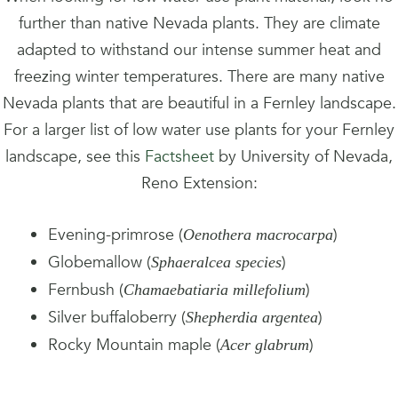
further than native Nevada plants. They are climate
adapted to withstand our intense summer heat and
freezing winter temperatures. There are many native
Nevada plants that are beautiful in a Fernley landscape.
For a larger list of low water use plants for your Fernley
landscape, see this
Factsheet
by University of Nevada,
Reno Extension:
Evening-primrose (
)
Oenothera macrocarpa
Globemallow (
)
Sphaeralcea species
Fernbush (
)
Chamaebatiaria millefolium
Silver buffaloberry (
)
Shepherdia argentea
Rocky Mountain maple (
)
Acer glabrum