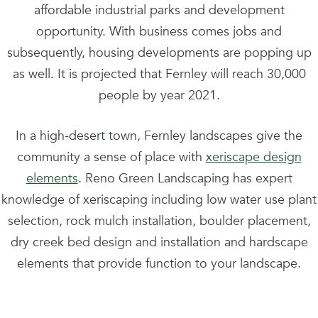
affordable industrial parks and development
opportunity. With business comes jobs and
subsequently, housing developments are popping up
as well. It is projected that Fernley will reach 30,000
people by year 2021.
In a high-desert town, Fernley landscapes give the
community a sense of place with
xeriscape design
elements
. Reno Green Landscaping has expert
knowledge of xeriscaping including low water use plant
selection, rock mulch installation, boulder placement,
dry creek bed design and installation and hardscape
elements that provide function to your landscape.