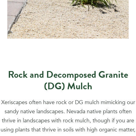
Rock and Decomposed Granite
(DG) Mulch
Xeriscapes often have rock or DG mulch mimicking our
sandy native landscapes. Nevada native plants often
thrive in landscapes with rock mulch, though if you are
using plants that thrive in soils with high organic matter,