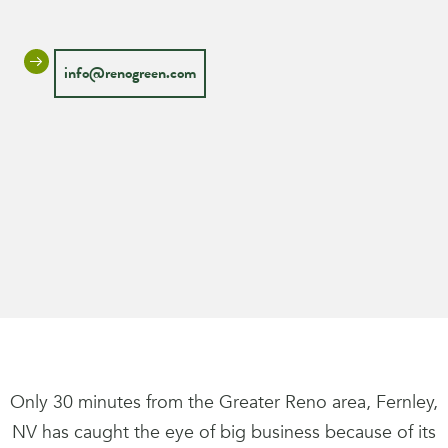
info@renogreen.com
Only 30 minutes from the Greater Reno area, Fernley,
NV has caught the eye of big business because of its