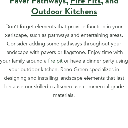
Paver Pathways,
Fire Pits
, and
Outdoor Kitchens
Don’t forget elements that provide function in your
xeriscape, such as pathways and entertaining areas.
Consider adding some pathways throughout your
landscape with pavers or flagstone. Enjoy time with
your family around a
fire pit
or have a dinner party using
your outdoor kitchen. Reno Green specializes in
designing and installing landscape elements that last
because our skilled craftsmen use commercial grade
materials.