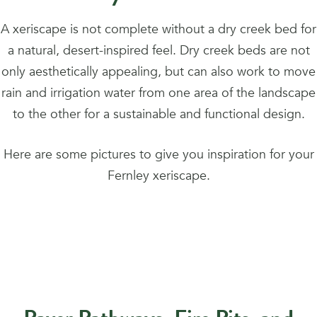
A xeriscape is not complete without a dry creek bed for
a natural, desert-inspired feel. Dry creek beds are not
only aesthetically appealing, but can also work to move
rain and irrigation water from one area of the landscape
to the other for a sustainable and functional design.
Here are some pictures to give you inspiration for your
Fernley xeriscape.