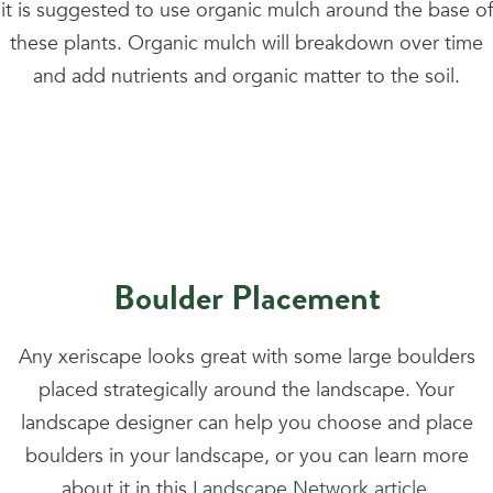
it is suggested to use organic mulch around the base of
these plants. Organic mulch will breakdown over time
and add nutrients and organic matter to the soil.
Boulder Placement
Any xeriscape looks great with some large boulders
placed strategically around the landscape. Your
landscape designer can help you choose and place
boulders in your landscape, or you can learn more
about it in this
Landscape Network article
.