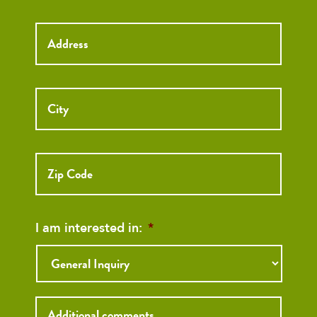
Street
Street
Address
Addre
City
ZIP
Code
I am interested in:
*
Inquiry