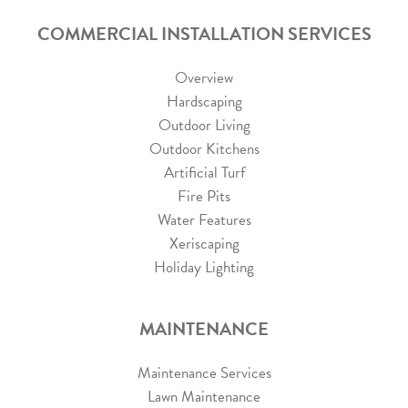
COMMERCIAL INSTALLATION SERVICES
Overview
Hardscaping
Outdoor Living
Outdoor Kitchens
Artificial Turf
Fire Pits
Water Features
Xeriscaping
Holiday Lighting
MAINTENANCE
Maintenance Services
Lawn Maintenance