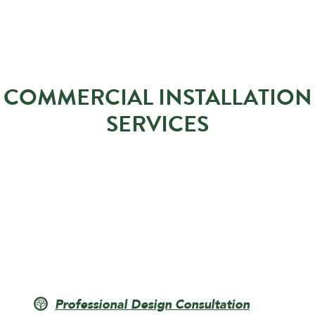
COMMERCIAL INSTALLATION
SERVICES
Professional Design Consultation