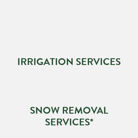
IRRIGATION SERVICES
SNOW REMOVAL
SERVICES*