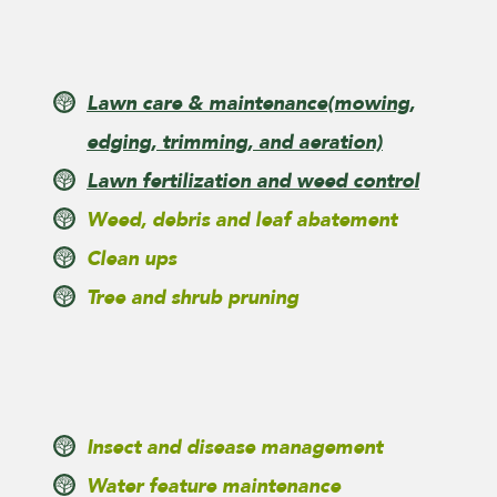
Lawn care & maintenance
(mowing,
edging, trimming, and aeration)
Lawn fertilization and weed control
Weed, debris and leaf abatement
Clean ups
Tree and shrub pruning
Insect and disease management
Water feature maintenance