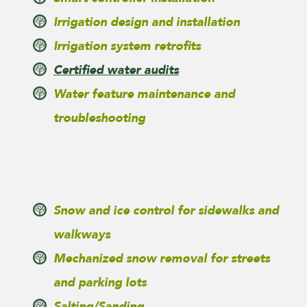
Irrigation design and installation
Irrigation system retrofits
Certified water audits
Water feature maintenance and
troubleshooting
Snow and ice control for sidewalks and
walkways
Mechanized snow removal for streets
and parking lots
Salting/Sanding