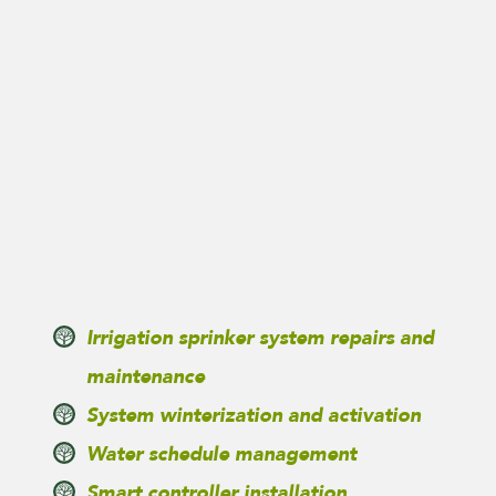
Irrigation sprinker system repairs and
maintenance
System winterization and activation
Water schedule management
Smart controller installation