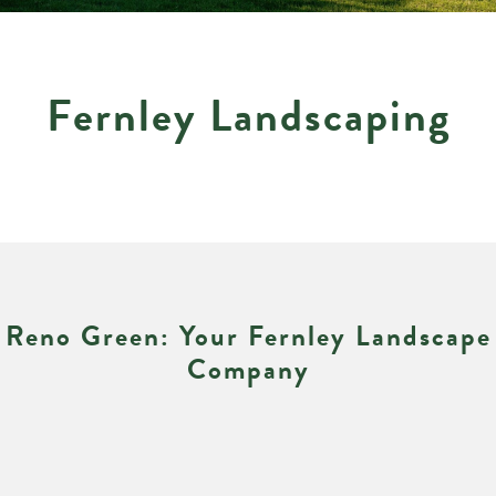
Fernley Landscaping
Reno Green: Your Fernley Landscape
Company