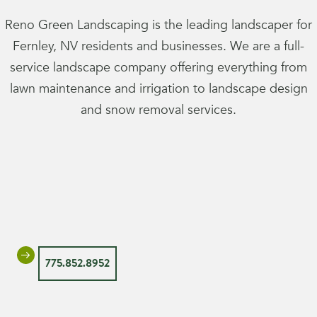
Reno Green Landscaping is the leading landscaper for
Fernley, NV residents and businesses. We are a full-
service landscape company offering everything from
lawn maintenance and irrigation to landscape design
and snow removal services.
775.852.8952