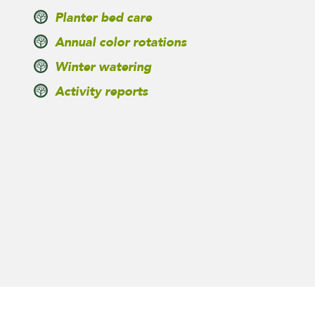
Planter bed care
Annual color rotations
Winter watering
Activity reports