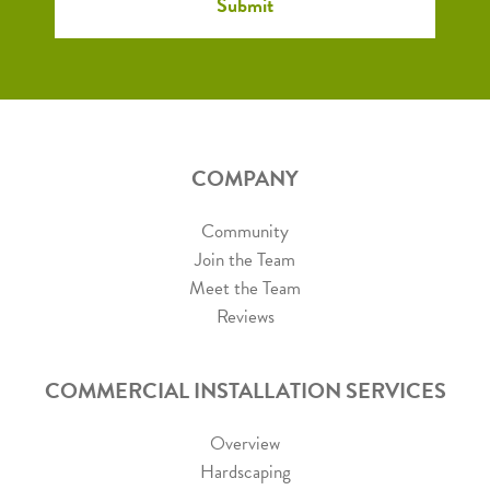
COMPANY
Community
Join the Team
Meet the Team
Reviews
COMMERCIAL INSTALLATION SERVICES
Overview
Hardscaping