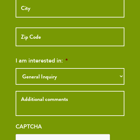
ZIP
Code
I am interested in:
*
Inquiry
CAPTCHA