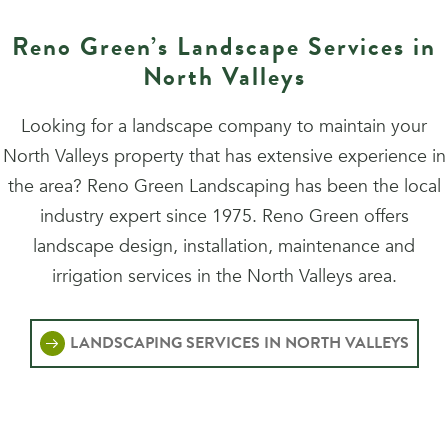
Reno Green’s Landscape Services in
North Valleys
Looking for a landscape company to maintain your
North Valleys property that has extensive experience in
the area? Reno Green Landscaping has been the local
industry expert since 1975. Reno Green offers
landscape design, installation, maintenance and
irrigation services in the North Valleys area.
LANDSCAPING SERVICES IN NORTH VALLEYS