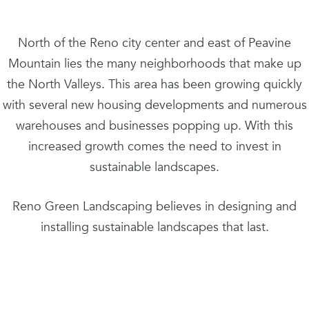
North of the Reno city center and east of Peavine
Mountain lies the many neighborhoods that make up
the North Valleys. This area has been growing quickly
with several new housing developments and numerous
warehouses and businesses popping up. With this
increased growth comes the need to invest in
sustainable landscapes.
Reno Green Landscaping believes in designing and
installing sustainable landscapes that last.