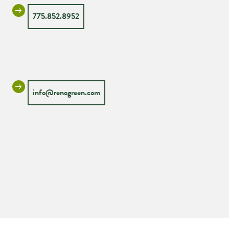
775.852.8952
info@renogreen.com