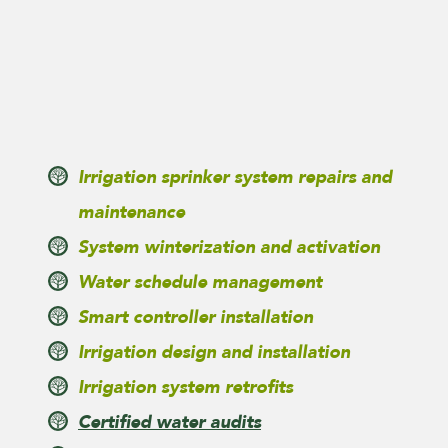
Irrigation sprinker system repairs and
maintenance
System winterization and activation
Water schedule management
Smart controller installation
Irrigation design and installation
Irrigation system retrofits
Certified water audits