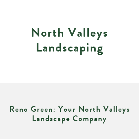
N
o
r
t
h
V
a
l
l
e
y
s
L
a
n
d
s
c
a
p
i
n
g
R
e
n
o
G
r
e
e
n
:
Y
o
u
r
N
o
r
t
h
V
a
l
l
e
y
s
L
a
n
d
s
c
a
p
e
C
o
m
p
a
n
y