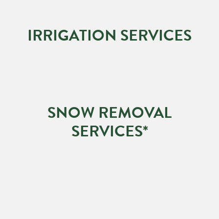
IRRIGATION SERVICES
SNOW REMOVAL
SERVICES*