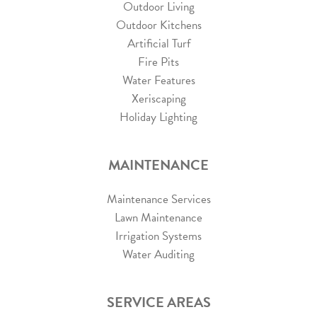
Outdoor Living
Outdoor Kitchens
Artificial Turf
Fire Pits
Water Features
Xeriscaping
Holiday Lighting
MAINTENANCE
Maintenance Services
Lawn Maintenance
Irrigation Systems
Water Auditing
SERVICE AREAS