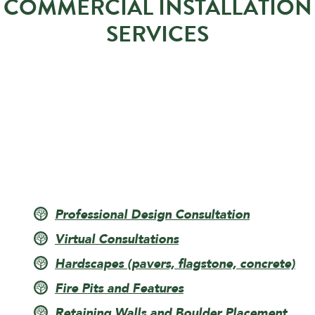
COMMERCIAL INSTALLATION
SERVICES
Professional Design Consultation
Virtual Consultations
Hardscapes (pavers, flagstone, concrete)
Fire Pits and Features
Retaining Walls and Boulder Placement