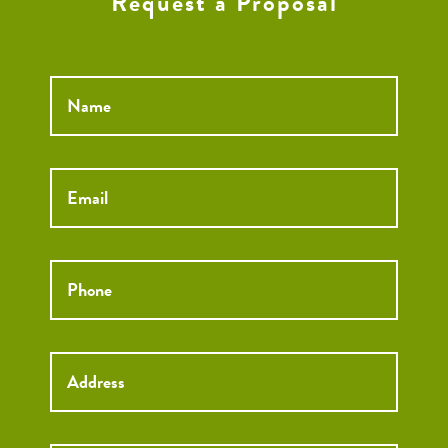
Request a Proposal
Name
*
Email
*
Phone
*
Street
Street
Address
Addre
City