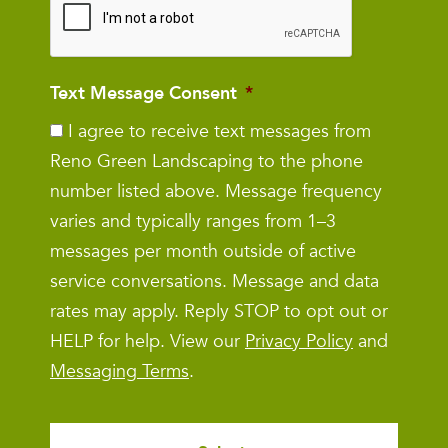
Text Message Consent
*
I agree to receive text messages from
Reno Green Landscaping to the phone
number listed above. Message frequency
varies and typically ranges from 1–3
messages per month outside of active
service conversations. Message and data
rates may apply. Reply STOP to opt out or
HELP for help. View our
Privacy Policy
and
Messaging Terms
.