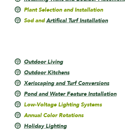
Plant Selection and Installation
Sod and
Artifical Turf Installation
Outdoor Living
Outdoor Kitchens
Xeriscaping and Turf Conversions
Pond and Water Feature Installation
Low-Voltage Lighting Systems
Annual Color Rotations
Holiday Lighting