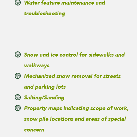
Water feature maintenance and
troubleshooting
Snow and ice control for sidewalks and
walkways
Mechanized snow removal for streets
and parking lots
Salting/Sanding
Property maps indicating scope of work,
snow pile locations and areas of special
concern