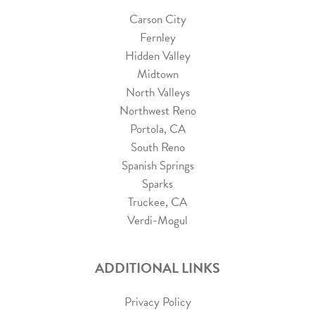
Carson City
Fernley
Hidden Valley
Midtown
North Valleys
Northwest Reno
Portola, CA
South Reno
Spanish Springs
Sparks
Truckee, CA
Verdi-Mogul
ADDITIONAL LINKS
Privacy Policy