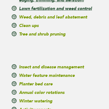
edging, trimming, and aeration)
Lawn fertilization and weed control
Weed, debris and leaf abatement
Clean ups
Tree and shrub pruning
Insect and disease management
Water feature maintenance
Planter bed care
Annual color rotations
Winter watering