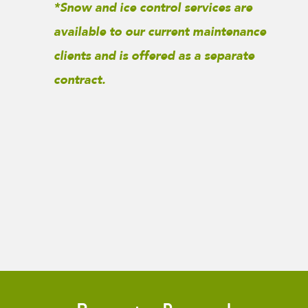
*Snow and ice control services are
available to our current maintenance
clients and is offered as a separate
contract.