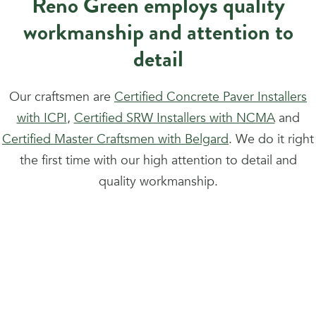
Reno Green employs quality
workmanship and attention to
detail
Our craftsmen are
Certified Concrete Paver Installers
with ICPI
,
Certified SRW Installers with NCMA
and
Certified Master Craftsmen with Belgard
. We do it right
the first time with our high attention to detail and
quality workmanship.