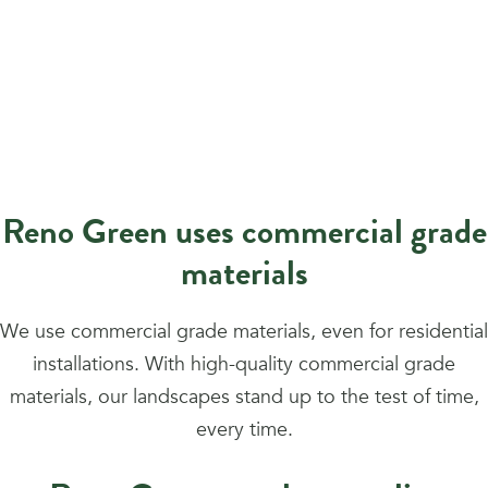
Reno Green uses commercial grade
materials
We use commercial grade materials, even for residential
installations. With high-quality commercial grade
materials, our landscapes stand up to the test of time,
every time.