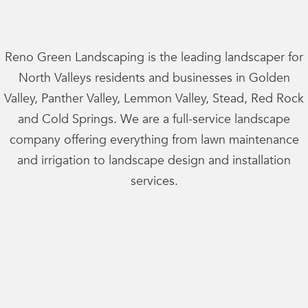
Reno Green Landscaping is the leading landscaper for
North Valleys residents and businesses in Golden
Valley, Panther Valley, Lemmon Valley, Stead, Red Rock
and Cold Springs. We are a full-service landscape
company offering everything from lawn maintenance
and irrigation to landscape design and installation
services.