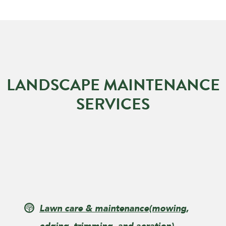
LANDSCAPE MAINTENANCE
SERVICES
Lawn care & maintenance
(mowing,