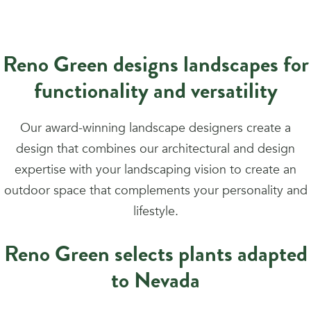
Reno Green designs landscapes for
functionality and versatility
Our award-winning landscape designers create a
design that combines our architectural and design
expertise with your landscaping vision to create an
outdoor space that complements your personality and
lifestyle.
Reno Green selects plants adapted
to Nevada