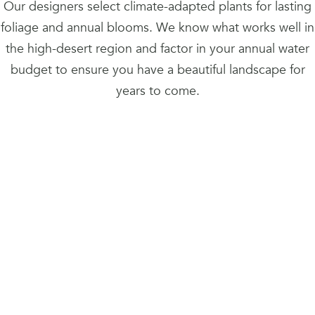
Our designers select climate-adapted plants for lasting
foliage and annual blooms. We know what works well in
the high-desert region and factor in your annual water
budget to ensure you have a beautiful landscape for
years to come.