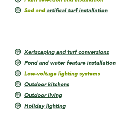
Sod and
artifical turf installation
Xeriscaping and turf conversions
Pond and water feature installation
Low-voltage lighting systems
Outdoor kitchens
Outdoor living
Holiday lighting