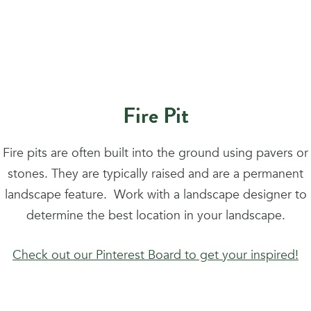
Fire Pit
Fire pits are often built into the ground using pavers or
stones. They are typically raised and are a permanent
landscape feature. Work with a landscape designer to
determine the best location in your landscape.
Check out our Pinterest Board to get your inspired!