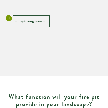
info@renogreen.com
What function will your fire pit
provide in your landscape?