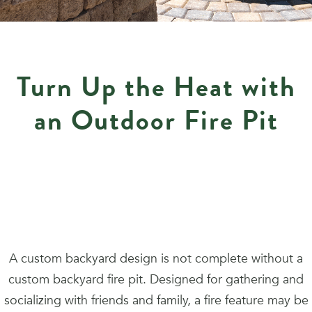
Turn Up the Heat with
an Outdoor Fire Pit
A custom backyard design is not complete without a
custom backyard fire pit. Designed for gathering and
socializing with friends and family, a fire feature may be