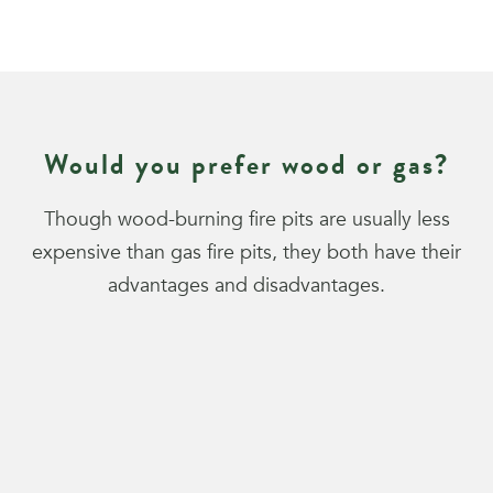
Would you prefer wood or gas?
Though wood-burning fire pits are usually less
expensive than gas fire pits, they both have their
advantages and disadvantages.