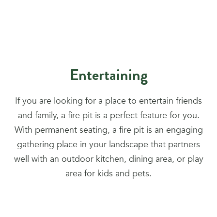
Entertaining
If you are looking for a place to entertain friends
and family, a fire pit is a perfect feature for you.
With permanent seating, a fire pit is an engaging
gathering place in your landscape that partners
well with an outdoor kitchen, dining area, or play
area for kids and pets.