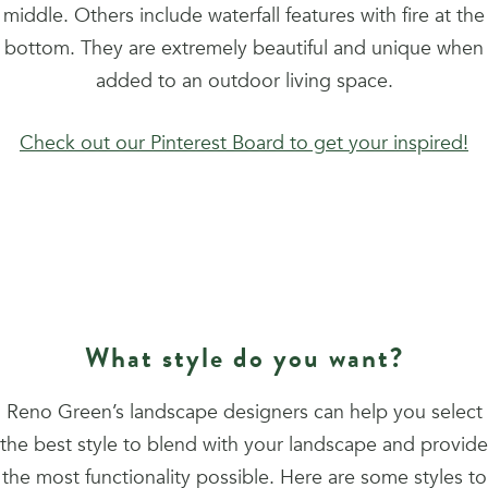
middle. Others include waterfall features with fire at the
bottom. They are extremely beautiful and unique when
added to an outdoor living space.
Check out our Pinterest Board to get your inspired!
What style do you want?
Reno Green’s landscape designers can help you select
the best style to blend with your landscape and provide
the most functionality possible. Here are some styles to