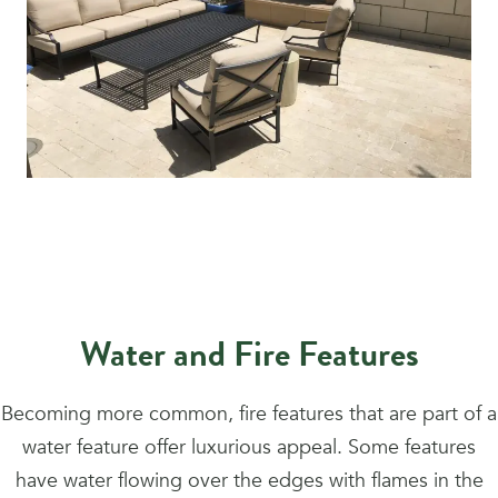
Water and Fire Features
Becoming more common, fire features that are part of a
water feature offer luxurious appeal. Some features
have water flowing over the edges with flames in the