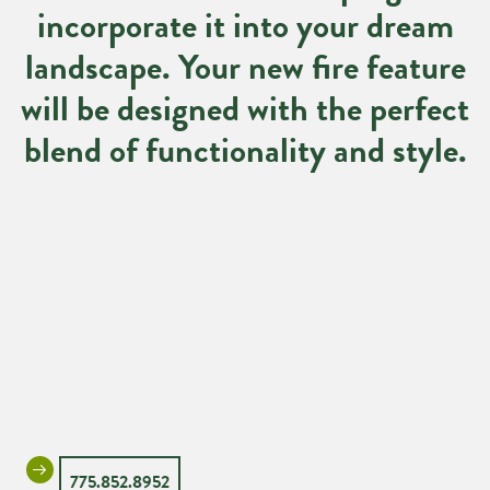
incorporate it into your dream
landscape. Your new fire feature
will be designed with the perfect
blend of functionality and style.
775.852.8952