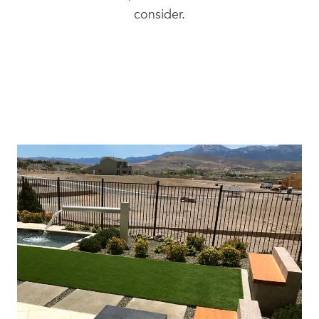
consider.