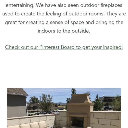
entertaining. We have also seen outdoor fireplaces
used to create the feeling of outdoor rooms. They are
great for creating a sense of space and bringing the
indoors to the outside.
Check out our Pinterest Board to get your inspired!