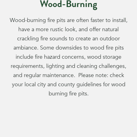
Wood-Burning
Wood-burning fire pits are often faster to install,
have a more rustic look, and offer natural
crackling fire sounds to create an outdoor
ambiance. Some downsides to wood fire pits
include fire hazard concerns, wood storage
requirements, lighting and cleaning challenges,
and regular maintenance. Please note: check
your local city and county guidelines for wood
burning fire pits.