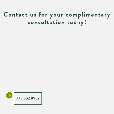
Contact us for your complimentary
consultation today!
775.852.8952