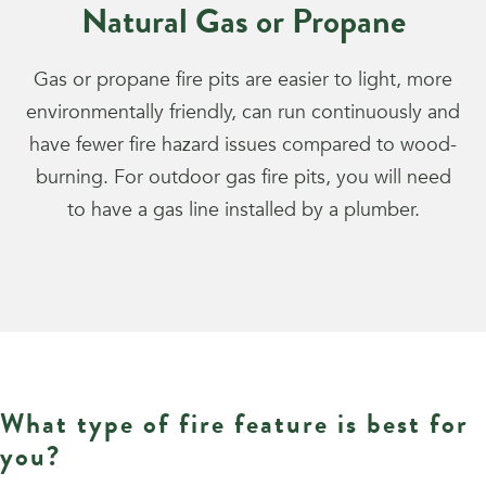
Natural Gas or Propane
Gas or propane fire pits are easier to light, more
environmentally friendly, can run continuously and
have fewer fire hazard issues compared to wood-
burning. For outdoor gas fire pits, you will need
to have a gas line installed by a plumber.
What type of fire feature is best for
you?