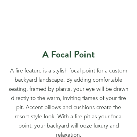
A Focal Point
A fire feature is a stylish focal point for a custom
backyard landscape. By adding comfortable
seating, framed by plants, your eye will be drawn
directly to the warm, inviting flames of your fire
pit. Accent pillows and cushions create the
resort-style look. With a fire pit as your focal
point, your backyard will ooze luxury and
relaxation.