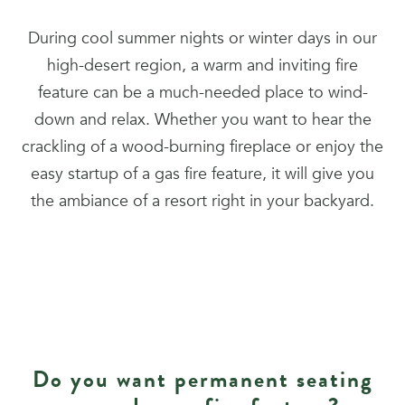
During cool summer nights or winter days in our
high-desert region, a warm and inviting fire
feature can be a much-needed place to wind-
down and relax. Whether you want to hear the
crackling of a wood-burning fireplace or enjoy the
easy startup of a gas fire feature, it will give you
the ambiance of a resort right in your backyard.
Do you want permanent seating