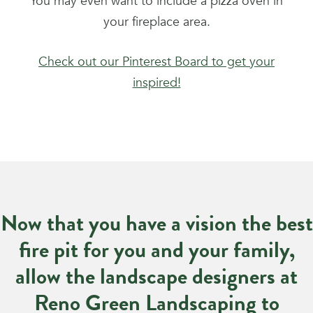
You may even want to include a pizza oven in
your fireplace area.
Check out our Pinterest Board to get your
inspired!
Now that you have a vision the best
fire pit for you and your family,
allow the landscape designers at
Reno Green Landscaping to