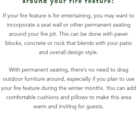
around your fire feature?
If your fire feature is for entertaining, you may want to
incorporate a seat wall or other permanent seating
around your fire pit. This can be done with paver
blocks, concrete or rock that blends with your patio
and overall design style.
With permanent seating, there’s no need to drag
outdoor furniture around, especially if you plan to use
your fire feature during the winter months. You can add
comfortable cushions and pillows to make this area
warm and inviting for guests.