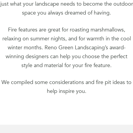
just what your landscape needs to become the outdoor
space you always dreamed of having.
Fire features are great for roasting marshmallows,
relaxing on summer nights, and for warmth in the cool
winter months. Reno Green Landscaping’s award-
winning designers can help you choose the perfect
style and material for your fire feature.
We compiled some considerations and fire pit ideas to
help inspire you.