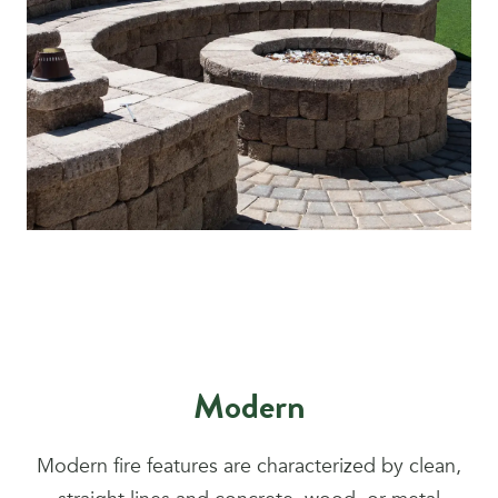
Modern
Modern fire features are characterized by clean,