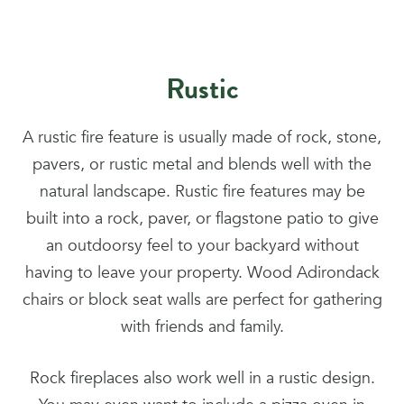
Rustic
A rustic fire feature is usually made of rock, stone,
pavers, or rustic metal and blends well with the
natural landscape. Rustic fire features may be
built into a rock, paver, or flagstone patio to give
an outdoorsy feel to your backyard without
having to leave your property. Wood Adirondack
chairs or block seat walls are perfect for gathering
with friends and family.
Rock fireplaces also work well in a rustic design.