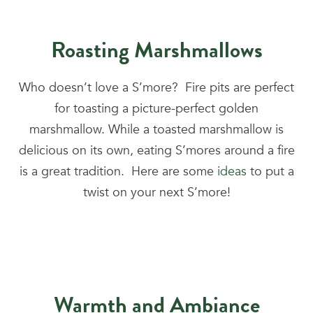
Roasting Marshmallows
Who doesn’t love a S’more? Fire pits are perfect
for toasting a picture-perfect golden
marshmallow. While a toasted marshmallow is
delicious on its own, eating S’mores around a fire
is a great tradition. Here are some
ideas
to put a
twist on your next S’more!
Warmth and Ambiance