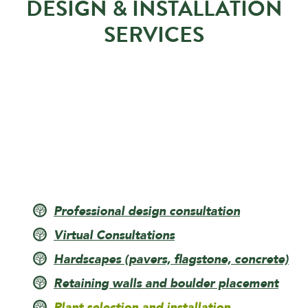
DESIGN & INSTALLATION
SERVICES
Professional design consultation
Virtual Consultations
Hardscapes (pavers, flagstone, concrete)
Retaining walls and boulder placement
Plant selection and installation