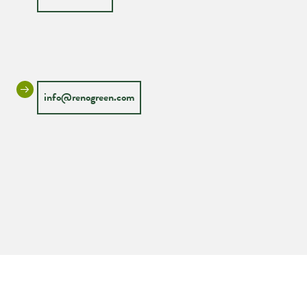
info@renogreen.com