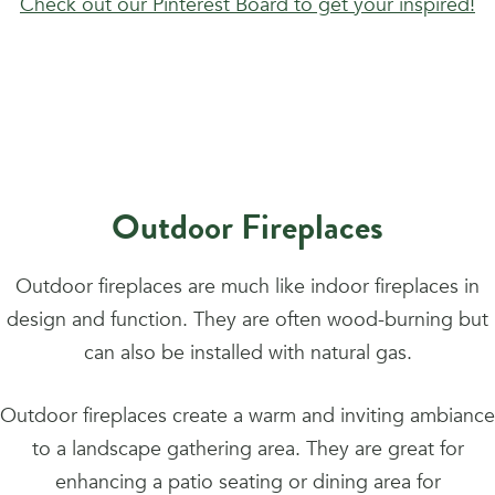
Check out our Pinterest Board to get your inspired!
Outdoor Fireplaces
Outdoor fireplaces are much like indoor fireplaces in
design and function. They are often wood-burning but
can also be installed with natural gas.
Outdoor fireplaces create a warm and inviting ambiance
to a landscape gathering area. They are great for
enhancing a patio seating or dining area for