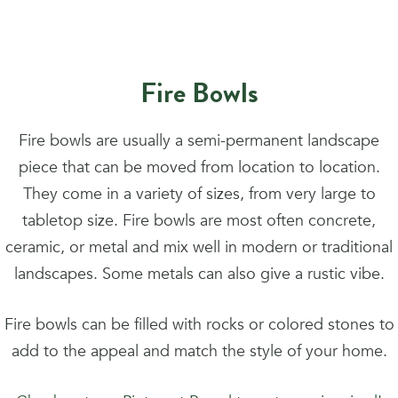
Fire Bowls
Fire bowls are usually a semi-permanent landscape
piece that can be moved from location to location.
They come in a variety of sizes, from very large to
tabletop size. Fire bowls are most often concrete,
ceramic, or metal and mix well in modern or traditional
landscapes. Some metals can also give a rustic vibe.
Fire bowls can be filled with rocks or colored stones to
add to the appeal and match the style of your home.