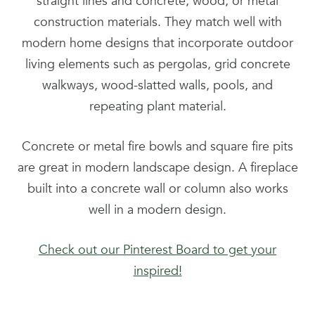
straight lines and concrete, wood, or metal
construction materials. They match well with
modern home designs that incorporate outdoor
living elements such as pergolas, grid concrete
walkways, wood-slatted walls, pools, and
repeating plant material.
Concrete or metal fire bowls and square fire pits
are great in modern landscape design. A fireplace
built into a concrete wall or column also works
well in a modern design.
Check out our Pinterest Board to get your
inspired!