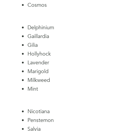
Cosmos
Delphinium
Gaillardia
Gilia
Hollyhock
Lavender
Marigold
Milkweed
Mint
Nicotiana
Penstemon
Salvia