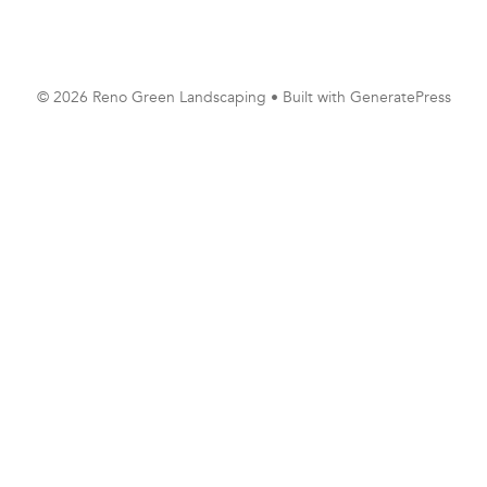
© 2026 Reno Green Landscaping
• Built with
GeneratePress