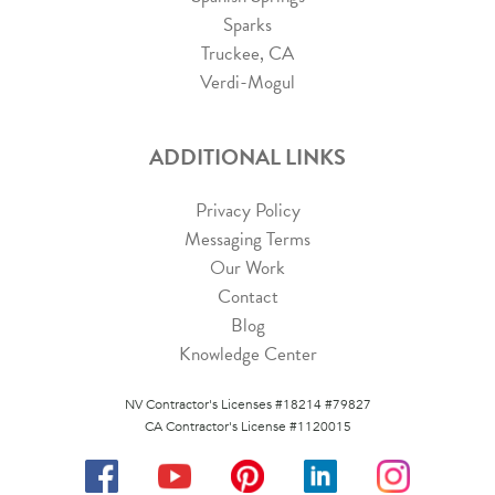
Sparks
Truckee, CA
Verdi-Mogul
ADDITIONAL LINKS
Privacy Policy
Messaging Terms
Our Work
Contact
Blog
Knowledge Center
NV Contractor's Licenses #18214 #79827
CA Contractor's License #1120015