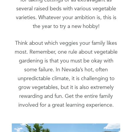
several raised beds with various vegetable
varieties. Whatever your ambition is, this is
the year to try a new hobby!
Think about which veggies your family likes
most. Remember, one rule about vegetable
gardening is that you must be okay with
some failure. In Nevada’s hot, often
unpredictable climate, it is challenging to
grow vegetables, but it is also extremely
rewarding and fun. Get the entire family
involved for a great learning experience.