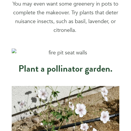
You may even want some greenery in pots to
complete the makeover. Try plants that deter
nuisance insects, such as basil, lavender, or
citronella.
Plant a pollinator garden.