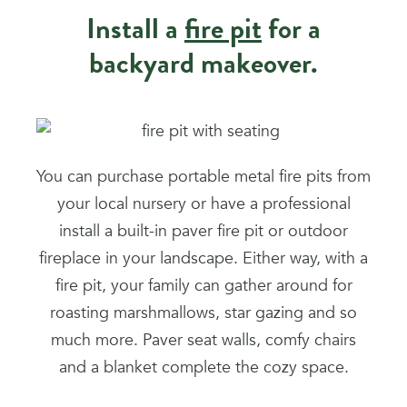
Install a
fire pit
for a
backyard makeover.
You can purchase portable metal fire pits from
your local nursery or have a professional
install a built-in paver fire pit or outdoor
fireplace in your landscape. Either way, with a
fire pit, your family can gather around for
roasting marshmallows, star gazing and so
much more. Paver seat walls, comfy chairs
and a blanket complete the cozy space.