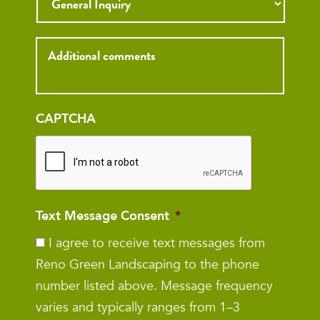
Inquiry
CAPTCHA
Text Message Consent
*
I agree to receive text messages from
Reno Green Landscaping to the phone
number listed above. Message frequency
varies and typically ranges from 1–3