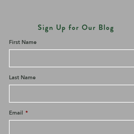
Sign Up for Our Blog
First Name
Last Name
Email
*