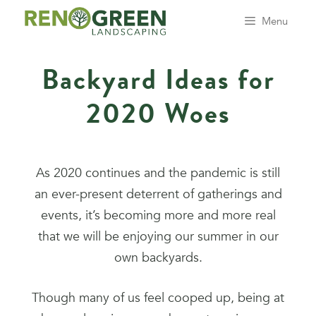
Menu
Backyard Ideas for
2020 Woes
As 2020 continues and the pandemic is still
an ever-present deterrent of gatherings and
events, it’s becoming more and more real
that we will be enjoying our summer in our
own backyards.
Though many of us feel cooped up, being at