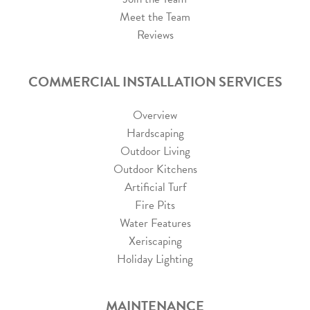
Meet the Team
Reviews
COMMERCIAL INSTALLATION SERVICES
Overview
Hardscaping
Outdoor Living
Outdoor Kitchens
Artificial Turf
Fire Pits
Water Features
Xeriscaping
Holiday Lighting
MAINTENANCE