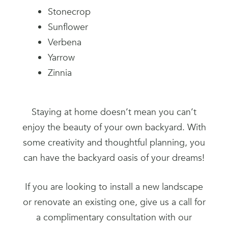
Stonecrop
Sunflower
Verbena
Yarrow
Zinnia
Staying at home doesn’t mean you can’t
enjoy the beauty of your own backyard. With
some creativity and thoughtful planning, you
can have the backyard oasis of your dreams!
If you are looking to install a new landscape
or renovate an existing one, give us a call for
a complimentary consultation with our