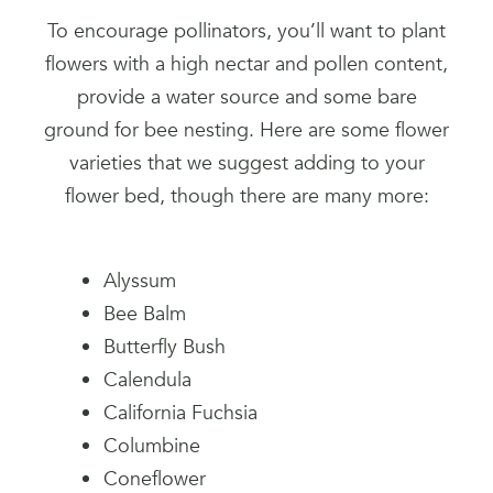
To encourage pollinators, you’ll want to plant
flowers with a high nectar and pollen content,
provide a water source and some bare
ground for bee nesting. Here are some flower
varieties that we suggest adding to your
flower bed, though there are many more:
Alyssum
Bee Balm
Butterfly Bush
Calendula
California Fuchsia
Columbine
Coneflower