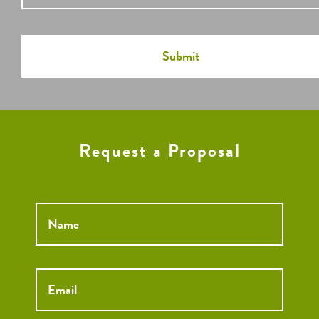
Request a Proposal
Name
*
Email
*