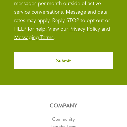
messages per month outside of active
service conversations. Message and data
rates may apply. Reply STOP to opt out or
HELP for help. View our
Privacy Policy
and
Messaging Terms
.
COMPANY
Community
Join the Team