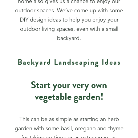
home also gives us a chance to enjoy our
outdoor spaces. We’ve come up with some
DIY design ideas to help you enjoy your
outdoor living spaces, even with a small
backyard.
Backyard Landscaping Ideas
Start your very own
vegetable garden!
This can be as simple as starting an herb
garden with some basil, oregano and thyme
for taking cuttings or as extravagant as