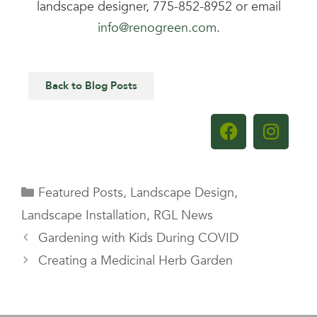
landscape designer, 775-852-8952 or email
info@renogreen.com
.
Back to Blog Posts
Featured Posts
,
Landscape Design
,
Landscape Installation
,
RGL News
Gardening with Kids During COVID
Creating a Medicinal Herb Garden