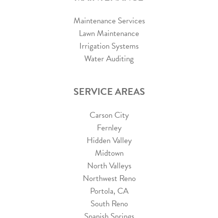
Maintenance Services
Lawn Maintenance
Irrigation Systems
Water Auditing
SERVICE AREAS
Carson City
Fernley
Hidden Valley
Midtown
North Valleys
Northwest Reno
Portola, CA
South Reno
Spanish Springs