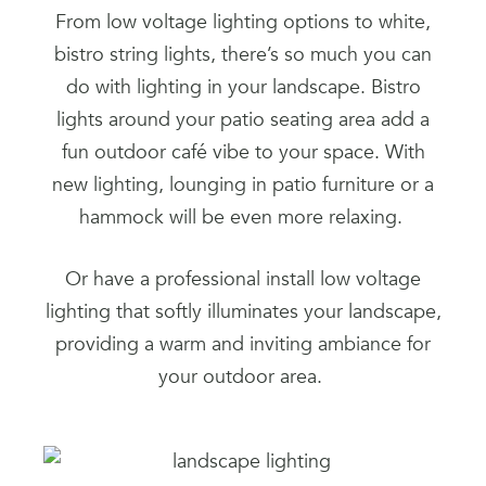
From low voltage lighting options to white,
bistro string lights, there’s so much you can
do with lighting in your landscape. Bistro
lights around your patio seating area add a
fun outdoor café vibe to your space. With
new lighting, lounging in patio furniture or a
hammock will be even more relaxing.
Or have a professional install low voltage
lighting that softly illuminates your landscape,
providing a warm and inviting ambiance for
your outdoor area.