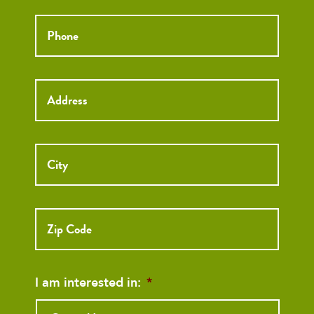
Phone
*
Street
Address
I am interested in:
*