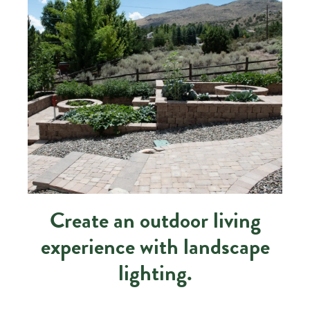
Create an outdoor living
experience with landscape
lighting.