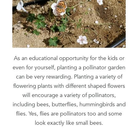
As an educational opportunity for the kids or
even for yourself, planting a pollinator garden
can be very rewarding. Planting a variety of
flowering plants with different shaped flowers
will encourage a variety of pollinators,
including bees, butterflies, hummingbirds and
flies. Yes, flies are pollinators too and some
look exactly like small bees.