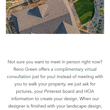
Not sure you want to meet in person right now?
Reno Green offers a
complimentary virtual
consultation
just for you! Instead of meeting with
you to walk your property, we just ask for
pictures, your Pinterest board and HOA
information to create your design. When our
designer is finished with your landscape design,