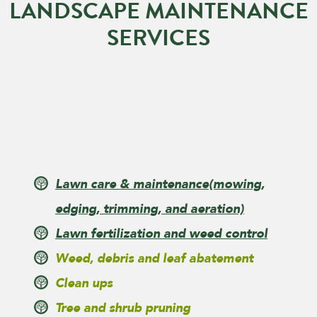
LANDSCAPE MAINTENANCE
SERVICES
Lawn care & maintenance
(mowing,
edging, trimming, and aeration)
Lawn fertilization and weed control
Weed, debris and leaf abatement
Clean ups
Tree and shrub pruning