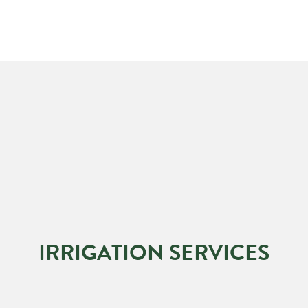
IRRIGATION SERVICES