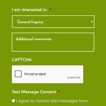
I am interested in:
*
Inquiry
CAPTCHA
Text Message Consent
*
I agree to receive text messages from