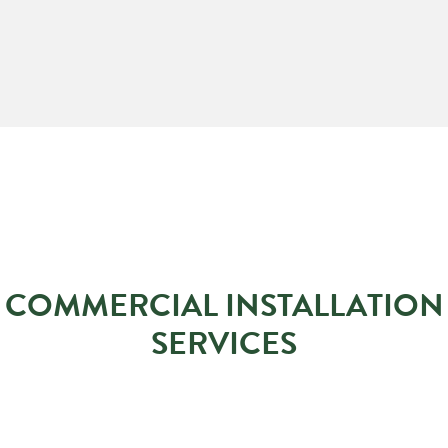
COMMERCIAL INSTALLATION
SERVICES