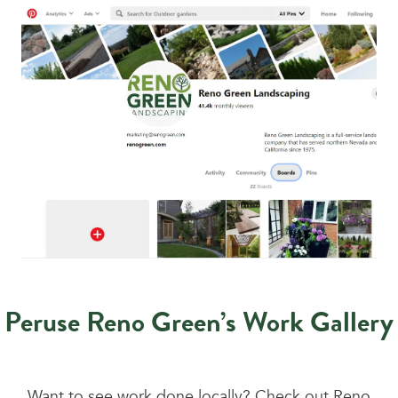
Peruse Reno Green’s Work Gallery
Want to see work done locally? Check out Reno