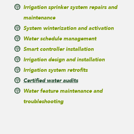
Irrigation sprinker system repairs and
maintenance
System winterization and activation
Water schedule management
Smart controller installation
Irrigation design and installation
Irrigation system retrofits
Certified water audits
Water feature maintenance and
troubleshooting