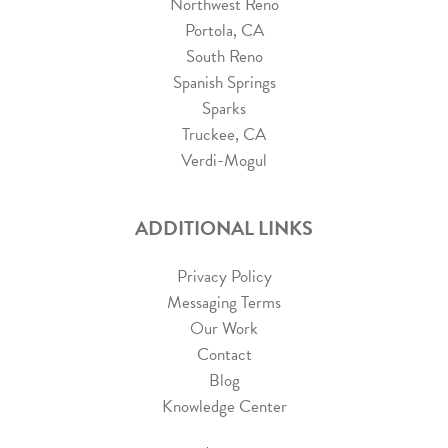
Northwest Reno
Portola, CA
South Reno
Spanish Springs
Sparks
Truckee, CA
Verdi-Mogul
ADDITIONAL LINKS
Privacy Policy
Messaging Terms
Our Work
Contact
Blog
Knowledge Center