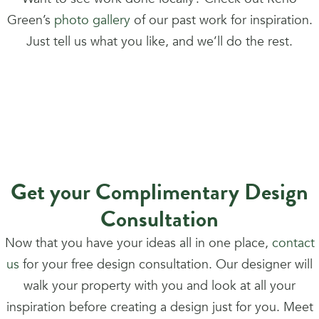
Green’s
photo gallery
of our past work for inspiration.
Just tell us what you like, and we’ll do the rest.
Get your Complimentary Design
Consultation
Now that you have your ideas all in one place,
contact
us
for your free design consultation. Our designer will
walk your property with you and look at all your
inspiration before creating a design just for you. Meet