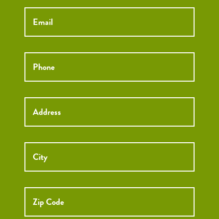
Email
*
Phone
*
Street
Street
Address
Addre
City
ZIP
Code