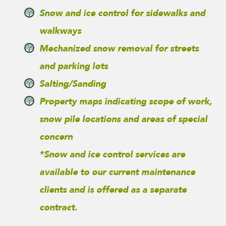
Snow and ice control for sidewalks and
walkways
Mechanized snow removal for streets
and parking lots
Salting/Sanding
Property maps indicating scope of work,
snow pile locations and areas of special
concern
*Snow and ice control services are
available to our current maintenance
clients and is offered as a separate
contract.