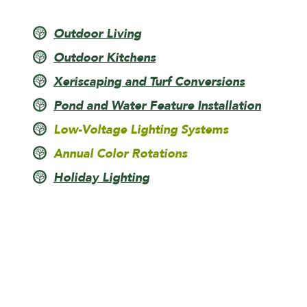
Outdoor Living
Outdoor Kitchens
Xeriscaping and Turf Conversions
Pond and Water Feature Installation
Low-Voltage Lighting Systems
Annual Color Rotations
Holiday Lighting