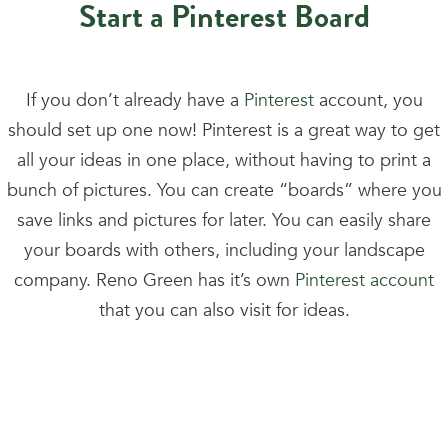
Start a Pinterest Board
If you don’t already have a
Pinterest
account, you
should set up one now! Pinterest is a great way to get
all your ideas in one place, without having to print a
bunch of pictures. You can create “boards” where you
save links and pictures for later. You can easily share
your boards with others, including your landscape
company. Reno Green has it’s own
Pinterest account
that you can also visit for ideas.