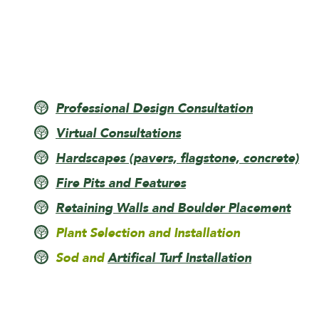
Professional Design Consultation
Virtual Consultations
Hardscapes (pavers, flagstone, concrete)
Fire Pits and Features
Retaining Walls and Boulder Placement
Plant Selection and Installation
Sod and
Artifical Turf Installation