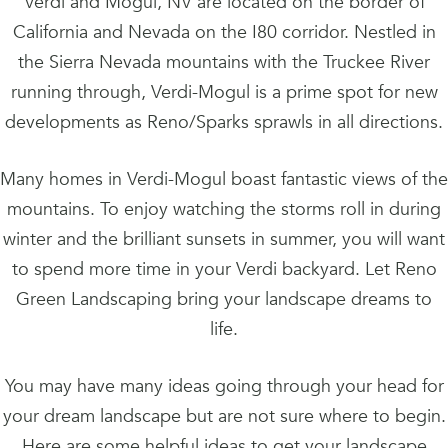
Verdi and Mogul, NV are located on the border of
California and Nevada on the I80 corridor. Nestled in
the Sierra Nevada mountains with the Truckee River
running through, Verdi-Mogul is a prime spot for new
developments as Reno/Sparks sprawls in all directions.
Many homes in Verdi-Mogul boast fantastic views of the
mountains. To enjoy watching the storms roll in during
winter and the brilliant sunsets in summer, you will want
to spend more time in your Verdi backyard. Let Reno
Green Landscaping bring your landscape dreams to
life.
You may have many ideas going through your head for
your dream landscape but are not sure where to begin.
Here are some helpful ideas to get your landscape