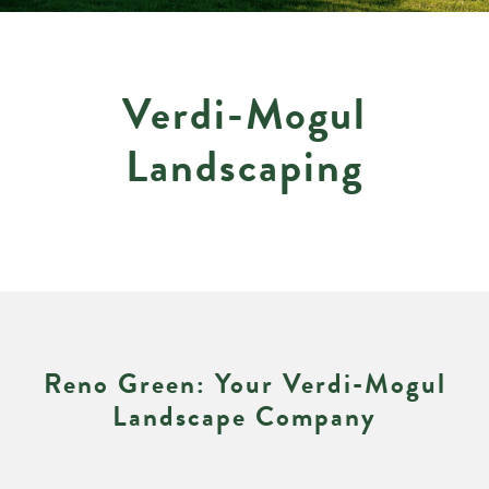
Verdi-Mogul
Landscaping
Reno Green: Your Verdi-Mogul
Landscape Company