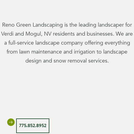
Reno Green Landscaping is the leading landscaper for
Verdi and Mogul, NV residents and businesses. We are
a full-service landscape company offering everything
from lawn maintenance and irrigation to landscape
design and snow removal services.
775.852.8952