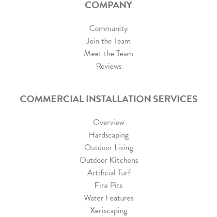
COMPANY
Community
Join the Team
Meet the Team
Reviews
COMMERCIAL INSTALLATION SERVICES
Overview
Hardscaping
Outdoor Living
Outdoor Kitchens
Artificial Turf
Fire Pits
Water Features
Xeriscaping