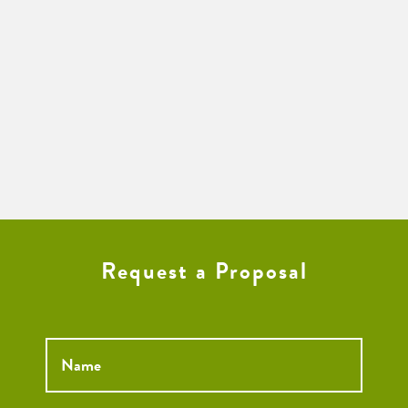
Request a Proposal
Name
*