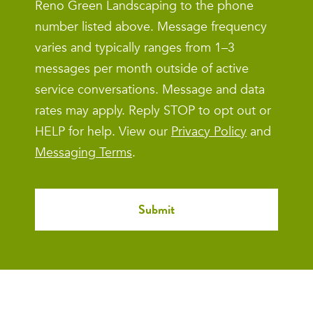
Reno Green Landscaping to the phone
number listed above. Message frequency
varies and typically ranges from 1–3
messages per month outside of active
service conversations. Message and data
rates may apply. Reply STOP to opt out or
HELP for help. View our
Privacy Policy
and
Messaging Terms
.