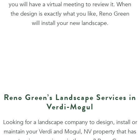
you will have a virtual meeting to review it. When
the design is exactly what you like, Reno Green
will install your new landscape.
Reno Green’s Landscape Services in
Verdi-Mogul
Looking for a landscape company to design, install or
maintain your Verdi and Mogul, NV property that has