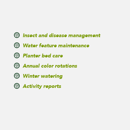
Insect and disease management
Water feature maintenance
Planter bed care
Annual color rotations
Winter watering
Activity reports