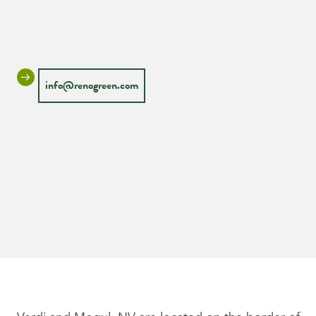
info@renogreen.com