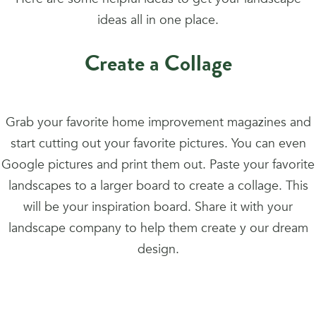
ideas all in one place.
Create a Collage
Grab your favorite home improvement magazines and
start cutting out your favorite pictures. You can even
Google pictures and print them out. Paste your favorite
landscapes to a larger board to create a collage. This
will be your inspiration board. Share it with your
landscape company to help them create y our dream
design.