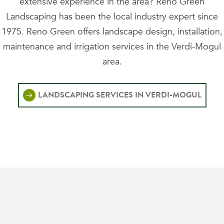
extensive experience in the area? Reno Green
Landscaping has been the local industry expert since
1975. Reno Green offers landscape design, installation,
maintenance and irrigation services in the Verdi-Mogul
area.
LANDSCAPING SERVICES IN VERDI-MOGUL