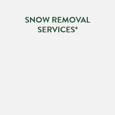
SNOW REMOVAL
SERVICES*