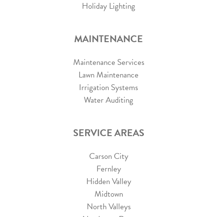
Holiday Lighting
MAINTENANCE
Maintenance Services
Lawn Maintenance
Irrigation Systems
Water Auditing
SERVICE AREAS
Carson City
Fernley
Hidden Valley
Midtown
North Valleys