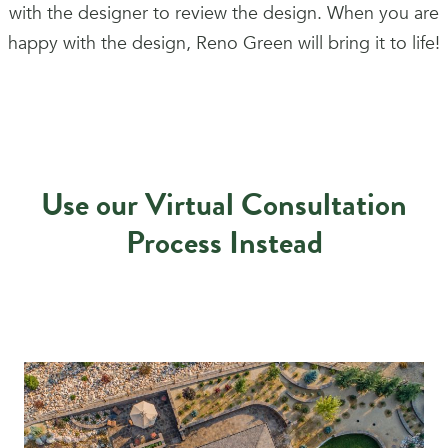
with the designer to review the design. When you are
happy with the design, Reno Green will bring it to life!
Use our Virtual Consultation
Process Instead