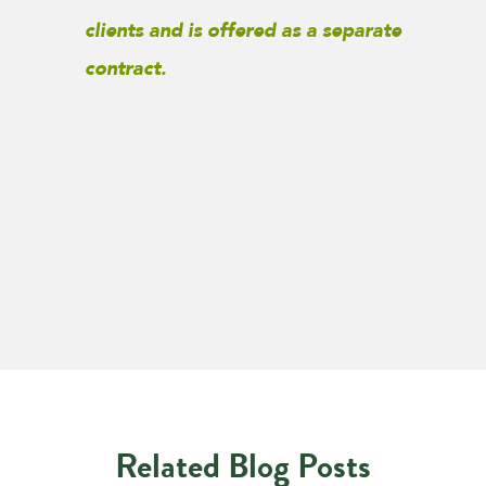
clients and is offered as a separate
contract.
Related Blog Posts