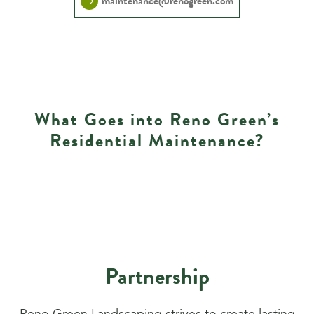
maintenance@renogreen.com
What Goes into Reno Green’s
Residential Maintenance?
Partnership