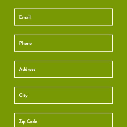
Email
*
Phone
*
Street
Street
Address
Addre
City
ZIP
Code