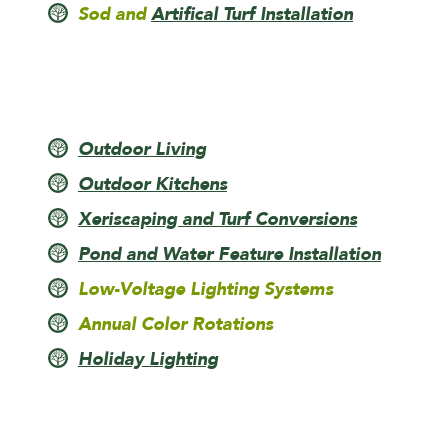
Sod and
Artifical Turf Installation
Outdoor Living
Outdoor Kitchens
Xeriscaping and Turf Conversions
Pond and Water Feature Installation
Low-Voltage Lighting Systems
Annual Color Rotations
Holiday Lighting