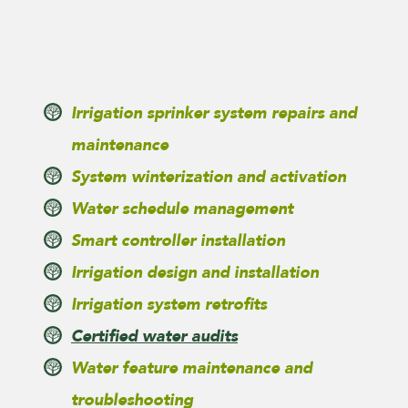
Irrigation sprinker system repairs and
maintenance
System winterization and activation
Water schedule management
Smart controller installation
Irrigation design and installation
Irrigation system retrofits
Certified water audits
Water feature maintenance and
troubleshooting