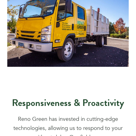
Responsiveness & Proactivity
Reno Green has invested in cutting-edge
technologies, allowing us to respond to your