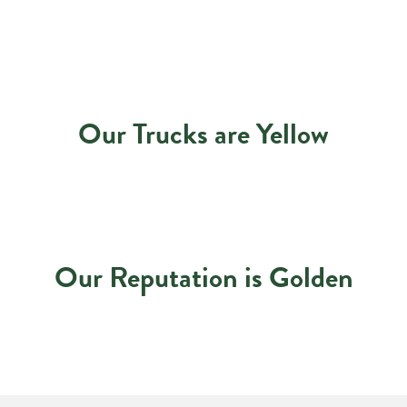
Our Trucks are Yellow
Our Reputation is Golden