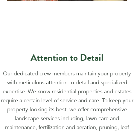
Attention to Detail
Our dedicated crew members maintain your property
with meticulous attention to detail and specialized
expertise. We know residential properties and estates
require a certain level of service and care. To keep your
property looking its best, we offer comprehensive
landscape services including, lawn care and
maintenance, fertilization and aeration, pruning, leaf