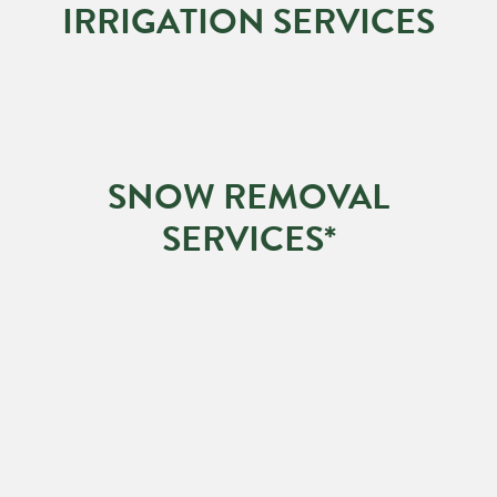
IRRIGATION SERVICES
SNOW REMOVAL
SERVICES*