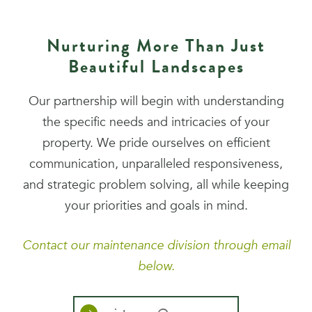
Nurturing More Than Just
Beautiful Landscapes
Our partnership will begin with understanding
the specific needs and intricacies of your
property. We pride ourselves on efficient
communication, unparalleled responsiveness,
and strategic problem solving, all while keeping
your priorities and goals in mind.
Contact our maintenance division through email
below.