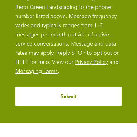
Reno Green Landscaping to the phone
number listed above. Message frequency
varies and typically ranges from 1–3
messages per month outside of active
service conversations. Message and data
rates may apply. Reply STOP to opt out or
HELP for help. View our
Privacy Policy
and
Messaging Terms
.