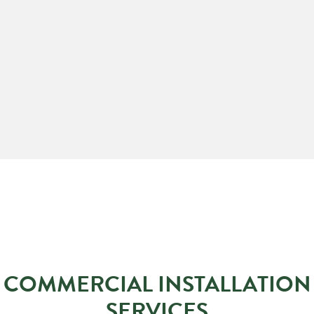
COMMERCIAL INSTALLATION
SERVICES