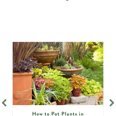
How to Pot Plants in