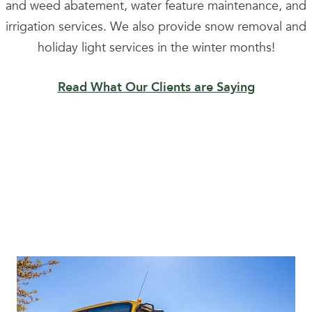
and weed abatement, water feature maintenance, and
irrigation services. We also provide snow removal and
holiday light services in the winter months!
Read What Our Clients are Saying