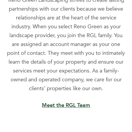
Reno Green Landscaping strives to create lasting
partnerships with our clients because we believe
relationships are at the heart of the service
industry. When you select Reno Green as your
landscape provider, you join the RGL family. You
are assigned an account manager as your one
point of contact. They meet with you to intimately
learn the details of your property and ensure our
services meet your expectations. As a family-
owned and operated company, we care for our
clients’ properties like our own.
Meet the RGL Team