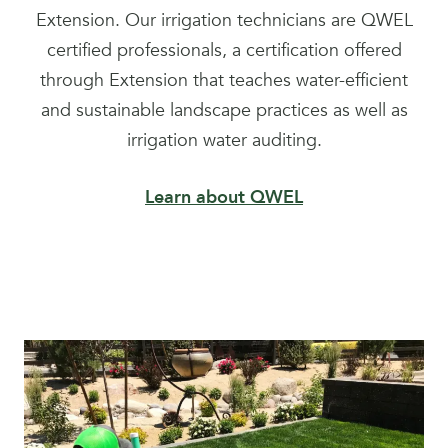
Extension. Our irrigation technicians are QWEL
certified professionals, a certification offered
through Extension that teaches water-efficient
and sustainable landscape practices as well as
irrigation water auditing.
Learn about QWEL