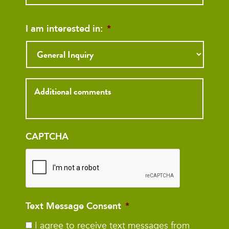
I am interested in:
*
Inquiry
CAPTCHA
Text Message Consent
*
I agree to receive text messages from