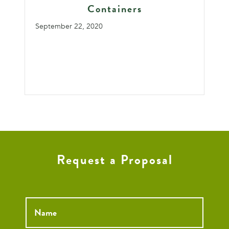
Containers
September 22, 2020
Request a Proposal
Name
*