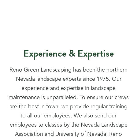
Experience & Expertise
Reno Green Landscaping has been the northern
Nevada landscape experts since 1975. Our
experience and expertise in landscape
maintenance is unparalleled. To ensure our crews
are the best in town, we provide regular training
to all our employees. We also send our
employees to classes by the Nevada Landscape
Association and University of Nevada, Reno