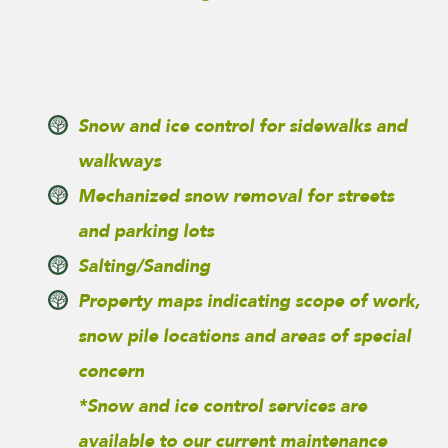
Snow and ice control for sidewalks and
walkways
Mechanized snow removal for streets
and parking lots
Salting/Sanding
Property maps indicating scope of work,
snow pile locations and areas of special
concern
*Snow and ice control services are
available to our current maintenance