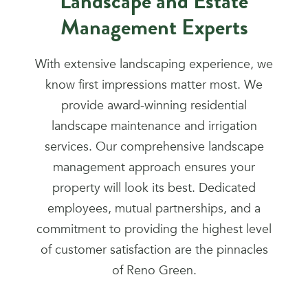
Landscape and Estate
Management Experts
With extensive landscaping experience, we
know first impressions matter most. We
provide award-winning residential
landscape maintenance and irrigation
services. Our comprehensive landscape
management approach ensures your
property will look its best. Dedicated
employees, mutual partnerships, and a
commitment to providing the highest level
of customer satisfaction are the pinnacles
of Reno Green.