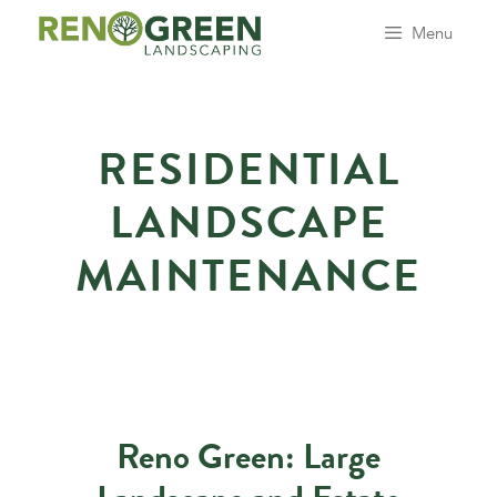
Skip
Menu
to
content
RESIDENTIAL
LANDSCAPE
MAINTENANCE
Reno Green: Large