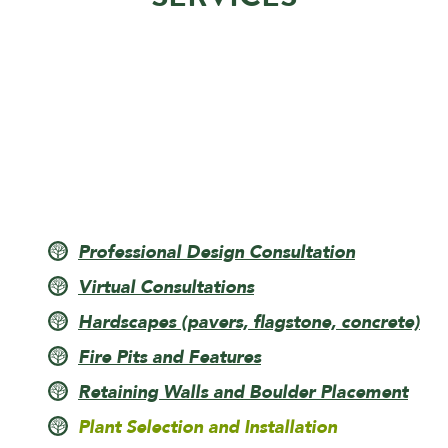
Professional Design Consultation
Virtual Consultations
Hardscapes (pavers, flagstone, concrete)
Fire Pits and Features
Retaining Walls and Boulder Placement
Plant Selection and Installation