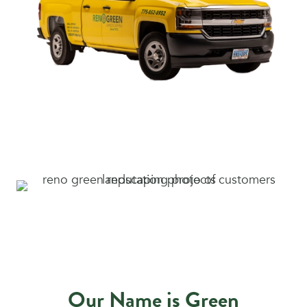
Our Name is Green