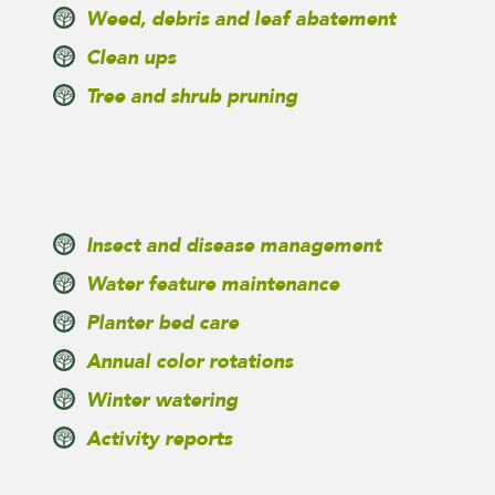
Weed, debris and leaf abatement
Clean ups
Tree and shrub pruning
Insect and disease management
Water feature maintenance
Planter bed care
Annual color rotations
Winter watering
Activity reports