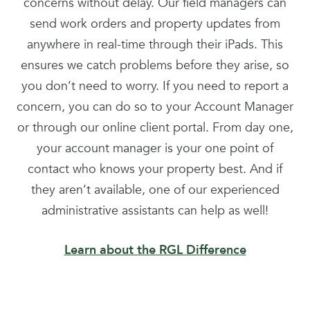
concerns without delay. Our field managers can
send work orders and property updates from
anywhere in real-time through their iPads. This
ensures we catch problems before they arise, so
you don’t need to worry. If you need to report a
concern, you can do so to your Account Manager
or through our online client portal. From day one,
your account manager is your one point of
contact who knows your property best. And if
they aren’t available, one of our experienced
administrative assistants can help as well!
Learn about the RGL Difference