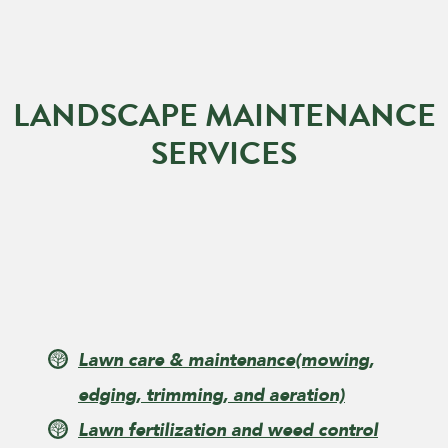
LANDSCAPE MAINTENANCE
SERVICES
Lawn care & maintenance
(mowing,
edging, trimming, and aeration)
Lawn fertilization and weed control