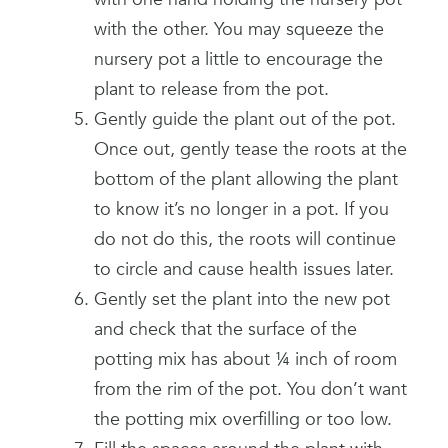
with the other. You may squeeze the
nursery pot a little to encourage the
plant to release from the pot.
Gently guide the plant out of the pot.
Once out, gently tease the roots at the
bottom of the plant allowing the plant
to know it’s no longer in a pot. If you
do not do this, the roots will continue
to circle and cause health issues later.
Gently set the plant into the new pot
and check that the surface of the
potting mix has about ¼ inch of room
from the rim of the pot. You don’t want
the potting mix overfilling or too low.