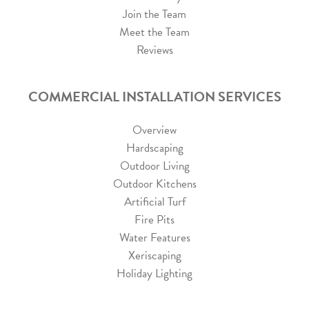
Join the Team
Meet the Team
Reviews
COMMERCIAL INSTALLATION SERVICES
Overview
Hardscaping
Outdoor Living
Outdoor Kitchens
Artificial Turf
Fire Pits
Water Features
Xeriscaping
Holiday Lighting