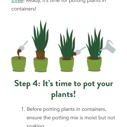
three
! Ready, it’s time for potting plants in
containers!
Step 4: It’s time to pot your
plants!
Before potting plants in containers,
ensure the potting mix is moist but not
soaking.