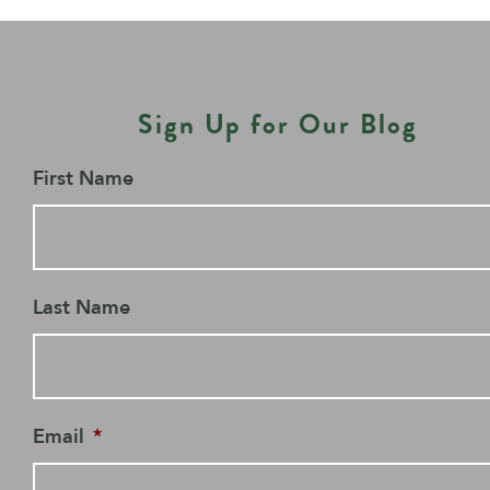
Sign Up for Our Blog
First Name
Last Name
Email
*