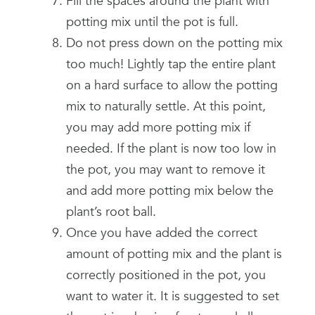
Fill the spaces around the plant with
potting mix until the pot is full.
Do not press down on the potting mix
too much! Lightly tap the entire plant
on a hard surface to allow the potting
mix to naturally settle. At this point,
you may add more potting mix if
needed. If the plant is now too low in
the pot, you may want to remove it
and add more potting mix below the
plant’s root ball.
Once you have added the correct
amount of potting mix and the plant is
correctly positioned in the pot, you
want to water it. It is suggested to set