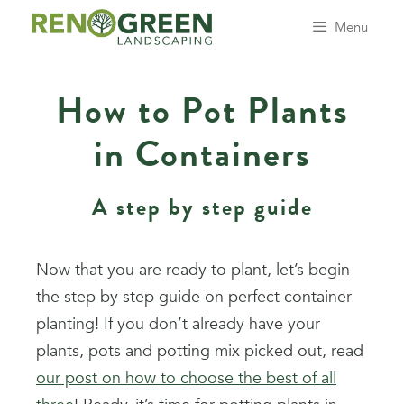
Menu
How to Pot Plants
in Containers
A step by step guide
Now that you are ready to plant, let’s begin
the step by step guide on perfect container
planting! If you don’t already have your
plants, pots and potting mix picked out, read
our post on how to choose the best of all