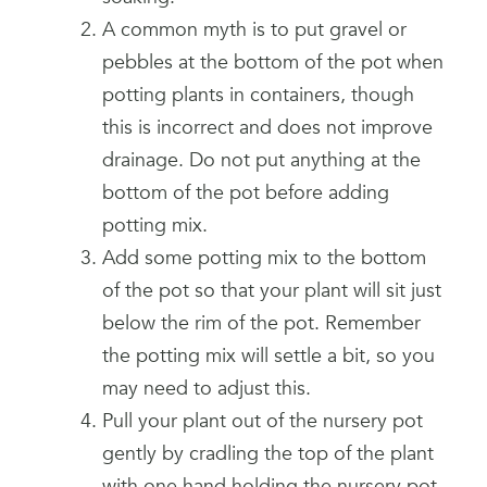
A common myth is to put gravel or
pebbles at the bottom of the pot when
potting plants in containers, though
this is incorrect and does not improve
drainage. Do not put anything at the
bottom of the pot before adding
potting mix.
Add some potting mix to the bottom
of the pot so that your plant will sit just
below the rim of the pot. Remember
the potting mix will settle a bit, so you
may need to adjust this.
Pull your plant out of the nursery pot
gently by cradling the top of the plant
with one hand holding the nursery pot