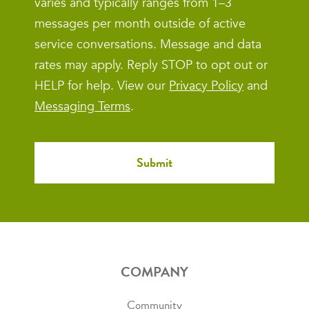
varies and typically ranges from 1–3
messages per month outside of active
service conversations. Message and data
rates may apply. Reply STOP to opt out or
HELP for help. View our
Privacy Policy
and
Messaging Terms
.
COMPANY
Community