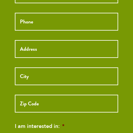
Phone
*
Street
Address
I am interested in:
*