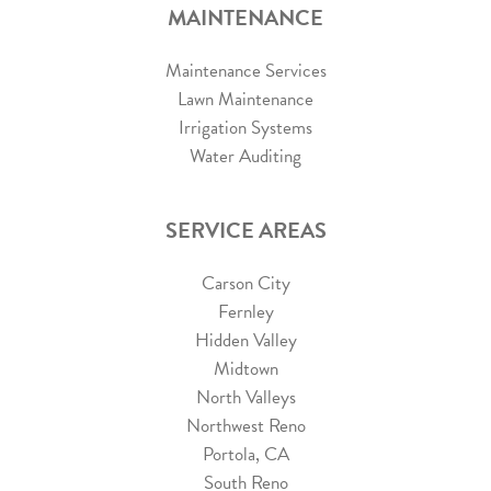
MAINTENANCE
Maintenance Services
Lawn Maintenance
Irrigation Systems
Water Auditing
SERVICE AREAS
Carson City
Fernley
Hidden Valley
Midtown
North Valleys
Northwest Reno
Portola, CA
South Reno