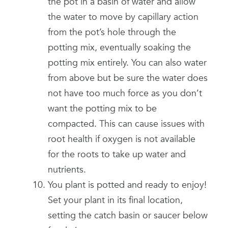
the pot in a basin of water and allow
the water to move by capillary action
from the pot’s hole through the
potting mix, eventually soaking the
potting mix entirely. You can also water
from above but be sure the water does
not have too much force as you don’t
want the potting mix to be
compacted. This can cause issues with
root health if oxygen is not available
for the roots to take up water and
nutrients.
You plant is potted and ready to enjoy!
Set your plant in its final location,
setting the catch basin or saucer below