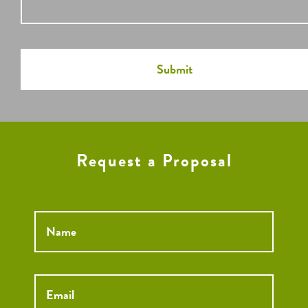
Request a Proposal
Name
*
Email
*