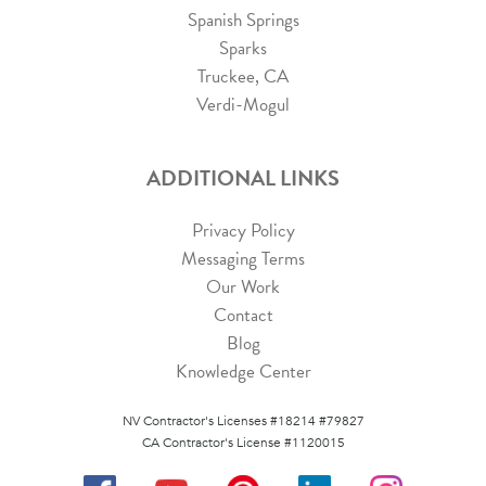
Spanish Springs
Sparks
Truckee, CA
Verdi-Mogul
ADDITIONAL LINKS
Privacy Policy
Messaging Terms
Our Work
Contact
Blog
Knowledge Center
NV Contractor's Licenses #18214 #79827
CA Contractor's License #1120015