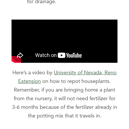
for drainage.
Here’s a video by
University of Nevada, Reno
Extension
on how to repot houseplants.
Remember, if you are bringing home a plant
from the nursery, it will not need fertilizer for
3-6 months because of the fertilizer already in
the potting mix that it travels in.