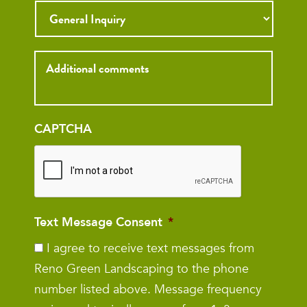
Inquiry
CAPTCHA
Text Message Consent
*
I agree to receive text messages from
Reno Green Landscaping to the phone
number listed above. Message frequency