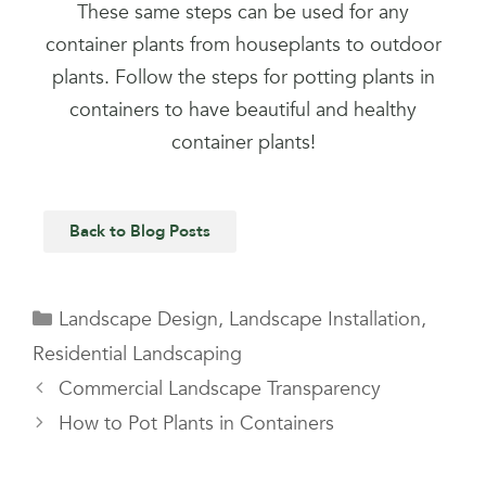
These same steps can be used for any
container plants from houseplants to outdoor
plants. Follow the steps for potting plants in
containers to have beautiful and healthy
container plants!
Back to Blog Posts
Landscape Design
,
Landscape Installation
,
Residential Landscaping
Commercial Landscape Transparency
How to Pot Plants in Containers