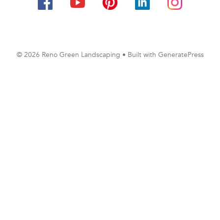
© 2026 Reno Green Landscaping
• Built with
GeneratePress