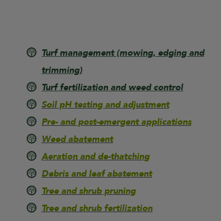
Turf management
(mowing, edging and
trimming)
Turf fertilization and weed control
Soil pH testing and adjustment
Pre- and post-emergent applications
Weed abatement
Aeration and de-thatching
Debris and leaf abatement
Tree and shrub pruning
Tree and shrub fertilization