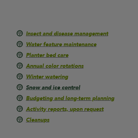
Insect and disease management
Water feature maintenance
Planter bed care
Annual color rotations
Winter watering
Snow and ice control
Budgeting and long-term planning
Activity reports, upon request
Cleanups