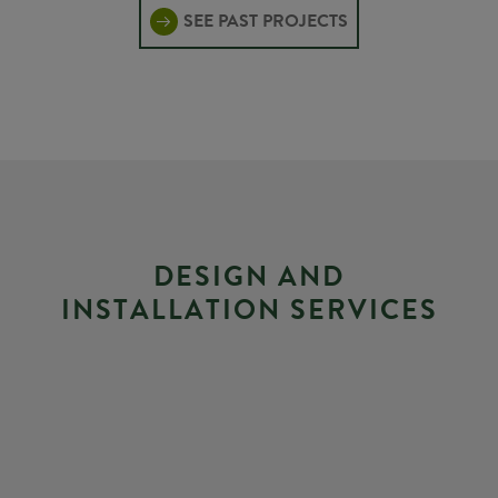
SEE PAST PROJECTS
D
E
S
I
G
N
A
N
D
I
N
S
T
A
L
L
A
T
I
O
N
S
E
R
V
I
C
E
S