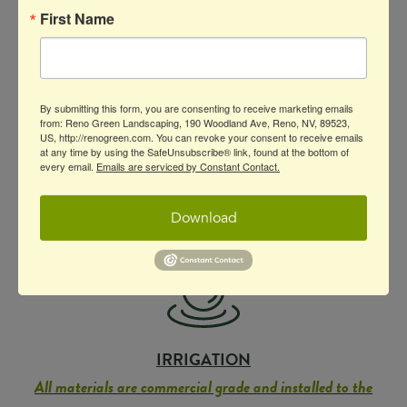
your landscaping will withstand the test of
First Name
time.
Because we’re not just committed to
excellence: we’re committed to excellence
that lasts.
By submitting this form, you are consenting to receive marketing emails
from: Reno Green Landscaping, 190 Woodland Ave, Reno, NV, 89523,
US, http://renogreen.com. You can revoke your consent to receive emails
at any time by using the SafeUnsubscribe® link, found at the bottom of
every email.
Emails are serviced by Constant Contact.
Download
IRRIGATION
All materials are commercial grade and installed to the