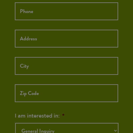
Phone
*
Street
Street
Address
Addre
City
ZIP
Code
I am interested in:
*