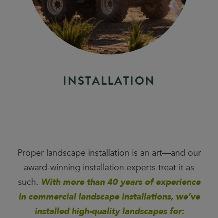
I
N
S
T
A
L
L
A
T
I
O
N
Proper landscape installation is an art—and our
award-winning installation experts treat it as
such.
With more than 40 years of experience
in commercial landscape installations, we’ve
installed high-quality landscapes for: