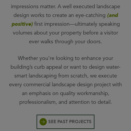
impressions matter. A well executed landscape
design works to create an eye-catching
(and
positive)
first impression—ultimately speaking
volumes about your property before a visitor
ever walks through your doors.
Whether you’re looking to enhance your
building’s curb appeal or want to design water-
smart landscaping from scratch, we execute
every commercial landscape design project with
an emphasis on quality workmanship,
professionalism, and attention to detail.
SEE PAST PROJECTS