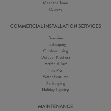
Meet the Team
Reviews
COMMERCIAL INSTALLATION SERVICES
Overview
Hardscaping
Outdoor Living
Outdoor Kitchens
Artificial Turf
Fire Pits
Water Features
Xeriscaping
Holiday Lighting
MAINTENANCE