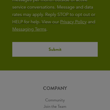
service conversations. Message and data
rates may apply. Reply STOP to opt out or
HELP for help. View our
Privacy Policy
and
Messaging Terms
.
COMPANY
Community
Join the Team