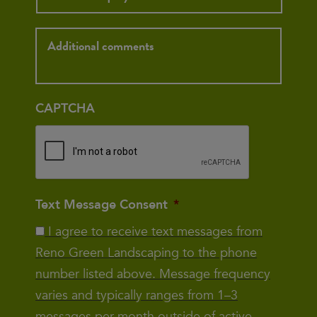
Inquiry
CAPTCHA
Text Message Consent
*
I agree to receive text messages from
Reno Green Landscaping to the phone
number listed above. Message frequency
varies and typically ranges from 1–3
messages per month outside of active