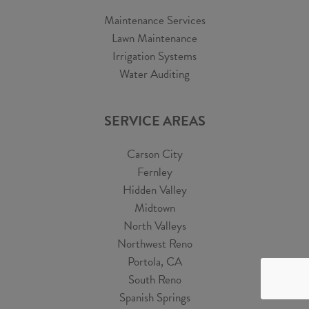
Maintenance Services
Lawn Maintenance
Irrigation Systems
Water Auditing
SERVICE AREAS
Carson City
Fernley
Hidden Valley
Midtown
North Valleys
Northwest Reno
Portola, CA
South Reno
Spanish Springs