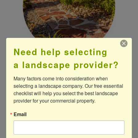
Need help selecting
a landscape provider?
P
R
O
D
U
C
T
S
Many factors come into consideration when 
selecting a landscape company. Our free essential 
checklist will help you select the best landscape 
provider for your commercial property.
Email
Our experienced and highly skilled installation
crews always use the industry’s premier
products to complete your project—ensuring