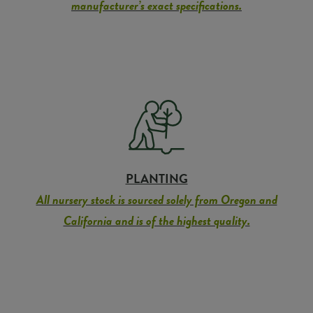
manufacturer’s exact specifications.
PLANTING
All nursery stock is sourced solely from Oregon and
California and is of the highest quality.