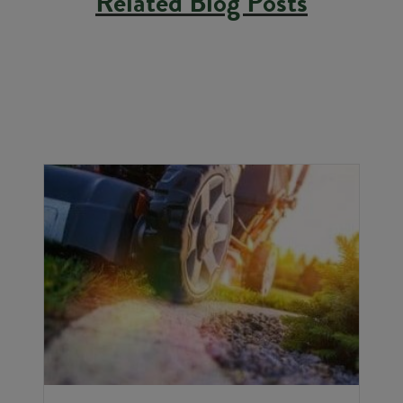
Related Blog Posts