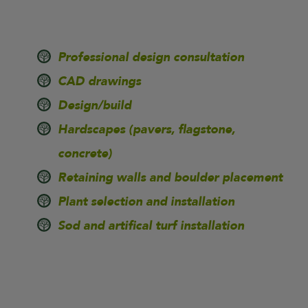
Professional design consultation
CAD drawings
Design/build
Hardscapes (pavers, flagstone,
concrete)
Retaining walls and boulder placement
Plant selection and installation
Sod and artifical turf installation