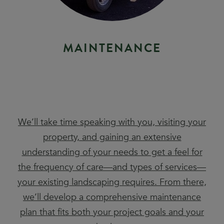
M
A
I
N
T
E
N
A
N
C
E
We’ll take time speaking with you, visiting your
property, and gaining an extensive
understanding of your needs to get a feel for
the frequency of care—and types of services—
your existing landscaping requires. From there,
we’ll develop a comprehensive maintenance
plan that fits both your project goals and your