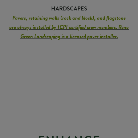
HARDSCAPES
Pavers, retaining walls (rock and block), and flagstone
are always installed by ICPI certified crew members. Reno
Green Landscaping is a licensed paver installer.