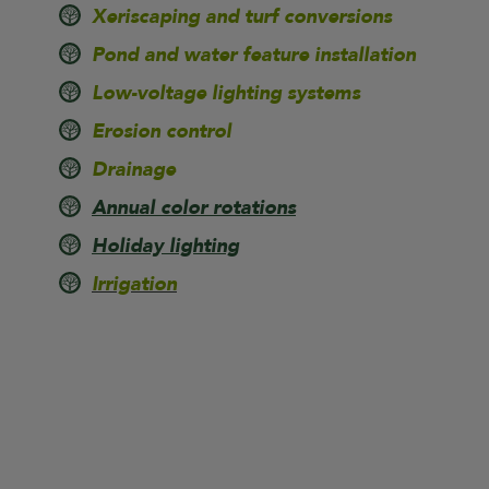
Xeriscaping and turf conversions
Pond and water feature installation
Low-voltage lighting systems
Erosion control
Drainage
Annual color rotations
Holiday lighting
Irrigation