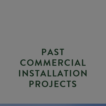
P
A
S
T
C
O
M
M
E
R
C
I
A
L
I
N
S
T
A
L
L
A
T
I
O
N
P
R
O
J
E
C
T
S