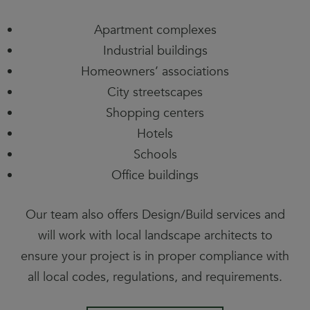
Apartment complexes
Industrial buildings
Homeowners’ associations
City streetscapes
Shopping centers
Hotels
Schools
Office buildings
Our team also offers Design/Build services and
will work with local landscape architects to
ensure your project is in proper compliance with
all local codes, regulations, and requirements.