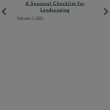
A Seasonal Checklist for
Landscaping
February 1, 2021