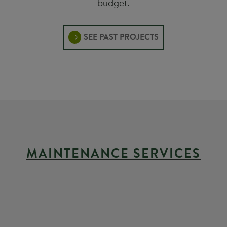
budget.
SEE PAST PROJECTS
MAINTENANCE SERVICES