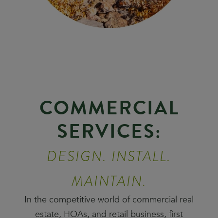
COMMERCIAL
SERVICES:
DESIGN. INSTALL.
MAINTAIN.
In the competitive world of commercial real
estate, HOAs, and retail business, first