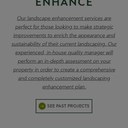
E
N
H
A
N
C
E
Our landscape enhancement services are
perfect for those looking to make strategic
improvements to enrich the appearance and
sustainability of their current landscaping. Our
experienced, in-house quality manager will
perform an in-depth assessment on your
property in order to create a comprehensive
and completely customized landscaping
enhancement plan.
SEE PAST PROJECTS