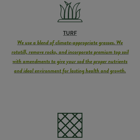
TURF
We use a blend of climate-appropriate grasses. We
rototill, remove rocks, and incorporate premium top soil
with amendments to give your sod the proper nutrients
and ideal environment for lasting health and growth.