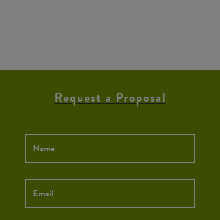
Request a Proposal
Name
*
Email
*