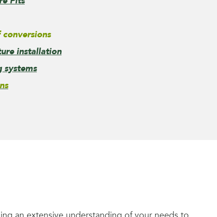
re Pits
 conversions
re installation
g systems
ns
ining an extensive understanding of your needs to