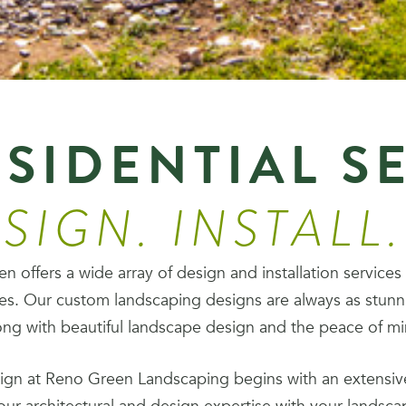
SIDENTIAL S
SIGN. INSTALL
 offers a wide array of design and installation services
es. Our custom landscaping designs are always as stunn
ng with beautiful landscape design and the peace of mind
ign at Reno Green Landscaping begins with an extensive