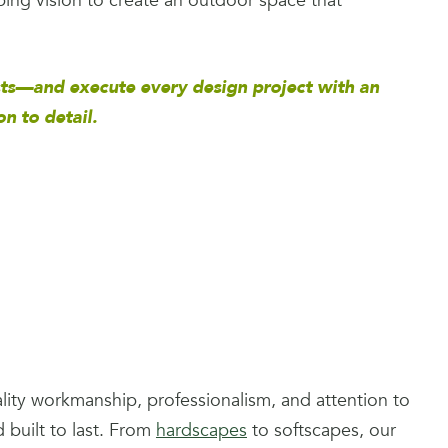
ping vision to create an outdoor space that
ts—and execute every design project with an
 to detail.
uality workmanship, professionalism, and attention to
d built to last. From
hardscapes
to softscapes, our