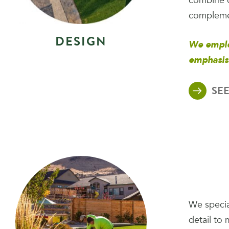
combine o
complemen
D
E
S
I
G
N
We emplo
emphasis
SEE
We special
detail to 