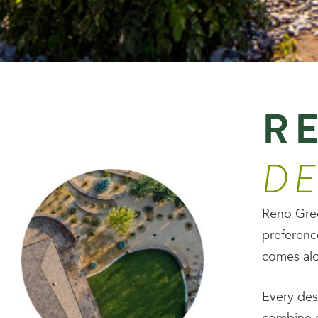
RE
DE
Reno Green
preferenc
comes alo
Every des