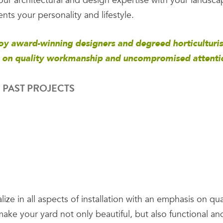
ur architectural and design expertise with your landsca
ts your personality and lifestyle.
y award-winning designers and degreed horticulturis
 on quality workmanship and uncompromised attention
 PAST PROJECTS
ize in all aspects of installation with an emphasis on q
make your yard not only beautiful, but also functional an