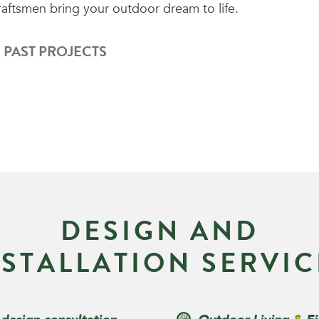
raftsmen bring your outdoor dream to life.
 PAST PROJECTS
D
E
S
I
G
N
A
N
D
N
S
T
A
L
L
A
T
I
O
N
S
E
R
V
I
C