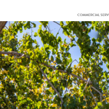
COMMERCIAL SERV