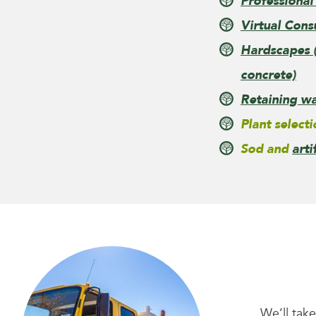
Professional
Virtual Cons
Hardscapes (
concrete)
Retaining wa
Plant selecti
Sod and
arti
We’ll tak