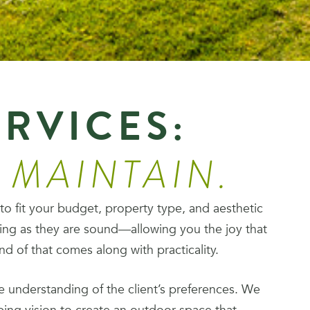
ERVICES:
. MAINTAIN.
 to fit your budget, property type, and aesthetic
ing as they are sound—allowing you the joy that
 of that comes along with practicality.
 understanding of the client’s preferences. We