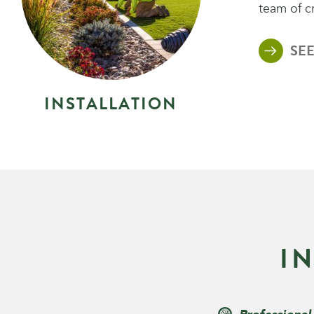
team of c
SEE
I
N
S
T
A
L
L
A
T
I
O
N
I