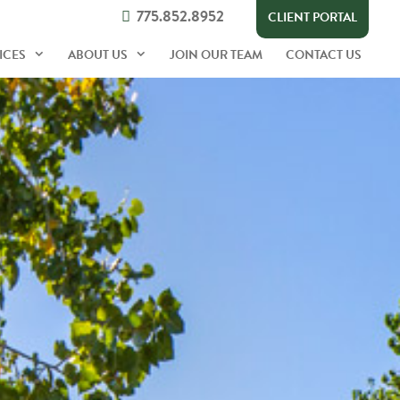
775.852.8952
CLIENT PORTAL
ICES
ABOUT US
JOIN OUR TEAM
CONTACT US