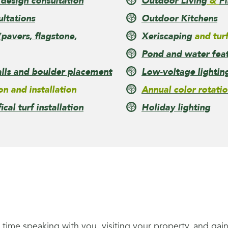
 design consultation
Outdoor Living
&
Fi
ultations
Outdoor Kitchens
pavers, flagstone,
Xeriscaping
and turf
Pond and water featu
lls and boulder placement
Low-voltage lightin
on and installation
Annual color rotatio
fical turf installation
Holiday lighting
e time speaking with you, visiting your property, and ga