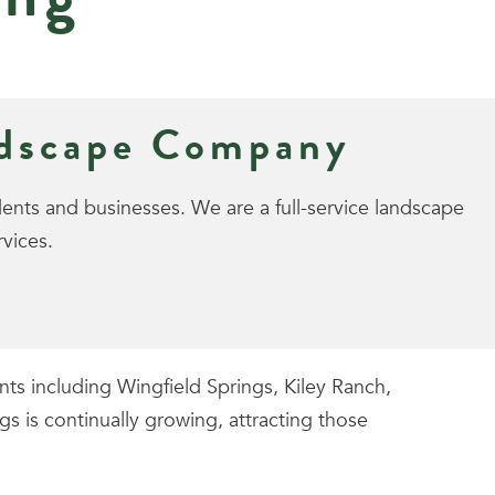
ndscape Company
nts and businesses. We are a full-service landscape
vices.
s including Wingfield Springs, Kiley Ranch,
 is continually growing, attracting those