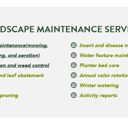
DSCAPE MAINTENANCE SERV
aintenance
(mowing,
Insect and disease
ng, and aeration)
Water feature main
tion and weed control
Planter bed care
nd leaf abatement
Annual color rotatio
Winter watering
 pruning
Activity reports