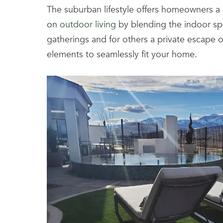
The suburban lifestyle offers homeowners a qu
on
outdoor living
by blending the indoor spa
gatherings and for others a private escape 
elements to seamlessly fit your home.