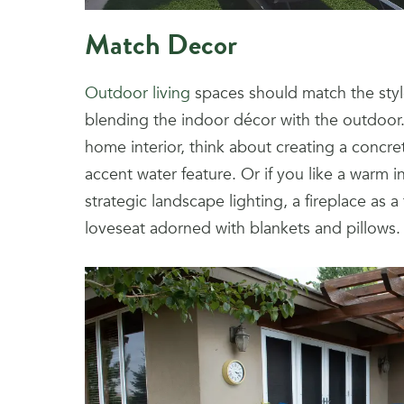
Match Decor
Outdoor living
spaces should match the styl
blending the indoor décor with the outdoor
home interior, think about creating a concret
accent water feature. Or if you like a warm i
strategic landscape lighting, a fireplace as a
loveseat adorned with blankets and pillows.