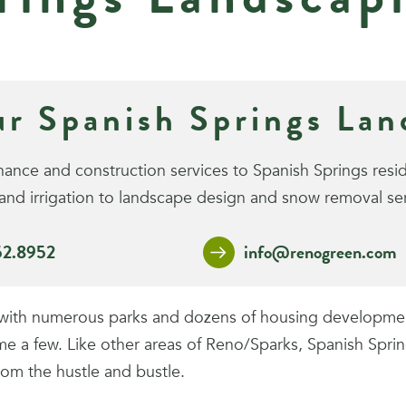
ur Spanish Springs La
ce and construction services to Spanish Springs reside
nd irrigation to landscape design and snow removal ser
52.8952
info@renogreen.com
s with numerous parks and dozens of housing development
 few. Like other areas of Reno/Sparks, Spanish Springs
rom the hustle and bustle.