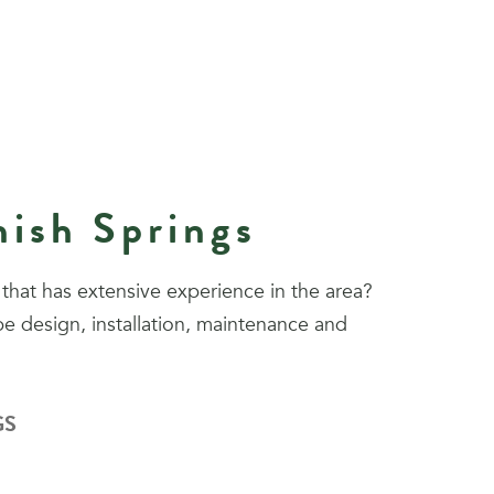
nish Springs
that has extensive experience in the area?
e design, installation, maintenance and
GS