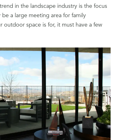
trend in the landscape industry is the focus
be a large meeting area for family
 outdoor space is for, it must have a few