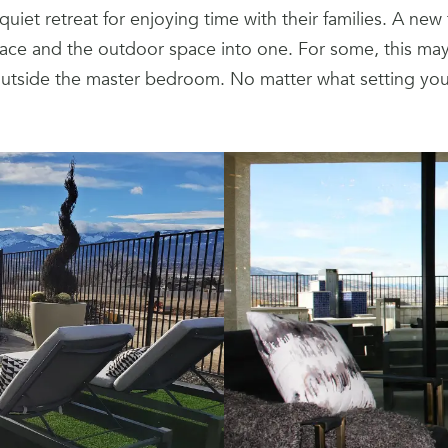
iet retreat for enjoying time with their families. A new 
ce and the outdoor space into one. For some, this may 
outside the master bedroom. No matter what setting your