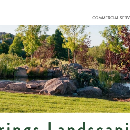
COMMERCIAL SERV
rings Landscap