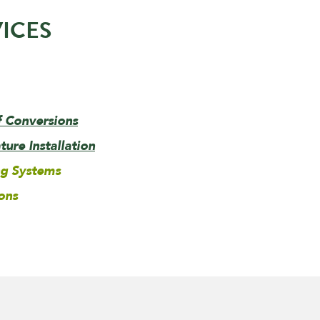
ICES
f Conversions
ure Installation
ng Systems
ons