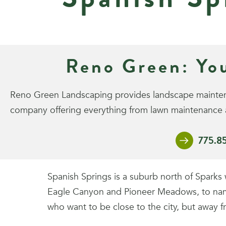
Reno Green: Yo
Reno Green Landscaping provides landscape maintenan
company offering everything from lawn maintenance a
775.8
Spanish Springs is a suburb north of Spark
Eagle Canyon and Pioneer Meadows, to name a
who want to be close to the city, but away f