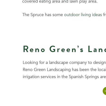
covered eating area and lawn play area.
The Spruce has some
outdoor living ideas
fr
Reno Green’s Land
Looking for a landscape company to design, 
Reno Green Landscaping has been the local 
irrigation services in the Spanish Springs are