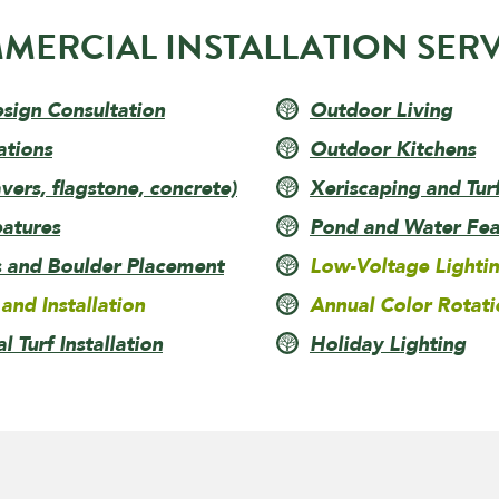
MERCIAL INSTALLATION SERV
esign Consultation
Outdoor Living
ations
Outdoor Kitchens
ers, flagstone, concrete)
Xeriscaping and Tur
eatures
Pond and Water Feat
s and Boulder Placement
Low-Voltage Lighti
 and Installation
Annual Color Rotati
al Turf Installation
Holiday Lighting