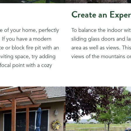
Create an Exper
e of your home, perfectly
To balance the indoor wi
. If you have a modern
sliding glass doors and l
e or block fire pit with an
area as well as views. Th
nviting space, try adding
views of the mountains or 
 focal point with a cozy