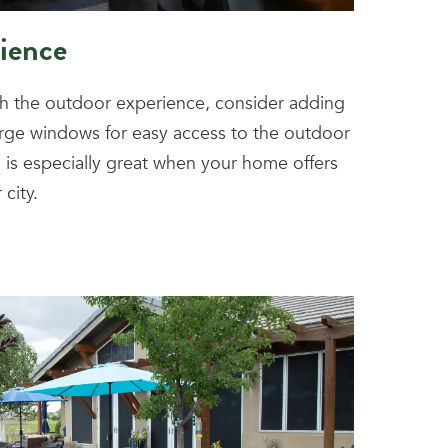
ience
th the outdoor experience, consider adding
arge windows for easy access to the outdoor
is is especially great when your home offers
city.