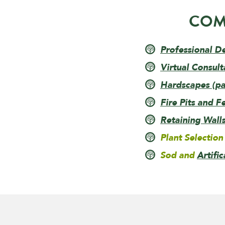
COM
Professional D
Virtual Consult
Hardscapes (pav
Fire Pits and F
Retaining Wall
Plant Selection
Sod and
Artific