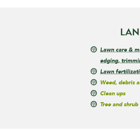
LAN
Lawn care & m
edging, trimmi
Lawn fertiliza
Weed, debris a
Clean ups
Tree and shrub