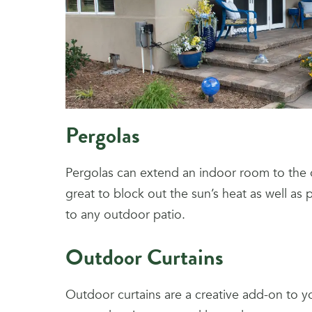
Pergolas
Pergolas can extend an indoor room to the
great to block out the sun’s heat as well as
to any outdoor patio.
Outdoor Curtains
Outdoor curtains are a creative add-on to y