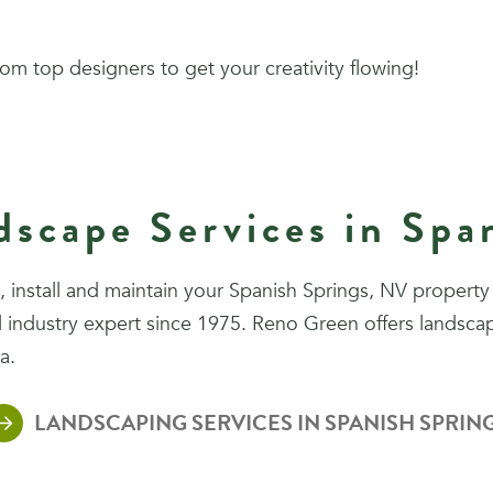
om top designers to get your creativity flowing!
scape Services in Spa
install and maintain your Spanish Springs, NV property 
industry expert since 1975. Reno Green offers landscap
a.
LANDSCAPING SERVICES IN SPANISH SPRIN