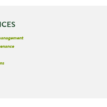
ICES
 management
tenance
ns