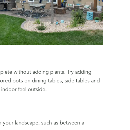
lete without adding plants. Try adding
ored pots on dining tables, side tables and
 indoor feel outside.
in your landscape, such as between a