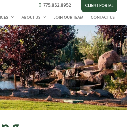
775.852.8952
CLIENT PORTAL
ICES
ABOUT US
JOIN OUR TEAM
CONTACT US
ing