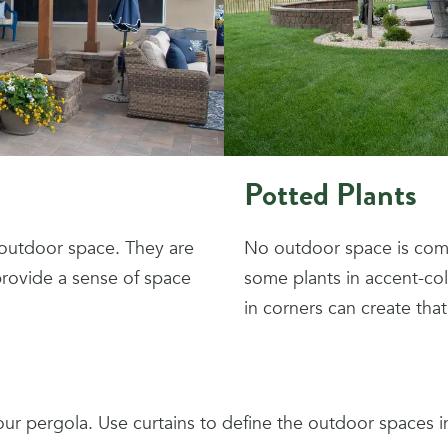
Potted Plants
 outdoor space. They are
No outdoor space is comp
 provide a sense of space
some plants in accent-col
in corners can create that
our pergola. Use curtains to define the outdoor spaces 