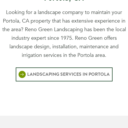
Looking for a landscape company to maintain your
Portola, CA property that has extensive experience in
the area? Reno Green Landscaping has been the local
industry expert since 1975. Reno Green offers
landscape design, installation, maintenance and
irrigation services in the Portola area.
LANDSCAPING SERVICES IN PORTOLA