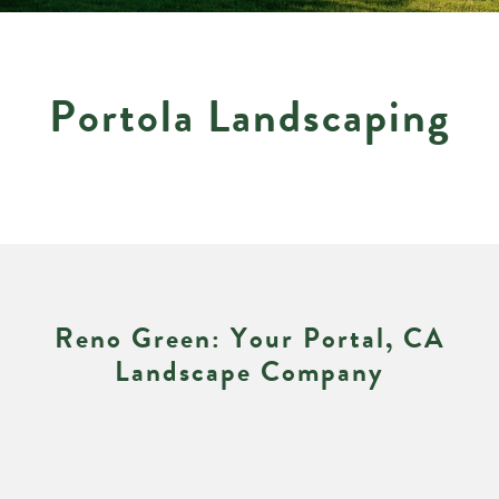
P
o
r
t
o
l
a
L
a
n
d
s
c
a
p
i
n
g
R
e
n
o
G
r
e
e
n
:
Y
o
u
r
P
o
r
t
a
l
,
C
A
L
a
n
d
s
c
a
p
e
C
o
m
p
a
n
y