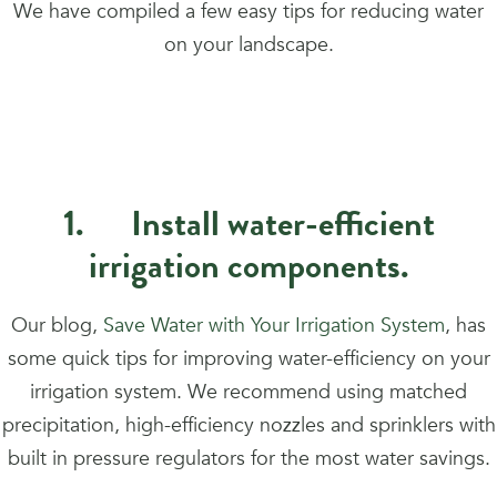
We have compiled a few easy tips for reducing water
on your landscape.
1. Install water-efficient
irrigation components.
Our blog,
Save Water with Your Irrigation System
, has
some quick tips for improving water-efficiency on your
irrigation system. We recommend using matched
precipitation, high-efficiency nozzles and sprinklers with
built in pressure regulators for the most water savings.