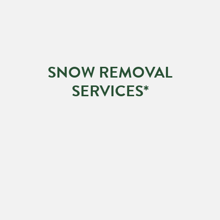
SNOW REMOVAL
SERVICES*