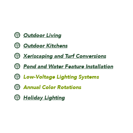
Outdoor Living
Outdoor Kitchens
Xeriscaping and Turf Conversions
Pond and Water Feature Installation
Low-Voltage Lighting Systems
Annual Color Rotations
Holiday Lighting