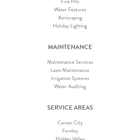
Fire Pits
Water Features
Xeriscaping
Holiday Lighting
MAINTENANCE
Maintenance Services
Lawn Maintenance
Irrigation Systems
Water Auditing
SERVICE AREAS
Carson City
Fernley
Hidden Valley