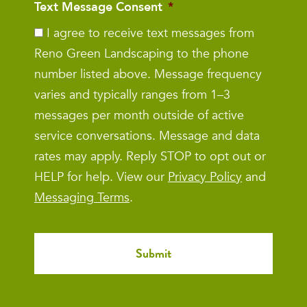
Text Message Consent
*
I agree to receive text messages from
Reno Green Landscaping to the phone
number listed above. Message frequency
varies and typically ranges from 1–3
messages per month outside of active
service conversations. Message and data
rates may apply. Reply STOP to opt out or
HELP for help. View our
Privacy Policy
and
Messaging Terms
.