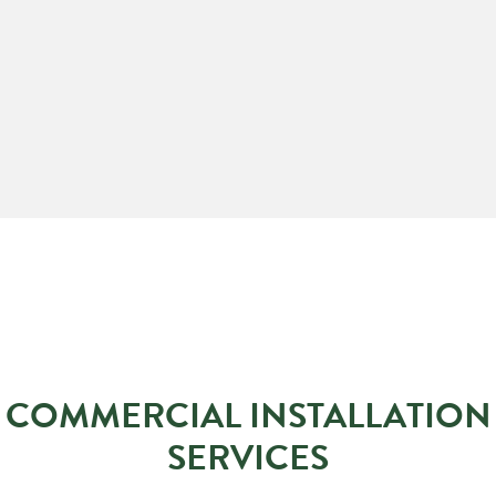
COMMERCIAL INSTALLATION
SERVICES