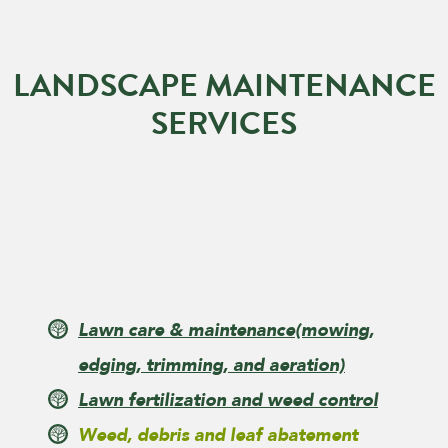
LANDSCAPE MAINTENANCE
SERVICES
Lawn care & maintenance
(mowing,
edging, trimming, and aeration)
Lawn fertilization and weed control
Weed, debris and leaf abatement