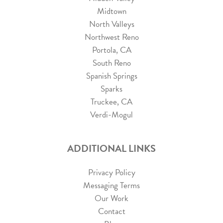
Midtown
North Valleys
Northwest Reno
Portola, CA
South Reno
Spanish Springs
Sparks
Truckee, CA
Verdi-Mogul
ADDITIONAL LINKS
Privacy Policy
Messaging Terms
Our Work
Contact