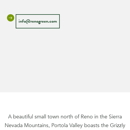
info@renogreen.com
A beautiful small town north of Reno in the Sierra
Nevada Mountains, Portola Valley boasts the Grizzly