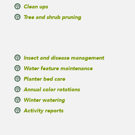
Clean ups
Tree and shrub pruning
Insect and disease management
Water feature maintenance
Planter bed care
Annual color rotations
Winter watering
Activity reports