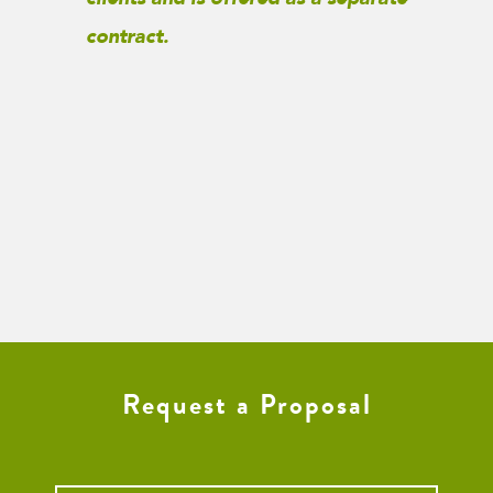
contract.
Request a Proposal
Name
*