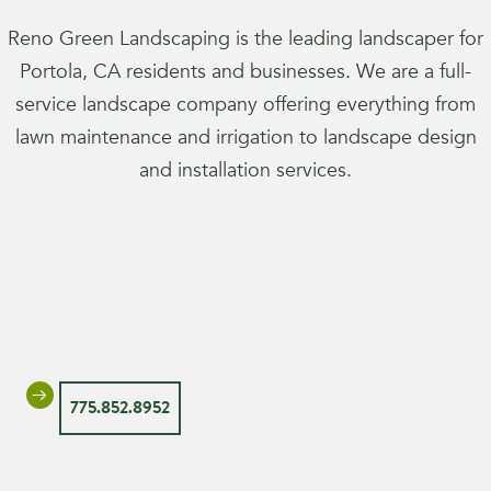
Reno Green Landscaping is the leading landscaper for
Portola, CA residents and businesses. We are a full-
service landscape company offering everything from
lawn maintenance and irrigation to landscape design
and installation services.
775.852.8952