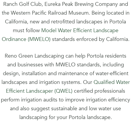
Ranch Golf Club, Eureka Peak Brewing Company and
the Western Pacific Railroad Museum. Being located in
California, new and retrofitted landscapes in Portola
must follow
Model Water Efficient Landscape
Ordinance (MWELO)
standards enforced by California.
Reno Green Landscaping can help Portola residents
and businesses with MWELO standards, including
design, installation and maintenance of water-efficient
landscapes and irrigation systems. Our
Qualified Water
Efficient Landscaper (QWEL)
certified professionals
perform irrigation audits to improve irrigation efficiency
and also suggest sustainable and low water use
landscaping for your Portola landscape.