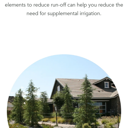
elements to reduce run-off can help you reduce the
need for supplemental irrigation.