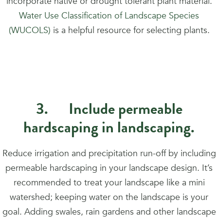
incorporate native or drought tolerant plant material.
Water Use Classification of Landscape Species
(WUCOLS)
is a helpful resource for selecting plants.
3. Include permeable
hardscaping in landscaping.
Reduce irrigation and precipitation run-off by including
permeable hardscaping in your landscape design. It’s
recommended to treat your landscape like a mini
watershed; keeping water on the landscape is your
goal. Adding swales, rain gardens and other landscape