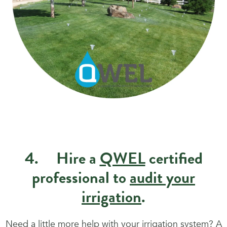
4. Hire a
QWEL
certified
professional to
audit your
irrigation
.
Need a little more help with your irrigation system? A