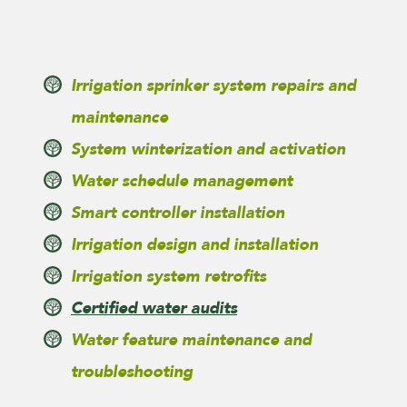
Irrigation sprinker system repairs and
maintenance
System winterization and activation
Water schedule management
Smart controller installation
Irrigation design and installation
Irrigation system retrofits
Certified water audits
Water feature maintenance and
troubleshooting