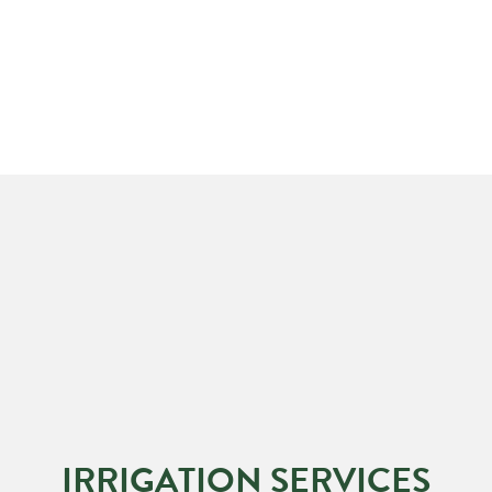
IRRIGATION SERVICES