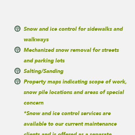
Snow and ice control for sidewalks and
walkways
Mechanized snow removal for streets
and parking lots
Salting/Sanding
Property maps indicating scope of work,
snow pile locations and areas of special
concern
*Snow and ice control services are
available to our current maintenance
clients and is offered as a separate