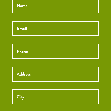
Email
*
Phone
*
Street
Street
Address
Addre
City