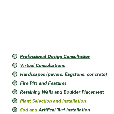
Professional Design Consultation
Virtual Consultations
Hardscapes (pavers, flagstone, concrete)
Fire Pits and Features
Retaining Walls and Boulder Placement
Plant Selection and Installation
Sod and
Artifical Turf Installation