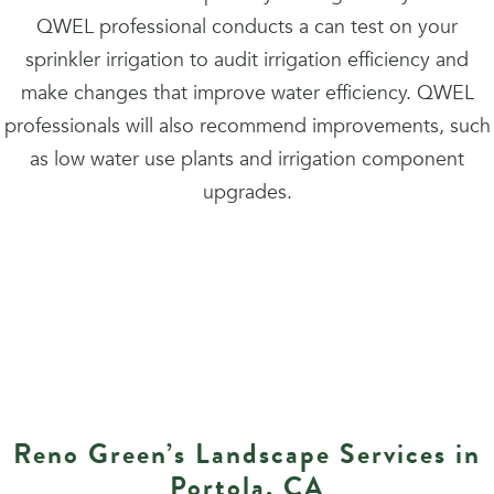
QWEL professional conducts a can test on your
sprinkler irrigation to audit irrigation efficiency and
make changes that improve water efficiency. QWEL
professionals will also recommend improvements, such
as low water use plants and irrigation component
upgrades.
Reno Green’s Landscape Services in
Portola, CA