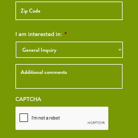
ZIP
Code
I am interested in:
*
Inquiry
CAPTCHA