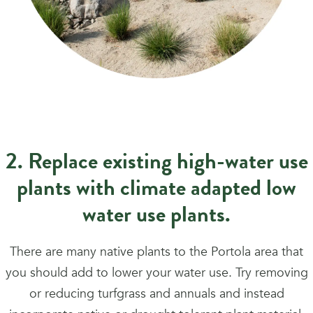
2. Replace existing high-water use
plants with climate adapted low
water use plants.
There are many native plants to the Portola area that
you should add to lower your water use. Try removing
or reducing turfgrass and annuals and instead