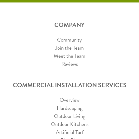
COMPANY
Community
Join the Team
Meet the Team
Reviews
COMMERCIAL INSTALLATION SERVICES
Overview
Hardscaping
Outdoor Living
Outdoor Kitchens
Artificial Turf