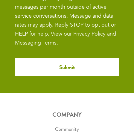
messages per month outside of active
service conversations. Message and data
rates may apply. Reply STOP to opt out or
HELP for help. View our
Privacy Policy
and
Messaging Terms
.
COMPANY
Community