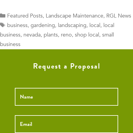
Categories
Featured Posts
,
Landscape Maintenance
,
RGL News
Tags
business
,
gardening
,
landscaping
,
local
,
local
business
,
nevada
,
plants
,
reno
,
shop local
,
small
business
Request a Proposal
Name
*
Email
*