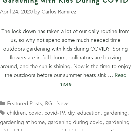
Gardening with Kids During COVID
April 24, 2020
by
Carlos Ramirez
The lock down has taken a lot of our daily routine from
us, so why not spend some much needed time
outdoors gardening with kids during COVID? Spring
flowers are in full bloom, pollinators are buzzing
around, and the sun is shining. Now is the time to enjoy
the outdoors before our summer heats sink …
Read
more
Categories
Featured Posts
,
RGL News
Tags
children
,
covid
,
covid-19
,
diy
,
education
,
gardening
,
gardening at home
,
gardening during covid
,
gardening