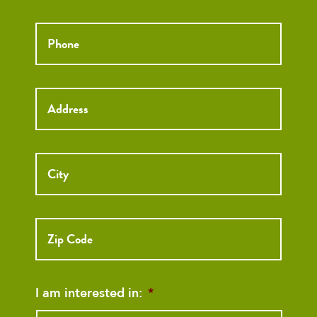
Phone
*
Street
Street
Address
Addre
City
ZIP
Code
I am interested in:
*