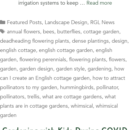
irrigation systems to keep …
Read more
Categories
Featured Posts
,
Landscape Design
,
RGL News
Tags
annual flowers
,
bees
,
butterflies
,
cottage garden
,
deadheading flowering plants
,
dense plantings
,
design
,
english cottage
,
english cottage garden
,
english
garden
,
flowering perennials
,
flowering plants
,
flowers
,
garden
,
garden design
,
garden style
,
gardening
,
how
can I create an English cottage garden
,
how to attract
pollinators to my garden
,
hummingbirds
,
pollinator
,
pollinators
,
trellis
,
what are cottage gardens
,
what
plants are in cottage gardens
,
whimsical
,
whimsical
garden