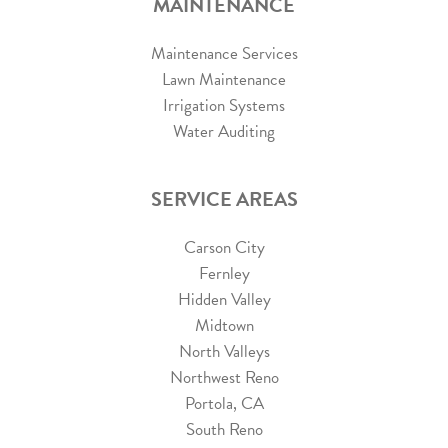
MAINTENANCE
Maintenance Services
Lawn Maintenance
Irrigation Systems
Water Auditing
SERVICE AREAS
Carson City
Fernley
Hidden Valley
Midtown
North Valleys
Northwest Reno
Portola, CA
South Reno