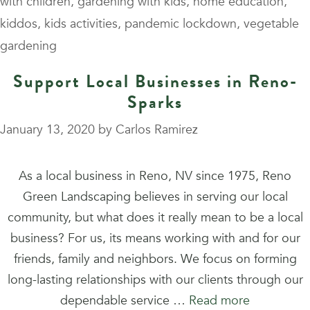
with children
,
gardening with kids
,
home education
,
kiddos
,
kids activities
,
pandemic lockdown
,
vegetable
gardening
Support Local Businesses in Reno-
Sparks
January 13, 2020
by
Carlos Ramirez
As a local business in Reno, NV since 1975, Reno
Green Landscaping believes in serving our local
community, but what does it really mean to be a local
business? For us, its means working with and for our
friends, family and neighbors. We focus on forming
long-lasting relationships with our clients through our
dependable service …
Read more