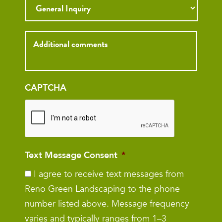
Inquiry
CAPTCHA
Text Message Consent
*
I agree to receive text messages from
Reno Green Landscaping to the phone
number listed above. Message frequency
varies and typically ranges from 1–3