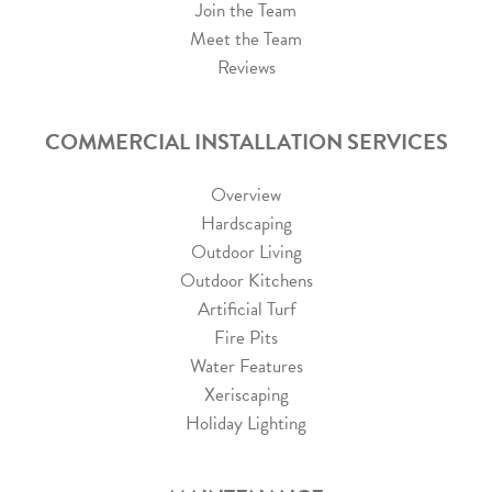
Join the Team
Meet the Team
Reviews
COMMERCIAL INSTALLATION SERVICES
Overview
Hardscaping
Outdoor Living
Outdoor Kitchens
Artificial Turf
Fire Pits
Water Features
Xeriscaping
Holiday Lighting