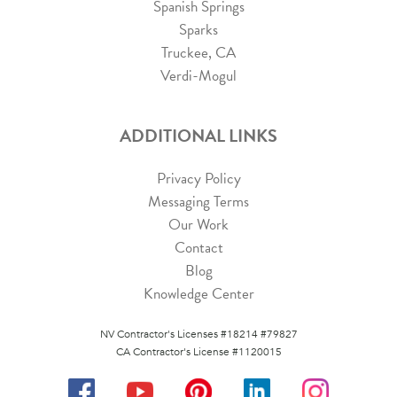
Spanish Springs
Sparks
Truckee, CA
Verdi-Mogul
ADDITIONAL LINKS
Privacy Policy
Messaging Terms
Our Work
Contact
Blog
Knowledge Center
NV Contractor's Licenses #18214 #79827
CA Contractor's License #1120015