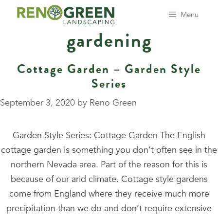
Skip
Menu
to
gardening
content
Cottage Garden – Garden Style
Series
September 3, 2020
by
Reno Green
Garden Style Series: Cottage Garden The English
cottage garden is something you don’t often see in the
northern Nevada area. Part of the reason for this is
because of our arid climate. Cottage style gardens
come from England where they receive much more
precipitation than we do and don’t require extensive