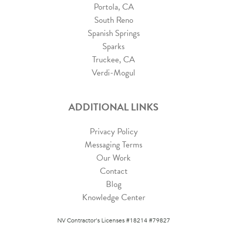
Portola, CA
South Reno
Spanish Springs
Sparks
Truckee, CA
Verdi-Mogul
ADDITIONAL LINKS
Privacy Policy
Messaging Terms
Our Work
Contact
Blog
Knowledge Center
NV Contractor's Licenses #18214 #79827