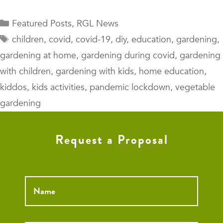
Categories
Featured Posts
,
RGL News
Tags
children
,
covid
,
covid-19
,
diy
,
education
,
gardening
,
gardening at home
,
gardening during covid
,
gardening
with children
,
gardening with kids
,
home education
,
kiddos
,
kids activities
,
pandemic lockdown
,
vegetable
gardening
Request a Proposal
Name
*
Email
*