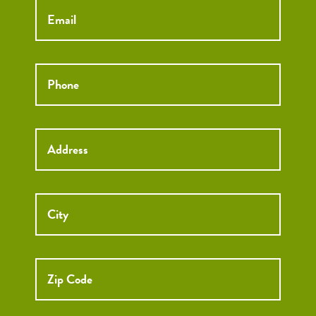
Phone
*
Street
Street
Address
Addre
City
ZIP
Code