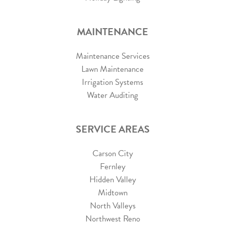
MAINTENANCE
Maintenance Services
Lawn Maintenance
Irrigation Systems
Water Auditing
SERVICE AREAS
Carson City
Fernley
Hidden Valley
Midtown
North Valleys
Northwest Reno