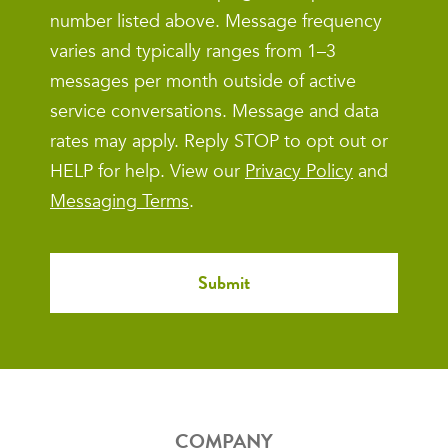
number listed above. Message frequency
varies and typically ranges from 1–3
messages per month outside of active
service conversations. Message and data
rates may apply. Reply STOP to opt out or
HELP for help. View our
Privacy Policy
and
Messaging Terms
.
COMPANY