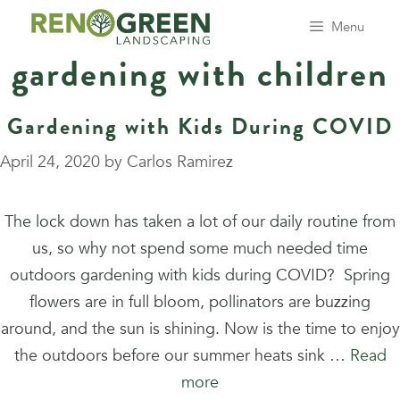
Skip
Menu
to
gardening with children
content
Gardening with Kids During COVID
April 24, 2020
by
Carlos Ramirez
The lock down has taken a lot of our daily routine from
us, so why not spend some much needed time
outdoors gardening with kids during COVID? Spring
flowers are in full bloom, pollinators are buzzing
around, and the sun is shining. Now is the time to enjoy
the outdoors before our summer heats sink …
Read
more