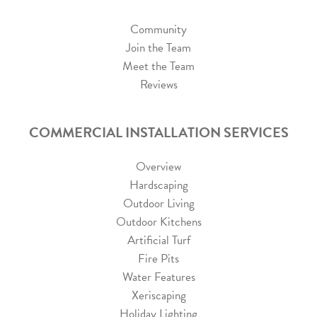
Community
Join the Team
Meet the Team
Reviews
COMMERCIAL INSTALLATION SERVICES
Overview
Hardscaping
Outdoor Living
Outdoor Kitchens
Artificial Turf
Fire Pits
Water Features
Xeriscaping
Holiday Lighting