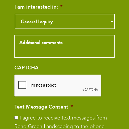
I am interested in:
*
Inquiry
CAPTCHA
Text Message Consent
*
I agree to receive text messages from
Reno Green Landscaping to the phone