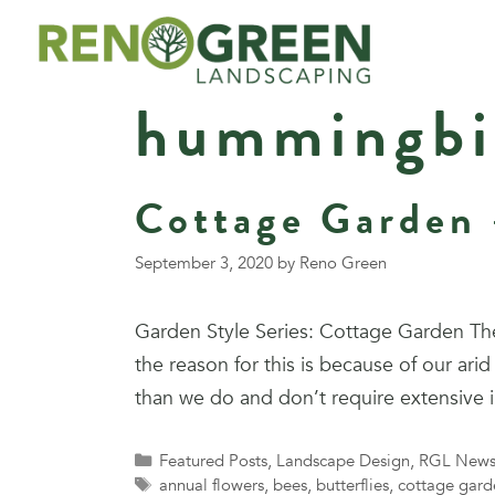
Skip
to
content
hummingbi
Cottage Garden 
September 3, 2020
by
Reno Green
Garden Style Series: Cottage Garden The
the reason for this is because of our a
than we do and don’t require extensive 
Categories
Featured Posts
,
Landscape Design
,
RGL New
Tags
annual flowers
,
bees
,
butterflies
,
cottage gard