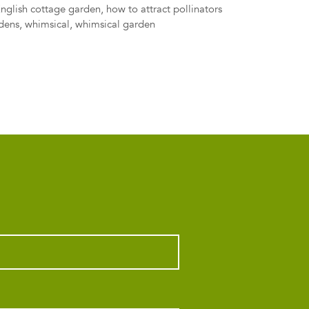
English cottage garden
,
how to attract pollinators
rdens
,
whimsical
,
whimsical garden