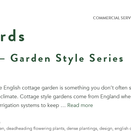
COMMERCIAL SERV
rds
– Garden Style Series
 English cottage garden is something you don’t often s
rid climate. Cottage style gardens come from England wh
irrigation systems to keep …
Read more
s
en
,
deadheading flowering plants
,
dense plantings
,
design
,
english 