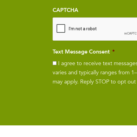
CAPTCHA
Text Message Consent
*
I agree to receive text messag
varies and typically ranges from 
may apply. Reply STOP to opt out