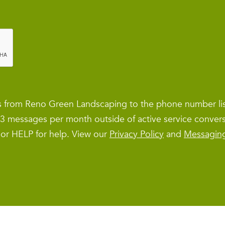
es from Reno Green Landscaping to the phone number l
1–3 messages per month outside of active service conver
 or HELP for help. View our
Privacy Policy
and
Messagin