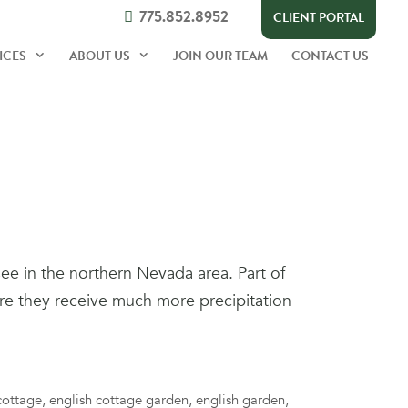
775.852.8952
CLIENT PORTAL
ICES
ABOUT US
JOIN OUR TEAM
CONTACT US
ee in the northern Nevada area. Part of
ere they receive much more precipitation
cottage
,
english cottage garden
,
english garden
,