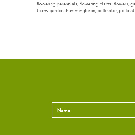
flowering perennials
,
flowering plants
,
flowers
,
g
to my garden
,
hummingbirds
,
pollinator
,
pollinat
Name
*
Email
*