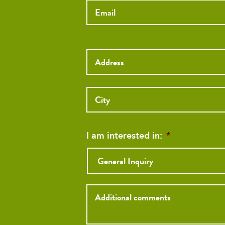
Street
Address
Street
Address
I am interested in:
*
Inquiry