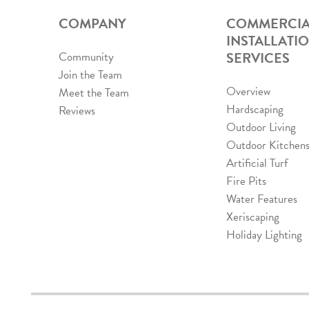
COMPANY
COMMERCIA
INSTALLATI
SERVICES
Community
Join the Team
Overview
Meet the Team
Hardscaping
Reviews
Outdoor Living
Outdoor Kitchen
Artificial Turf
Fire Pits
Water Features
Xeriscaping
Holiday Lighting