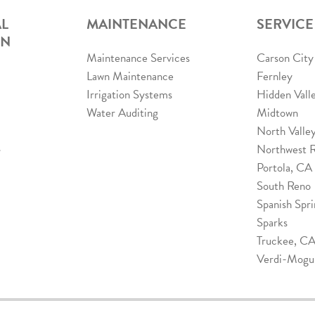
L
MAINTENANCE
SERVICE
ON
Maintenance Services
Carson City
Lawn Maintenance
Fernley
Irrigation Systems
Hidden Vall
Water Auditing
Midtown
North Valle
s
Northwest 
Portola, CA
South Reno
Spanish Spri
Sparks
Truckee, C
Verdi-Mogu