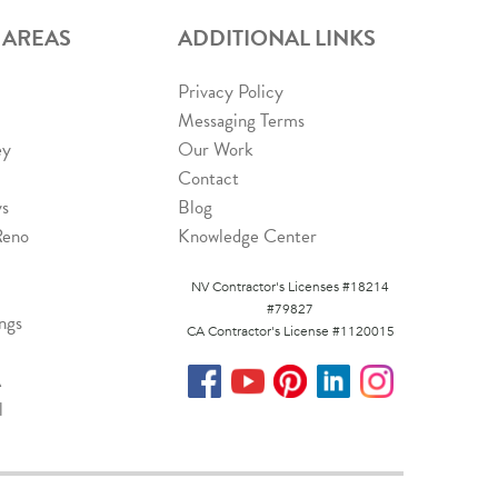
 AREAS
ADDITIONAL LINKS
Privacy Policy
Messaging Terms
ey
Our Work
Contact
ys
Blog
Reno
Knowledge Center
NV Contractor's Licenses #18214
#79827
ngs
CA Contractor's License #1120015
A
l