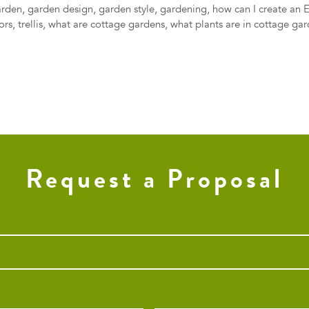
arden
,
garden design
,
garden style
,
gardening
,
how can I create an 
ors
,
trellis
,
what are cottage gardens
,
what plants are in cottage ga
Request a Proposal
Phone
*