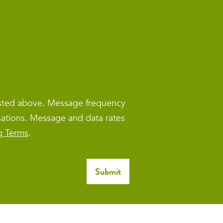
isted above. Message frequency
sations. Message and data rates
g Terms
.