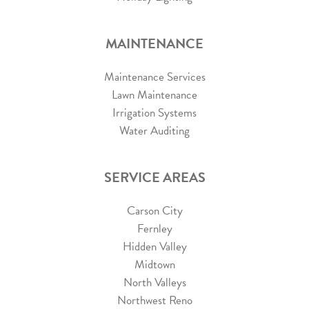
MAINTENANCE
Maintenance Services
Lawn Maintenance
Irrigation Systems
Water Auditing
SERVICE AREAS
Carson City
Fernley
Hidden Valley
Midtown
North Valleys
Northwest Reno