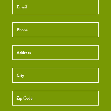
Phone
*
Street
Street
Address
Addre
City
ZIP
Code