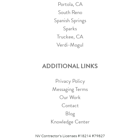
Portola, CA
South Reno
Spanish Springs
Sparks
Truckee, CA
Verdi-Mogul
ADDITIONAL LINKS
Privacy Policy
Messaging Terms
Our Work
Contact
Blog
Knowledge Center
NV Contractor's Licenses #18214 #79827