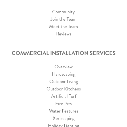
Community
Join the Team
Meet the Team
Reviews
COMMERCIAL INSTALLATION SERVICES
Overview
Hardscaping
Outdoor Living
Outdoor Kitchens
Artificial Turf
Fire Pits
Water Features
Xeriscaping
Holiday Lighting