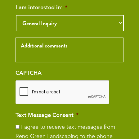
I am interested in:
*
Inquiry
CAPTCHA
Text Message Consent
*
I agree to receive text messages from
Reno Green Landscaping to the phone