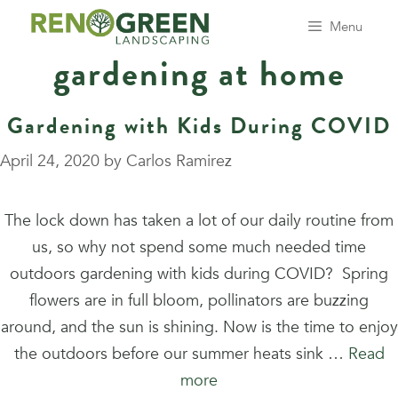
Skip
Menu
to
gardening at home
content
Gardening with Kids During COVID
April 24, 2020
by
Carlos Ramirez
The lock down has taken a lot of our daily routine from
us, so why not spend some much needed time
outdoors gardening with kids during COVID? Spring
flowers are in full bloom, pollinators are buzzing
around, and the sun is shining. Now is the time to enjoy
the outdoors before our summer heats sink …
Read
more