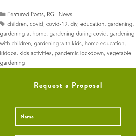
Categories
Featured Posts
,
RGL News
Tags
children
,
covid
,
covid-19
,
diy
,
education
,
gardening
,
gardening at home
,
gardening during covid
,
gardening
with children
,
gardening with kids
,
home education
,
kiddos
,
kids activities
,
pandemic lockdown
,
vegetable
gardening
Request a Proposal
Name
*
Email
*