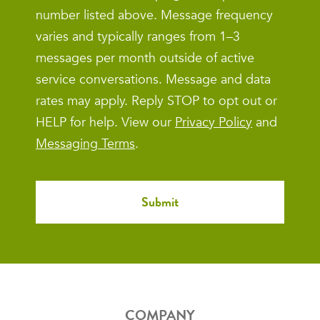
number listed above. Message frequency
varies and typically ranges from 1–3
messages per month outside of active
service conversations. Message and data
rates may apply. Reply STOP to opt out or
HELP for help. View our
Privacy Policy
and
Messaging Terms
.
COMPANY