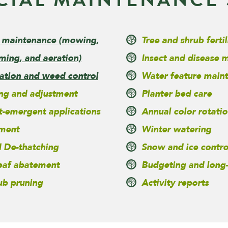
 maintenance
(mowing,
Tree and shrub fertil
ming, and aeration)
Insect and disease
zation and weed control
Water feature main
ing and adjustment
Planter bed care
t-emergent applications
Annual color rotatio
ment
Winter watering
 De-thatching
Snow and ice contro
leaf abatement
Budgeting and long
ub pruning
Activity reports