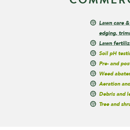
Lawn care &
edging, trim
Lawn fertili
Soil pH test
Pre- and pos
Weed abate
Aeration and
Debris and 
Tree and shr