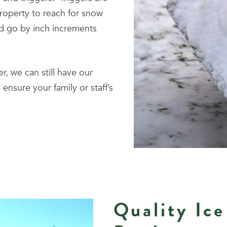
roperty to reach for snow
nd go by inch increments
r, we can still have our
ensure your family or staff’s
Quality Ice