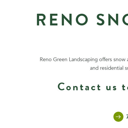
RENO SN
Reno Green Landscaping offers snow a
and residential 
Contact us t