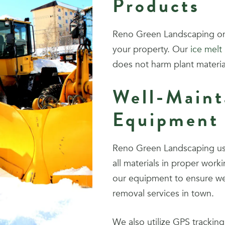
Products
Reno Green Landscaping onl
your property. Our
ice melt
does not harm plant materi
Well-Maint
Equipment
Reno Green Landscaping use
all materials in proper wor
our equipment to ensure we
removal services in town.
We also utilize GPS tracking