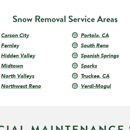
Snow Removal Service Areas
Carson City
Portola, CA
Fernley
South Reno
Hidden Valley
Spanish Springs
Midtown
Sparks
North Valleys
Truckee, CA
Northwest Reno
Verdi-Mogul
IAL MAINTENANCE 