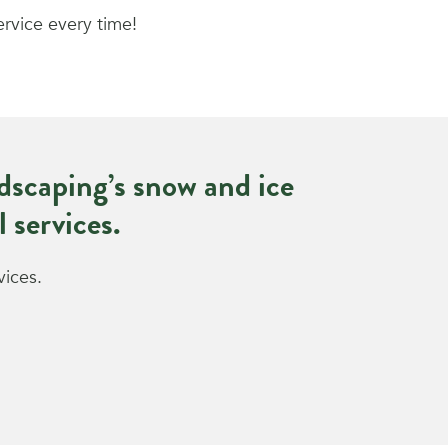
ervice every time!
scaping’s snow and ice
 services.
vices.