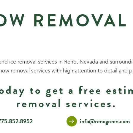
OW REMOVAL 
nd ice removal services in Reno, Nevada and surround
snow removal services with high attention to detail and p
oday to get a free est
removal services.
775.852.8952
info@renogreen.com