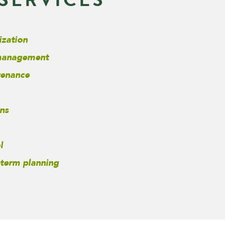
ization
 management
tenance
ns
l
-term planning