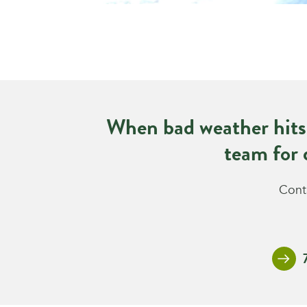
When bad weather hits
team for 
Conta