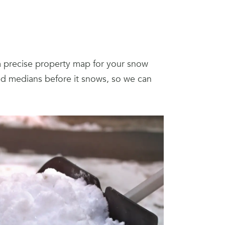
a precise property map for your snow
and medians before it snows, so we can