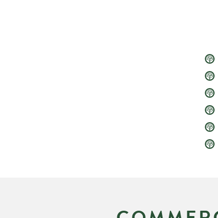
COMMERC