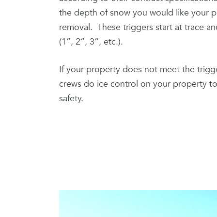
the depth of snow you would like your p
removal. These triggers start at trace a
(1”, 2”, 3”, etc.).
If your property does not meet the trigge
crews do ice control on your property to 
safety.