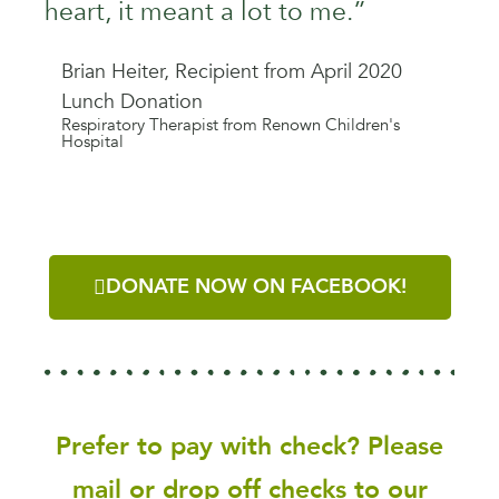
heart, it meant a lot to me.”
Brian Heiter, Recipient from April 2020
Lunch Donation
Respiratory Therapist from Renown Children's
Hospital
DONATE NOW ON FACEBOOK!
Prefer to pay with check? Please
mail or drop off checks to our