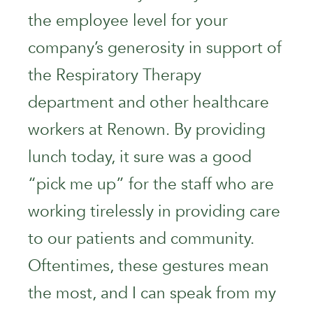
the employee level for your
company’s generosity in support of
the Respiratory Therapy
department and other healthcare
workers at Renown. By providing
lunch today, it sure was a good
“pick me up” for the staff who are
working tirelessly in providing care
to our patients and community.
Oftentimes, these gestures mean
the most, and I can speak from my