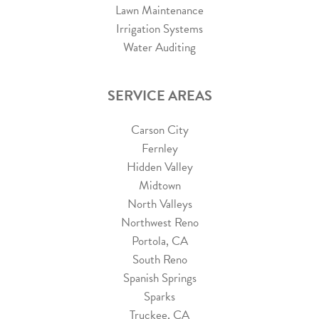
Lawn Maintenance
Irrigation Systems
Water Auditing
SERVICE AREAS
Carson City
Fernley
Hidden Valley
Midtown
North Valleys
Northwest Reno
Portola, CA
South Reno
Spanish Springs
Sparks
Truckee, CA