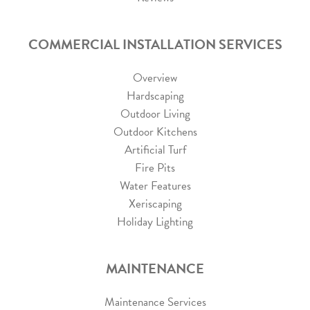
COMMERCIAL INSTALLATION SERVICES
Overview
Hardscaping
Outdoor Living
Outdoor Kitchens
Artificial Turf
Fire Pits
Water Features
Xeriscaping
Holiday Lighting
MAINTENANCE
Maintenance Services