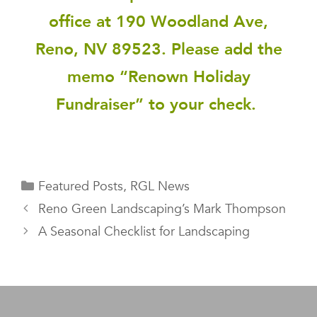
office at 190 Woodland Ave,
Reno, NV 89523. Please add the
memo “Renown Holiday
Fundraiser” to your check.
Featured Posts
,
RGL News
Reno Green Landscaping’s Mark Thompson
A Seasonal Checklist for Landscaping