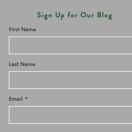
Sign Up for Our Blog
First Name
Last Name
Email
*