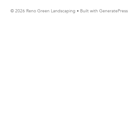
© 2026 Reno Green Landscaping
• Built with
GeneratePress