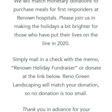
We will match monetary donations to
purchase meals for first responders at
Renown hospitals. Please join us in
making the holidays a bit brighter for
those who have put their lives on the
line in 2020.
Simply mail in a check with the memo,
“Renown Holiday Fundraiser” or donate
at the link below. Reno Green
Landscaping will match your donation,
so no donation is too small.
Thank you in advance for your