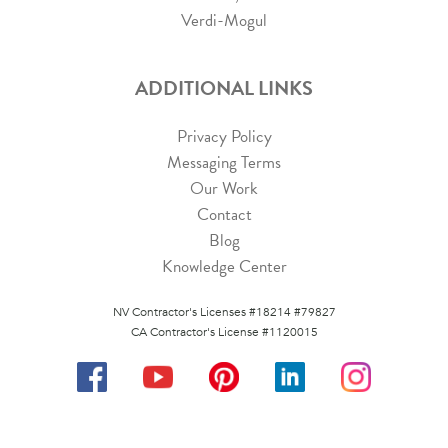
Verdi-Mogul
ADDITIONAL LINKS
Privacy Policy
Messaging Terms
Our Work
Contact
Blog
Knowledge Center
NV Contractor's Licenses #18214 #79827
CA Contractor's License #1120015