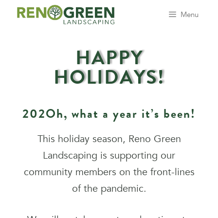
Menu
HAPPY
HOLIDAYS!
202Oh, what a year it’s been!
This holiday season, Reno Green
Landscaping is supporting our
community members on the front-lines
of the pandemic.