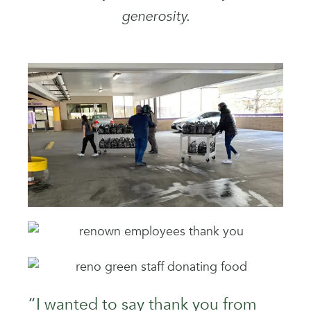
generosity.
“I wanted to say thank you from