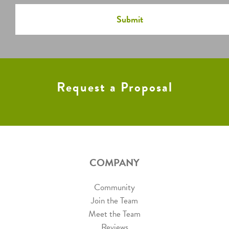
Request a Proposal
COMPANY
Community
Join the Team
Meet the Team
Reviews