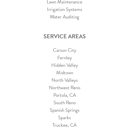
Lawn Maintenance
Irrigation Systems
Water Auditing
SERVICE AREAS
Carson City
Fernley
Hidden Valley
Midtown
North Valleys
Northwest Reno
Portola, CA
South Reno
Spanish Springs
Sparks
Truckee, CA