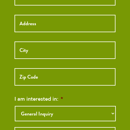
Street
Address
I am interested in:
*