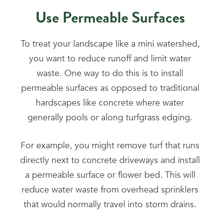
Use Permeable Surfaces
To treat your landscape like a mini watershed,
you want to reduce runoff and limit water
waste. One way to do this is to install
permeable surfaces as opposed to traditional
hardscapes like concrete where water
generally pools or along turfgrass edging.
For example, you might remove turf that runs
directly next to concrete driveways and install
a permeable surface or flower bed. This will
reduce water waste from overhead sprinklers
that would normally travel into storm drains.