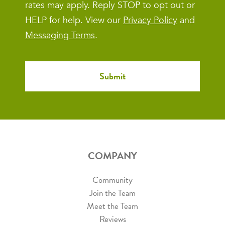
rates may apply. Reply STOP to opt out or
HELP for help. View our
Privacy Policy
and
Messaging Terms
.
COMPANY
Community
Join the Team
Meet the Team
Reviews