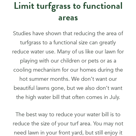
Limit turfgrass to functional
areas
Studies have shown that reducing the area of
turfgrass to a functional size can greatly
reduce water use. Many of us like our lawn for
playing with our children or pets or as a
cooling mechanism for our homes during the
hot summer months. We don’t want our
beautiful lawns gone, but we also don’t want
the high water bill that often comes in July.
The best way to reduce your water bill is to
reduce the size of your turf area. You may not
need lawn in your front yard, but still enjoy it