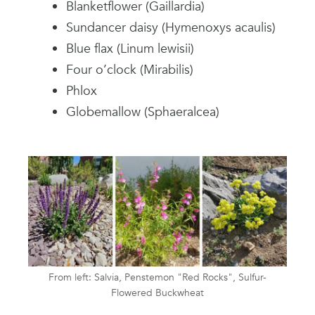
Blanketflower (Gaillardia)
Sundancer daisy (Hymenoxys acaulis)
Blue flax (Linum lewisii)
Four o’clock (Mirabilis)
Phlox
Globemallow (Sphaeralcea)
From left: Salvia, Penstemon "Red Rocks", Sulfur-
Flowered Buckwheat