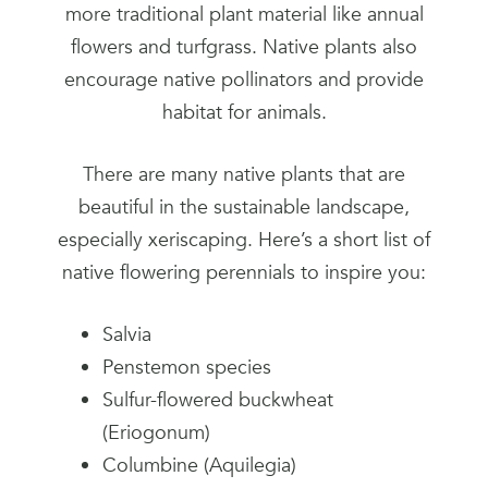
more traditional plant material like annual
flowers and turfgrass. Native plants also
encourage native pollinators and provide
habitat for animals.
There are many native plants that are
beautiful in the sustainable landscape,
especially xeriscaping. Here’s a short list of
native flowering perennials to inspire you:
Salvia
Penstemon species
Sulfur-flowered buckwheat
(Eriogonum)
Columbine (Aquilegia)