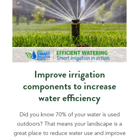
Improve irrigation
components to increase
water efficiency
Did you know 70% of your water is used
outdoors? That means your landscape is a
great place to reduce water use and improve