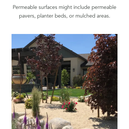
Permeable surfaces might include permeable
pavers, planter beds, or mulched areas.