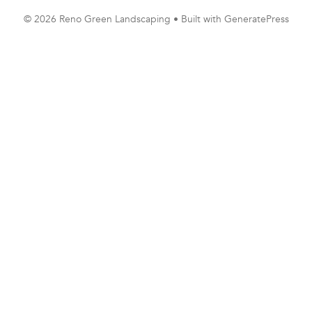
© 2026 Reno Green Landscaping
• Built with
GeneratePress