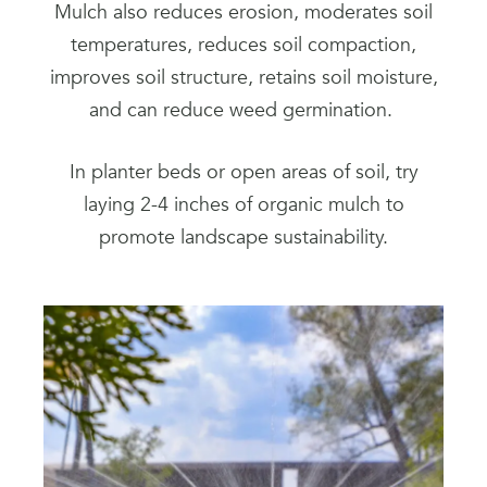
Mulch also reduces erosion, moderates soil
temperatures, reduces soil compaction,
improves soil structure, retains soil moisture,
and can reduce weed germination.
In planter beds or open areas of soil, try
laying 2-4 inches of organic mulch to
promote landscape sustainability.