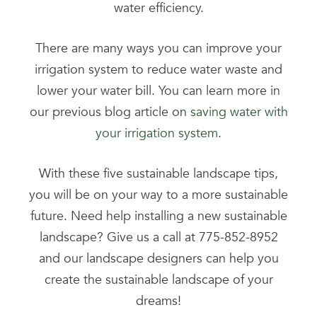
water efficiency.
There are many ways you can improve your
irrigation system to reduce water waste and
lower your water bill. You can learn more in
our previous blog article on
saving water with
your irrigation system
.
With these five sustainable landscape tips,
you will be on your way to a more sustainable
future. Need help installing a new sustainable
landscape? Give us a call at 775-852-8952
and our landscape designers can help you
create the sustainable landscape of your
dreams!