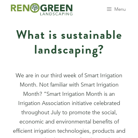
Menu
What is sustainable
landscaping?
We are in our third week of Smart Irrigation
Month. Not familiar with Smart Irrigation
Month? “Smart Irrigation Month is an
Irrigation Association initiative celebrated
throughout July to promote the social,
economic and environmental benefits of
efficient irrigation technologies, products and