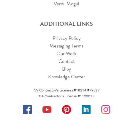
Verdi-Mogul
ADDITIONAL LINKS
Privacy Policy
Messaging Terms
Our Work
Contact
Blog
Knowledge Center
NV Contractor's Licenses #18214 #79827
CA Contractor's License #1120015