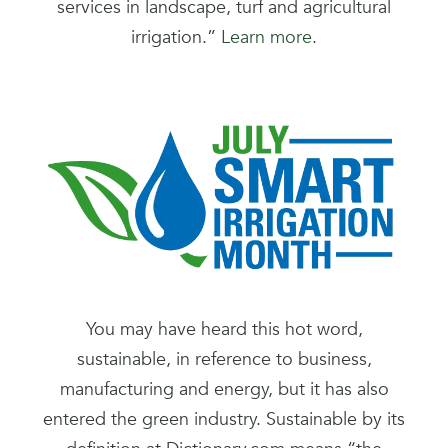
services in landscape, turf and agricultural
irrigation.”
Learn more
.
You may have heard this hot word,
sustainable, in reference to business,
manufacturing and energy, but it has also
entered the green industry. Sustainable by its