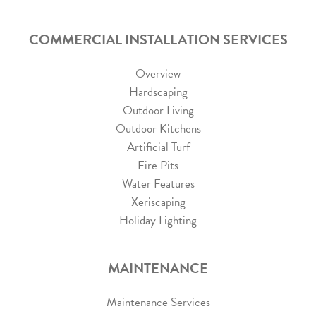
COMMERCIAL INSTALLATION SERVICES
Overview
Hardscaping
Outdoor Living
Outdoor Kitchens
Artificial Turf
Fire Pits
Water Features
Xeriscaping
Holiday Lighting
MAINTENANCE
Maintenance Services