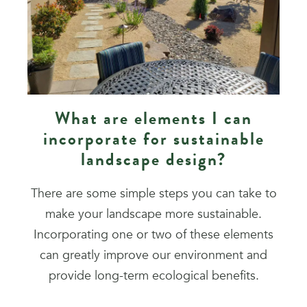
What are elements I can
incorporate for sustainable
landscape design?
There are some simple steps you can take to
make your landscape more sustainable.
Incorporating one or two of these elements
can greatly improve our environment and
provide long-term ecological benefits.