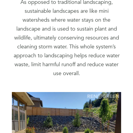
As opposed to traditional landscaping,
sustainable landscapes are like mini
watersheds where water stays on the
landscape and is used to sustain plant and
wildlife, ultimately conserving resources and
cleaning storm water. This whole system’s
approach to landscaping helps reduce water
waste, limit harmful runoff and reduce water
use overall.