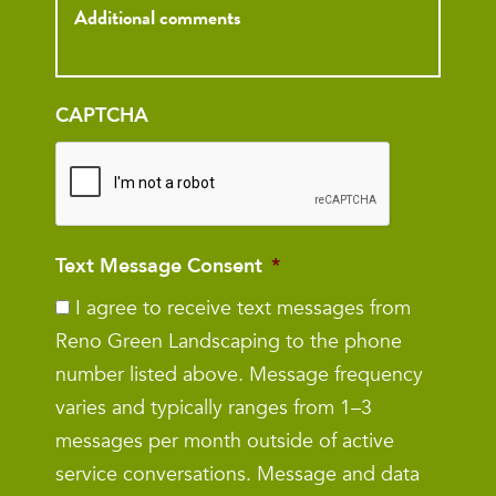
Inquiry
CAPTCHA
Text Message Consent
*
I agree to receive text messages from
Reno Green Landscaping to the phone
number listed above. Message frequency
varies and typically ranges from 1–3
messages per month outside of active
service conversations. Message and data