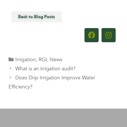
Back to Blog Posts
Irrigation
,
RGL News
What is an irrigation audit?
Does Drip Irrigation Improve Water
Efficiency?