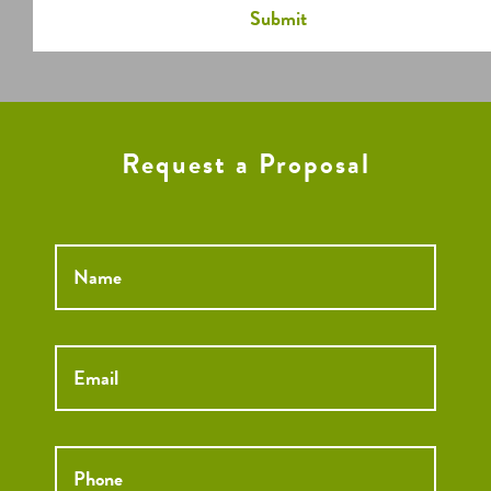
Request a Proposal
Name
*
Email
*
Phone
*