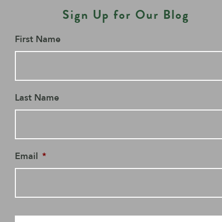
Sign Up for Our Blog
First Name
Last Name
Email
*