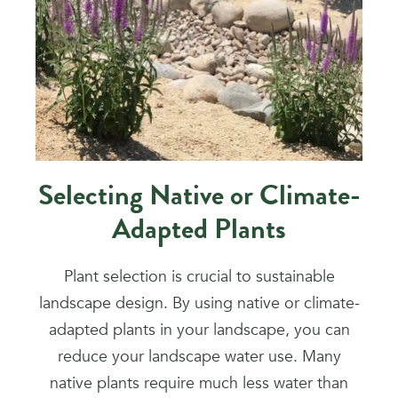
Selecting Native or Climate-
Adapted Plants
Plant selection is crucial to sustainable
landscape design. By using native or climate-
adapted plants in your landscape, you can
reduce your landscape water use. Many
native plants require much less water than