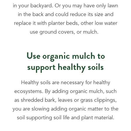
in your backyard. Or you may have only lawn
in the back and could reduce its size and
replace it with planter beds, other low water
use ground covers, or mulch.
Use organic mulch to
support healthy soils
Healthy soils are necessary for healthy
ecosystems. By adding organic mulch, such
as shredded bark, leaves or grass clippings,
you are slowing adding organic matter to the
soil supporting soil life and plant material.