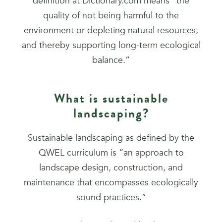
definition at Dictionary.com means “the
quality of not being harmful to the
environment or depleting natural resources,
and thereby supporting long-term ecological
balance.”
What is sustainable
landscaping?
Sustainable landscaping as defined by the
QWEL curriculum is “an approach to
landscape design, construction, and
maintenance that encompasses ecologically
sound practices.”