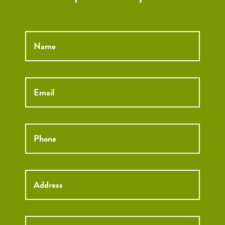
Name
*
Email
*
Phone
*
Street
Street
Address
Addre
City