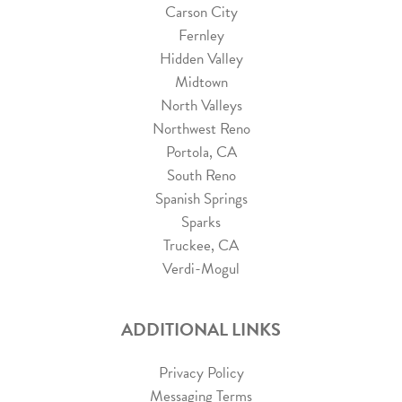
Carson City
Fernley
Hidden Valley
Midtown
North Valleys
Northwest Reno
Portola, CA
South Reno
Spanish Springs
Sparks
Truckee, CA
Verdi-Mogul
ADDITIONAL LINKS
Privacy Policy
Messaging Terms