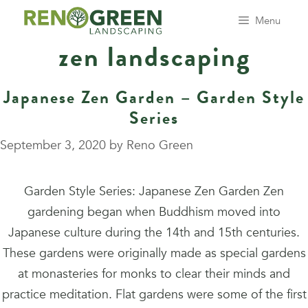
Skip
Menu
to
zen landscaping
content
Japanese Zen Garden – Garden Style
Series
September 3, 2020
by
Reno Green
Garden Style Series: Japanese Zen Garden Zen
gardening began when Buddhism moved into
Japanese culture during the 14th and 15th centuries.
These gardens were originally made as special gardens
at monasteries for monks to clear their minds and
practice meditation. Flat gardens were some of the first