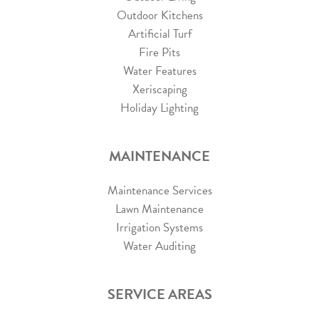
Outdoor Kitchens
Artificial Turf
Fire Pits
Water Features
Xeriscaping
Holiday Lighting
MAINTENANCE
Maintenance Services
Lawn Maintenance
Irrigation Systems
Water Auditing
SERVICE AREAS