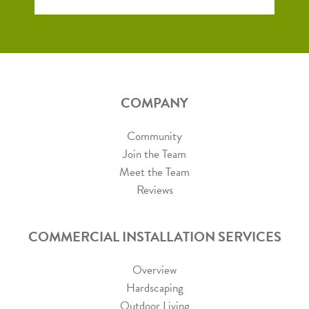
COMPANY
Community
Join the Team
Meet the Team
Reviews
COMMERCIAL INSTALLATION SERVICES
Overview
Hardscaping
Outdoor Living