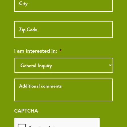
ZIP
Code
I am interested in:
*
Inquiry
CAPTCHA