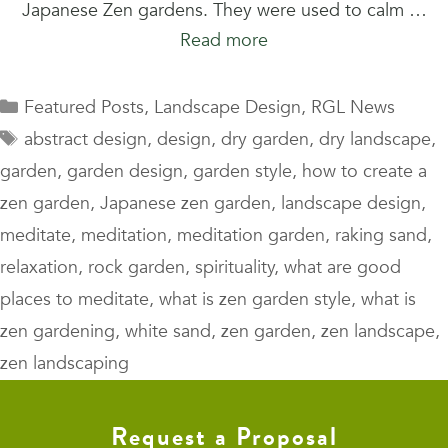
Japanese Zen gardens. They were used to calm …
Read more
Categories
Featured Posts
,
Landscape Design
,
RGL News
Tags
abstract design
,
design
,
dry garden
,
dry landscape
,
garden
,
garden design
,
garden style
,
how to create a
zen garden
,
Japanese zen garden
,
landscape design
,
meditate
,
meditation
,
meditation garden
,
raking sand
,
relaxation
,
rock garden
,
spirituality
,
what are good
places to meditate
,
what is zen garden style
,
what is
zen gardening
,
white sand
,
zen garden
,
zen landscape
,
zen landscaping
Request a Proposal