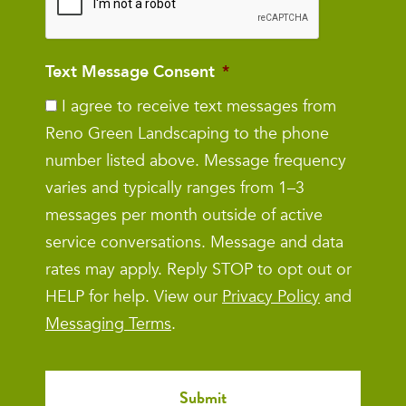
Text Message Consent
*
I agree to receive text messages from
Reno Green Landscaping to the phone
number listed above. Message frequency
varies and typically ranges from 1–3
messages per month outside of active
service conversations. Message and data
rates may apply. Reply STOP to opt out or
HELP for help. View our
Privacy Policy
and
Messaging Terms
.