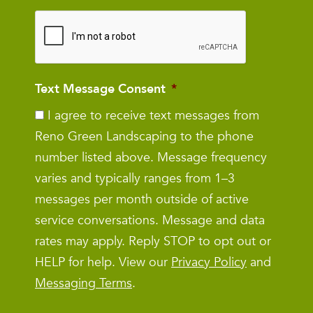
Text Message Consent
*
I agree to receive text messages from
Reno Green Landscaping to the phone
number listed above. Message frequency
varies and typically ranges from 1–3
messages per month outside of active
service conversations. Message and data
rates may apply. Reply STOP to opt out or
HELP for help. View our
Privacy Policy
and
Messaging Terms
.