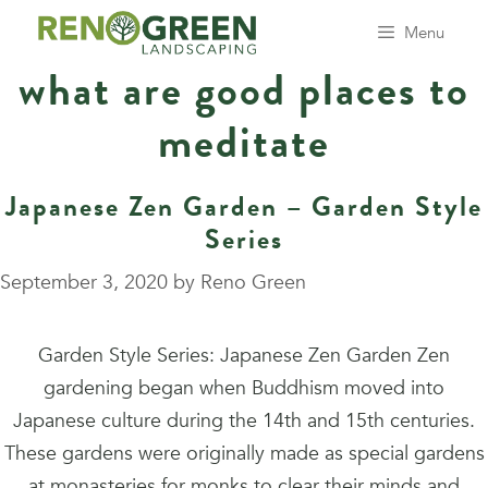
Skip
Menu
to
what are good places to
content
meditate
Japanese Zen Garden – Garden Style
Series
September 3, 2020
by
Reno Green
Garden Style Series: Japanese Zen Garden Zen
gardening began when Buddhism moved into
Japanese culture during the 14th and 15th centuries.
These gardens were originally made as special gardens
at monasteries for monks to clear their minds and