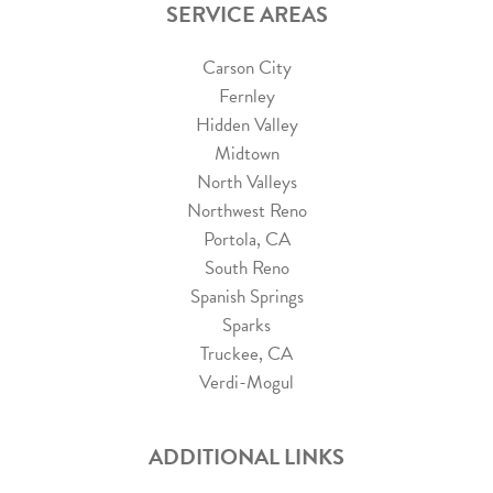
SERVICE AREAS
Carson City
Fernley
Hidden Valley
Midtown
North Valleys
Northwest Reno
Portola, CA
South Reno
Spanish Springs
Sparks
Truckee, CA
Verdi-Mogul
ADDITIONAL LINKS