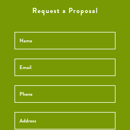
Request a Proposal
Name
*
Email
*
Phone
*
Street
Street
Address
Addre