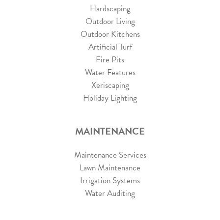
Hardscaping
Outdoor Living
Outdoor Kitchens
Artificial Turf
Fire Pits
Water Features
Xeriscaping
Holiday Lighting
MAINTENANCE
Maintenance Services
Lawn Maintenance
Irrigation Systems
Water Auditing