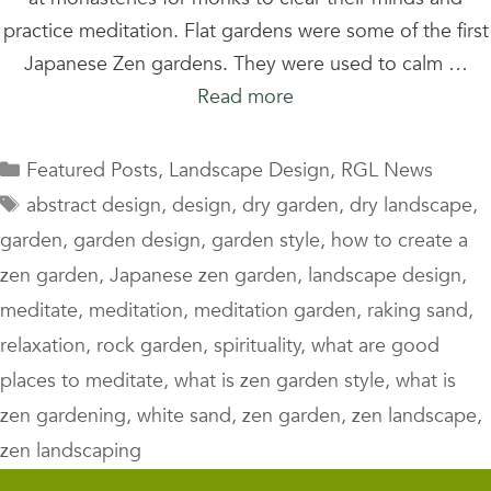
practice meditation. Flat gardens were some of the first
Japanese Zen gardens. They were used to calm …
Read more
Categories
Featured Posts
,
Landscape Design
,
RGL News
Tags
abstract design
,
design
,
dry garden
,
dry landscape
,
garden
,
garden design
,
garden style
,
how to create a
zen garden
,
Japanese zen garden
,
landscape design
,
meditate
,
meditation
,
meditation garden
,
raking sand
,
relaxation
,
rock garden
,
spirituality
,
what are good
places to meditate
,
what is zen garden style
,
what is
zen gardening
,
white sand
,
zen garden
,
zen landscape
,
zen landscaping