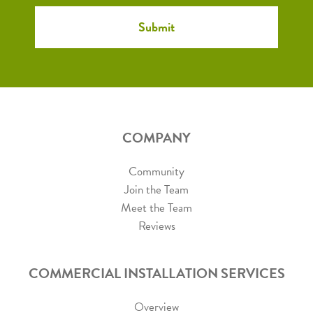
COMPANY
Community
Join the Team
Meet the Team
Reviews
COMMERCIAL INSTALLATION SERVICES
Overview