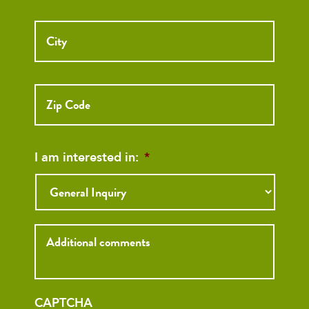
City
ZIP
Code
I am interested in:
*
Inquiry
CAPTCHA