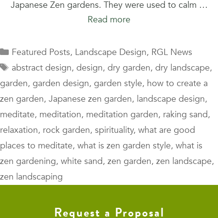
Japanese Zen gardens. They were used to calm …
Read more
Categories
Featured Posts
,
Landscape Design
,
RGL News
Tags
abstract design
,
design
,
dry garden
,
dry landscape
,
garden
,
garden design
,
garden style
,
how to create a
zen garden
,
Japanese zen garden
,
landscape design
,
meditate
,
meditation
,
meditation garden
,
raking sand
,
relaxation
,
rock garden
,
spirituality
,
what are good
places to meditate
,
what is zen garden style
,
what is
zen gardening
,
white sand
,
zen garden
,
zen landscape
,
zen landscaping
Request a Proposal