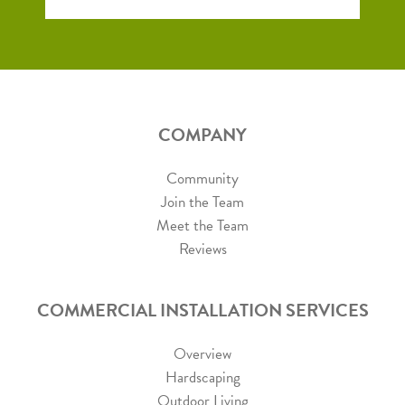
COMPANY
Community
Join the Team
Meet the Team
Reviews
COMMERCIAL INSTALLATION SERVICES
Overview
Hardscaping
Outdoor Living