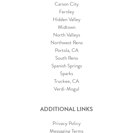
Carson City
Fernley
Hidden Valley
Midtown
North Valleys
Northwest Reno
Portola, CA
South Reno
Spanish Springs
Sparks
Truckee, CA
Verdi-Mogul
ADDITIONAL LINKS
Privacy Policy
Messaging Terms