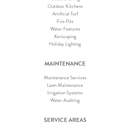
Outdoor Kitchens
Artificial Turf
Fire Pits
Water Features
Xeriscaping
Holiday Lighting
MAINTENANCE
Maintenance Services
Lawn Maintenance
Irrigation Systems
Water Auditing
SERVICE AREAS