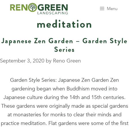
Skip
Menu
to
meditation
content
Japanese Zen Garden – Garden Style
Series
September 3, 2020
by
Reno Green
Garden Style Series: Japanese Zen Garden Zen
gardening began when Buddhism moved into
Japanese culture during the 14th and 15th centuries.
These gardens were originally made as special gardens
at monasteries for monks to clear their minds and
practice meditation. Flat gardens were some of the first