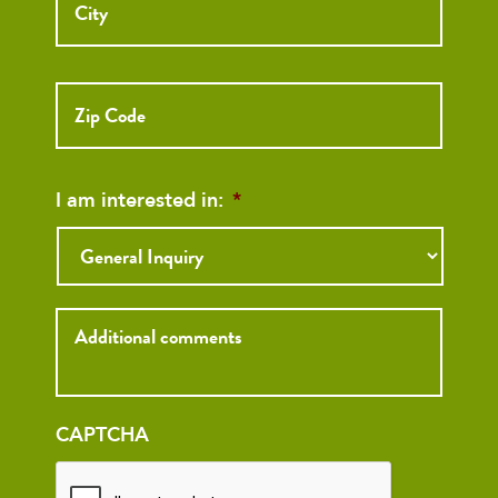
ZIP
Code
I am interested in:
*
Inquiry
CAPTCHA