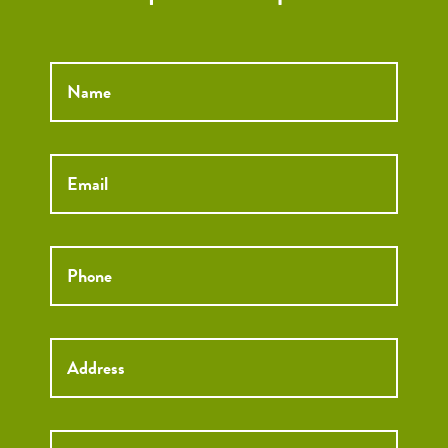
Name
*
Email
*
Phone
*
Street
Street
Address
Addre
City