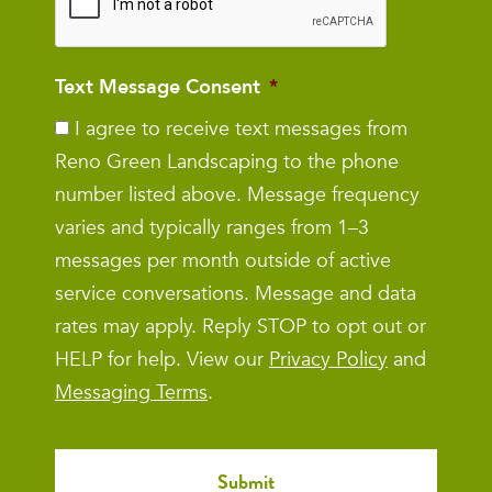
Text Message Consent
*
I agree to receive text messages from
Reno Green Landscaping to the phone
number listed above. Message frequency
varies and typically ranges from 1–3
messages per month outside of active
service conversations. Message and data
rates may apply. Reply STOP to opt out or
HELP for help. View our
Privacy Policy
and
Messaging Terms
.