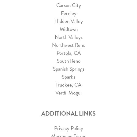
Carson City
Fernley
Hidden Valley
Midtown
North Valleys
Northwest Reno
Portola, CA
South Reno
Spanish Springs
Sparks
Truckee, CA
Verdi-Mogul
ADDITIONAL LINKS
Privacy Policy
Messaging Terms