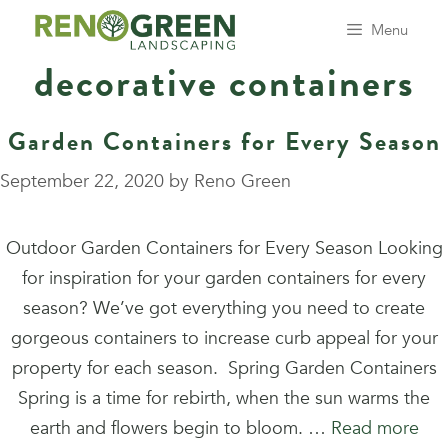
Skip
Menu
to
decorative containers
content
Garden Containers for Every Season
September 22, 2020
by
Reno Green
Outdoor Garden Containers for Every Season Looking
for inspiration for your garden containers for every
season? We’ve got everything you need to create
gorgeous containers to increase curb appeal for your
property for each season. Spring Garden Containers
Spring is a time for rebirth, when the sun warms the
earth and flowers begin to bloom. …
Read more