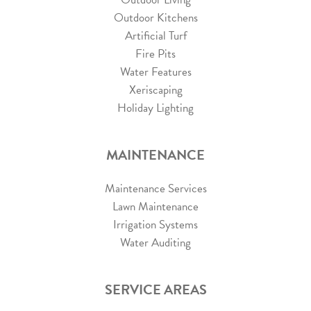
Outdoor Kitchens
Artificial Turf
Fire Pits
Water Features
Xeriscaping
Holiday Lighting
MAINTENANCE
Maintenance Services
Lawn Maintenance
Irrigation Systems
Water Auditing
SERVICE AREAS