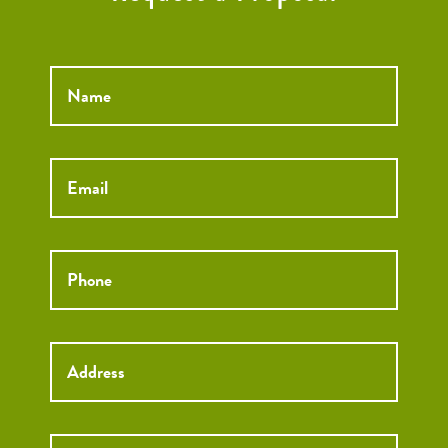
Name
*
Email
*
Phone
*
Street
Street
Address
Addre
City