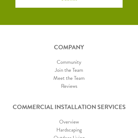
COMPANY
Community
Join the Team
Meet the Team
Reviews
COMMERCIAL INSTALLATION SERVICES
Overview
Hardscaping
Outdoor Living