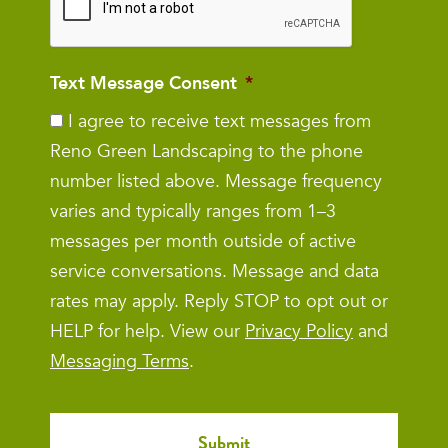
Text Message Consent
*
I agree to receive text messages from
Reno Green Landscaping to the phone
number listed above. Message frequency
varies and typically ranges from 1–3
messages per month outside of active
service conversations. Message and data
rates may apply. Reply STOP to opt out or
HELP for help. View our
Privacy Policy
and
Messaging Terms
.