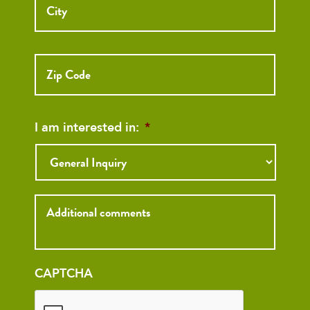
ZIP
Code
I am interested in:
*
Inquiry
CAPTCHA