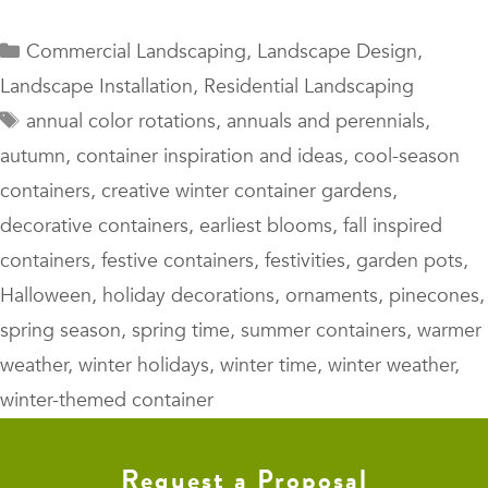
Categories
Commercial Landscaping
,
Landscape Design
,
Landscape Installation
,
Residential Landscaping
Tags
annual color rotations
,
annuals and perennials
,
autumn
,
container inspiration and ideas
,
cool-season
containers
,
creative winter container gardens
,
decorative containers
,
earliest blooms
,
fall inspired
containers
,
festive containers
,
festivities
,
garden pots
,
Halloween
,
holiday decorations
,
ornaments
,
pinecones
,
spring season
,
spring time
,
summer containers
,
warmer
weather
,
winter holidays
,
winter time
,
winter weather
,
winter-themed container
Request a Proposal