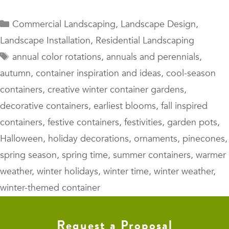
Categories
Commercial Landscaping
,
Landscape Design
,
Landscape Installation
,
Residential Landscaping
Tags
annual color rotations
,
annuals and perennials
,
autumn
,
container inspiration and ideas
,
cool-season
containers
,
creative winter container gardens
,
decorative containers
,
earliest blooms
,
fall inspired
containers
,
festive containers
,
festivities
,
garden pots
,
Halloween
,
holiday decorations
,
ornaments
,
pinecones
,
spring season
,
spring time
,
summer containers
,
warmer
weather
,
winter holidays
,
winter time
,
winter weather
,
winter-themed container
Request a Proposal