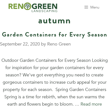
Skip
Menu
to
autumn
content
Garden Containers for Every Season
September 22, 2020
by
Reno Green
Outdoor Garden Containers for Every Season Looking
for inspiration for your garden containers for every
season? We’ve got everything you need to create
gorgeous containers to increase curb appeal for your
property for each season. Spring Garden Containers
Spring is a time for rebirth, when the sun warms the
earth and flowers begin to bloom. …
Read more