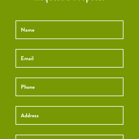
Name
*
Email
*
Phone
*
Street
Street
Address
Addre
City