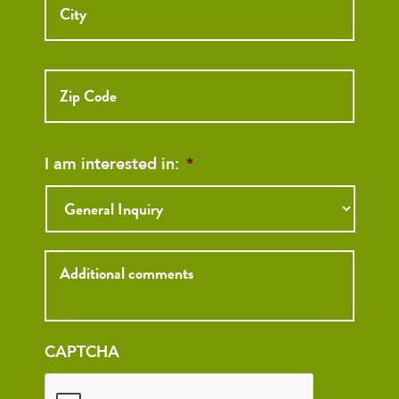
ZIP
Code
I am interested in:
*
Inquiry
CAPTCHA