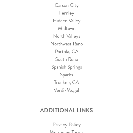
Carson City
Fernley
Hidden Valley
Midtown
North Valleys
Northwest Reno
Portola, CA
South Reno
Spanish Springs
Sparks
Truckee, CA
Verdi-Mogul
ADDITIONAL LINKS
Privacy Policy
Messaging Terms