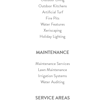
Outdoor Kitchens
Artificial Turf
Fire Pits
Water Features
Xeriscaping
Holiday Lighting
MAINTENANCE
Maintenance Services
Lawn Maintenance
Irrigation Systems
Water Auditing
SERVICE AREAS