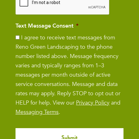
Text Message Consent
*
I agree to receive text messages from
Reno Green Landscaping to the phone
number listed above. Message frequency
varies and typically ranges from 1–3
messages per month outside of active
service conversations. Message and data
rates may apply. Reply STOP to opt out or
HELP for help. View our
Privacy Policy
and
Messaging Terms
.