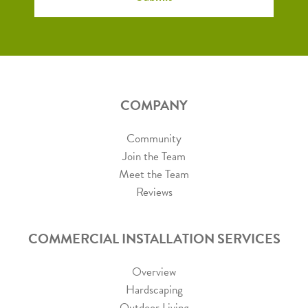
COMPANY
Community
Join the Team
Meet the Team
Reviews
COMMERCIAL INSTALLATION SERVICES
Overview
Hardscaping
Outdoor Living