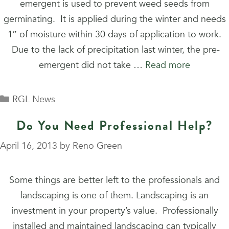
emergent is used to prevent weed seeds from
germinating. It is applied during the winter and needs
1″ of moisture within 30 days of application to work.
Due to the lack of precipitation last winter, the pre-
emergent did not take …
Read more
Categories
RGL News
Do You Need Professional Help?
April 16, 2013
by
Reno Green
Some things are better left to the professionals and
landscaping is one of them. Landscaping is an
investment in your property’s value. Professionally
installed and maintained landscaping can typically