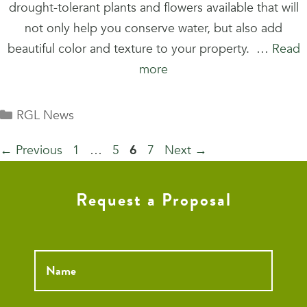
drought-tolerant plants and flowers available that will
not only help you conserve water, but also add
beautiful color and texture to your property. …
Read
more
Categories
RGL News
Page
Page
Page
Page
←
Previous
1
…
5
6
7
Next
→
Request a Proposal
Name
*