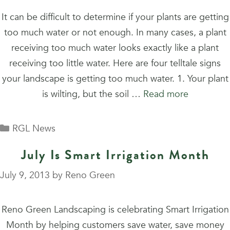
It can be difficult to determine if your plants are getting
too much water or not enough. In many cases, a plant
receiving too much water looks exactly like a plant
receiving too little water. Here are four telltale signs
your landscape is getting too much water. 1. Your plant
is wilting, but the soil …
Read more
Categories
RGL News
July Is Smart Irrigation Month
July 9, 2013
by
Reno Green
Reno Green Landscaping is celebrating Smart Irrigation
Month by helping customers save water, save money