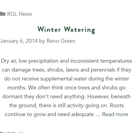
Categories
RGL News
Winter Watering
January 6, 2014
by
Reno Green
Dry air, low precipitation and inconsistent temperatures
can damage trees, shrubs, lawns and perennials if they
do not receive supplemental water during the winter
months. We often think once trees and shrubs go
dormant they don’t need anything. However, beneath
the ground, there is still activity going on. Roots
continue to grow and need adequate …
Read more