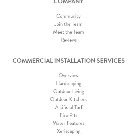
COMPANY
Community
Join the Team
Meet the Team
Reviews
COMMERCIAL INSTALLATION SERVICES
Overview
Hardscaping
Outdoor Living
Outdoor Kitchens
Artificial Turf
Fire Pits
Water Features
Xeriscaping