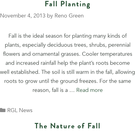
Fall Planting
November 4, 2013
by
Reno Green
Fall is the ideal season for planting many kinds of
plants, especially deciduous trees, shrubs, perennial
flowers and ornamental grasses. Cooler temperatures
and increased rainfall help the plant’s roots become
well established. The soil is still warm in the fall, allowing
roots to grow until the ground freezes. For the same
reason, fall is a …
Read more
Categories
RGL News
The Nature of Fall