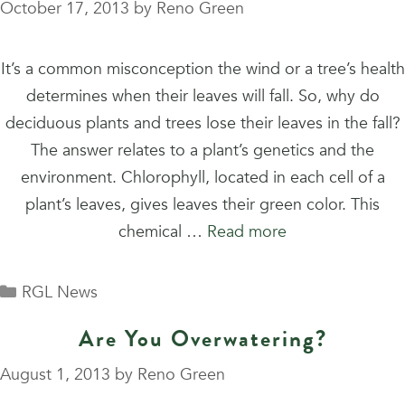
October 17, 2013
by
Reno Green
It’s a common misconception the wind or a tree’s health
determines when their leaves will fall. So, why do
deciduous plants and trees lose their leaves in the fall?
The answer relates to a plant’s genetics and the
environment. Chlorophyll, located in each cell of a
plant’s leaves, gives leaves their green color. This
chemical …
Read more
Categories
RGL News
Are You Overwatering?
August 1, 2013
by
Reno Green