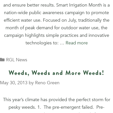
and ensure better results. Smart Irrigation Month is a
nation-wide public awareness campaign to promote
efficient water use. Focused on July, traditionally the
month of peak demand for outdoor water use, the
campaign highlights simple practices and innovative
technologies to: …
Read more
Categories
RGL News
Weeds, Weeds and More Weeds!
May 30, 2013
by
Reno Green
This year’s climate has provided the perfect storm for
pesky weeds. 1. The pre-emergent failed. Pre-