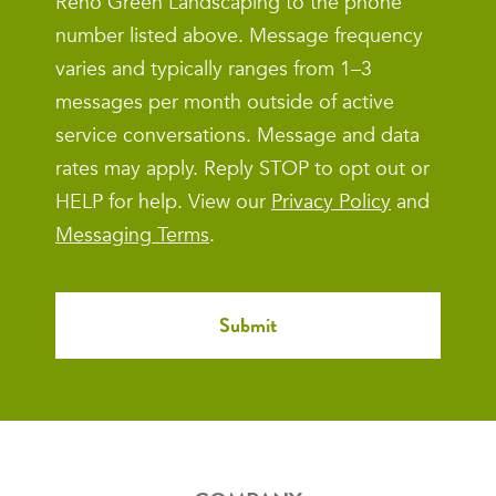
Reno Green Landscaping to the phone
number listed above. Message frequency
varies and typically ranges from 1–3
messages per month outside of active
service conversations. Message and data
rates may apply. Reply STOP to opt out or
HELP for help. View our
Privacy Policy
and
Messaging Terms
.