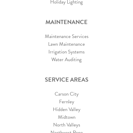
Holiday Lighting
MAINTENANCE
Maintenance Services
Lawn Maintenance
Irrigation Systems
Water Auditing
SERVICE AREAS
Carson City
Fernley
Hidden Valley
Midtown
North Valleys
Northwest Reno