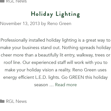
Categories
RGL News
Holiday Lighting
November 13, 2013
by
Reno Green
Professionally installed holiday lighting is a great way to
make your business stand out. Nothing spreads holiday
cheer more than a beautifully lit entry, walkway, trees or
roof line. Our experienced staff will work with you to
make your holiday vision a reality. Reno Green uses
energy efficient L.E.D. lights. Go GREEN this holiday
season …
Read more
Categories
RGL News