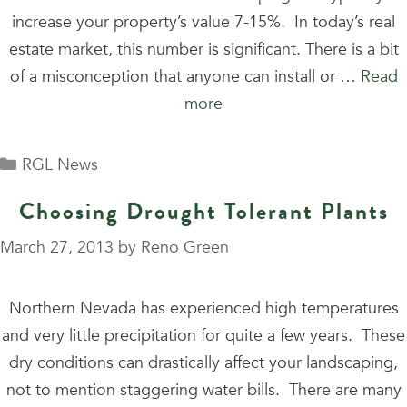
increase your property’s value 7-15%. In today’s real
estate market, this number is significant. There is a bit
of a misconception that anyone can install or …
Read
more
Categories
RGL News
Choosing Drought Tolerant Plants
March 27, 2013
by
Reno Green
Northern Nevada has experienced high temperatures
and very little precipitation for quite a few years. These
dry conditions can drastically affect your landscaping,
not to mention staggering water bills. There are many