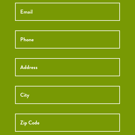
Email
*
Phone
*
Street
Street
Address
Addre
City
ZIP
Code