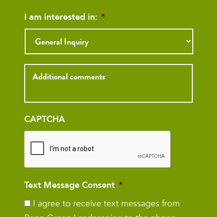
I am interested in:
*
Inquiry
CAPTCHA
Text Message Consent
*
I agree to receive text messages from