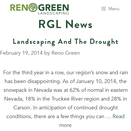
Skip
Menu
to
RGL News
content
Landscaping And The Drought
February 19, 2014
by
Reno Green
For the third year in a row, our region’s snow and rain
has been disappointing. As of January 10, 2014, the
snowpack in Nevada was at 62% of normal in eastern
Nevada, 18% in the Truckee River region and 28% in
Carson. In anticipation of continued drought
conditions, there are a few things you can …
Read
more