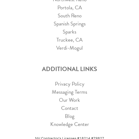
Portola, CA
South Reno
Spanish Springs
Sparks
Truckee, CA
Verdi-Mogul
ADDITIONAL LINKS
Privacy Policy
Messaging Terms
Our Work
Contact
Blog
Knowledge Center
NV Contractor's Licenses #18214 #79827