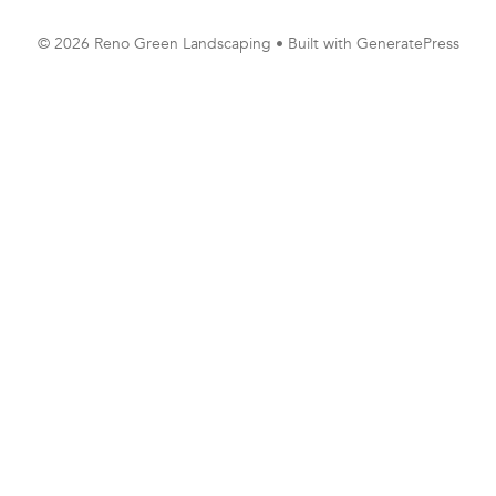
© 2026 Reno Green Landscaping
• Built with
GeneratePress