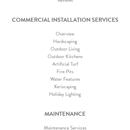
Reviews
COMMERCIAL INSTALLATION SERVICES
Overview
Hardscaping
Outdoor Living
Outdoor Kitchens
Artificial Turf
Fire Pits
Water Features
Xeriscaping
Holiday Lighting
MAINTENANCE
Maintenance Services