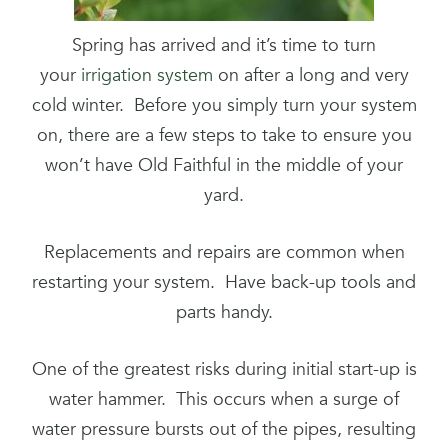
Spring has arrived and it’s time to turn
your
irrigation system
on after a long and very
cold winter. Before you simply turn your system
on, there are a few steps to take to ensure you
won’t have Old Faithful in the middle of your
yard.
Replacements and repairs are common when
restarting your system. Have back-up tools and
parts handy.
One of the greatest risks during initial start-up is
water hammer. This occurs when a surge of
water pressure bursts out of the pipes, resulting