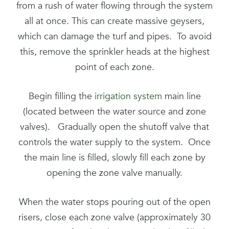
from a rush of water flowing through the system
all at once. This can create massive geysers,
which can damage the turf and pipes. To avoid
this, remove the sprinkler heads at the highest
point of each zone.
Begin filling the
irrigation system
main line
(located between the water source and zone
valves). Gradually open the shutoff valve that
controls the water supply to the system. Once
the main line is filled, slowly fill each zone by
opening the zone valve manually.
When the water stops pouring out of the open
risers, close each zone valve (approximately 30