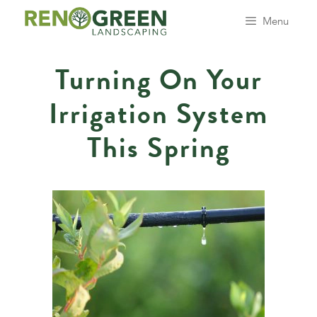
Skip
Menu
to
content
Turning On Your
Irrigation System
This Spring