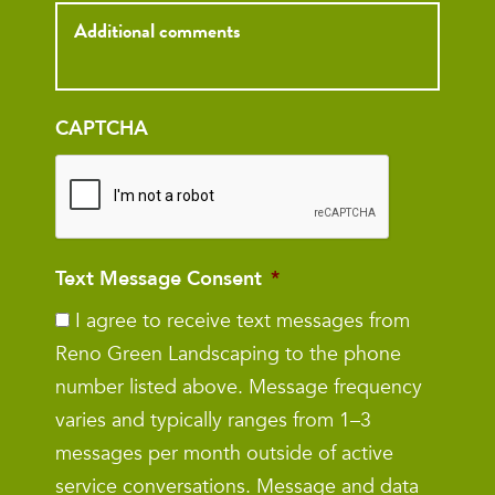
Inquiry
CAPTCHA
Text Message Consent
*
I agree to receive text messages from
Reno Green Landscaping to the phone
number listed above. Message frequency
varies and typically ranges from 1–3
messages per month outside of active
service conversations. Message and data