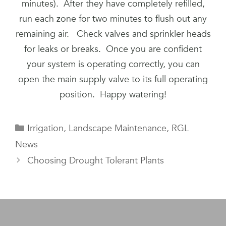
minutes). After they have completely refilled,
run each zone for two minutes to flush out any
remaining air. Check valves and sprinkler heads
for leaks or breaks. Once you are confident
your system is operating correctly, you can
open the main supply valve to its full operating
position. Happy watering!
Categories
Irrigation
,
Landscape Maintenance
,
RGL
News
Choosing Drought Tolerant Plants