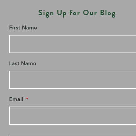
Sign Up for Our Blog
First Name
Last Name
Email
*