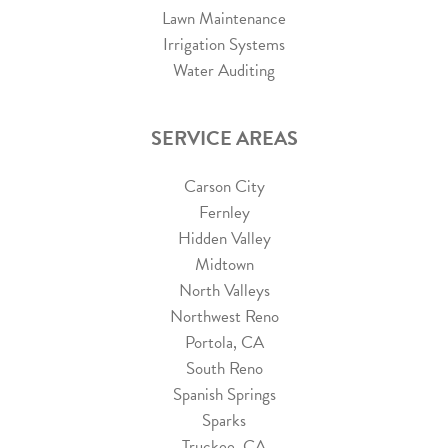
Lawn Maintenance
Irrigation Systems
Water Auditing
SERVICE AREAS
Carson City
Fernley
Hidden Valley
Midtown
North Valleys
Northwest Reno
Portola, CA
South Reno
Spanish Springs
Sparks
Truckee, CA