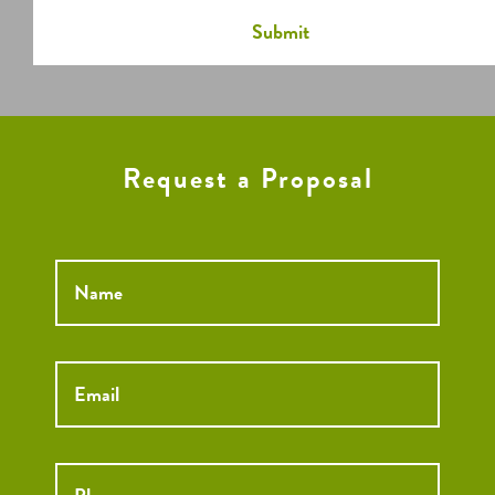
Request a Proposal
Name
*
Email
*
Phone
*