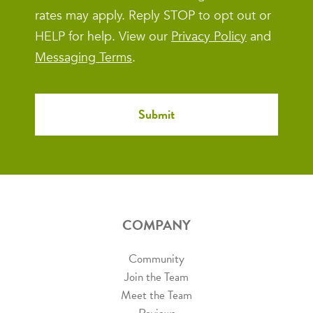
rates may apply. Reply STOP to opt out or
HELP for help. View our
Privacy Policy
and
Messaging Terms
.
COMPANY
Community
Join the Team
Meet the Team