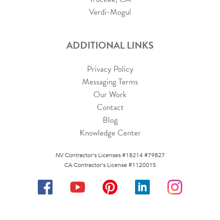
Verdi-Mogul
ADDITIONAL LINKS
Privacy Policy
Messaging Terms
Our Work
Contact
Blog
Knowledge Center
NV Contractor's Licenses #18214 #79827
CA Contractor's License #1120015