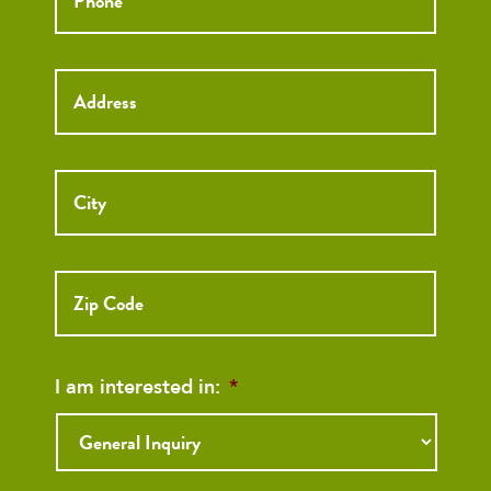
Street
Street
Address
Addre
City
ZIP
Code
I am interested in:
*