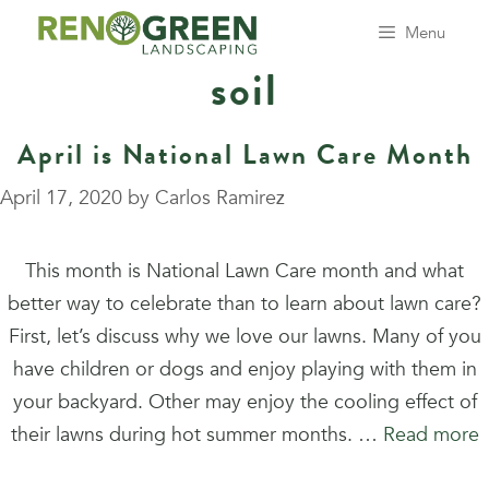
Skip
Menu
to
soil
content
April is National Lawn Care Month
April 17, 2020
by
Carlos Ramirez
This month is National Lawn Care month and what
better way to celebrate than to learn about lawn care?
First, let’s discuss why we love our lawns. Many of you
have children or dogs and enjoy playing with them in
your backyard. Other may enjoy the cooling effect of
their lawns during hot summer months. …
Read more