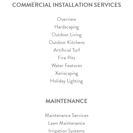
COMMERCIAL INSTALLATION SERVICES
Overview
Hardscaping
Outdoor Living
Outdoor Kitchens
Artificial Turf
Fire Pits
Water Features
Xeriscaping
Holiday Lighting
MAINTENANCE
Maintenance Services
Lawn Maintenance
Irrigation Systems