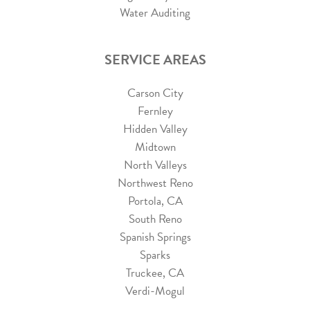
Water Auditing
SERVICE AREAS
Carson City
Fernley
Hidden Valley
Midtown
North Valleys
Northwest Reno
Portola, CA
South Reno
Spanish Springs
Sparks
Truckee, CA
Verdi-Mogul