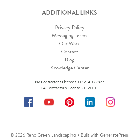
ADDITIONAL LINKS
Privacy Policy
Messaging Terms
Our Work
Contact
Blog
Knowledge Center
NV Contractor's Licenses #18214 #79827
CA Contractor's License #1120015
© 2026 Reno Green Landscaping
• Built with
GeneratePress