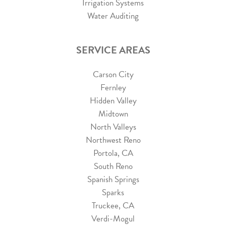
Irrigation Systems
Water Auditing
SERVICE AREAS
Carson City
Fernley
Hidden Valley
Midtown
North Valleys
Northwest Reno
Portola, CA
South Reno
Spanish Springs
Sparks
Truckee, CA
Verdi-Mogul