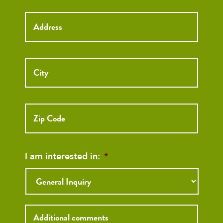
Street
Street
Address
Addre
City
ZIP
Code
I am interested in:
*
Inquiry