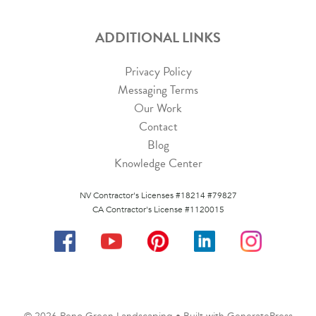
ADDITIONAL LINKS
Privacy Policy
Messaging Terms
Our Work
Contact
Blog
Knowledge Center
NV Contractor's Licenses #18214 #79827
CA Contractor's License #1120015