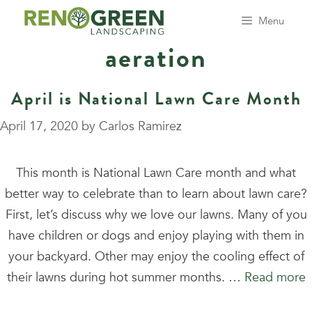
Skip
Menu
to
aeration
content
April is National Lawn Care Month
April 17, 2020
by
Carlos Ramirez
This month is National Lawn Care month and what
better way to celebrate than to learn about lawn care?
First, let’s discuss why we love our lawns. Many of you
have children or dogs and enjoy playing with them in
your backyard. Other may enjoy the cooling effect of
their lawns during hot summer months. …
Read more