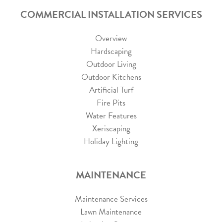
COMMERCIAL INSTALLATION SERVICES
Overview
Hardscaping
Outdoor Living
Outdoor Kitchens
Artificial Turf
Fire Pits
Water Features
Xeriscaping
Holiday Lighting
MAINTENANCE
Maintenance Services
Lawn Maintenance