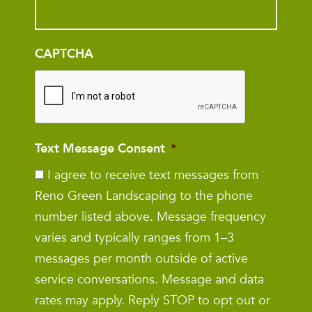
CAPTCHA
Text Message Consent
*
I agree to receive text messages from
Reno Green Landscaping to the phone
number listed above. Message frequency
varies and typically ranges from 1–3
messages per month outside of active
service conversations. Message and data
rates may apply. Reply STOP to opt out or