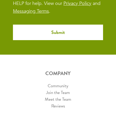
HELP for help. View our
Privacy Policy
and
Messaging Terms
.
COMPANY
Community
Join the Team
Meet the Team
Reviews