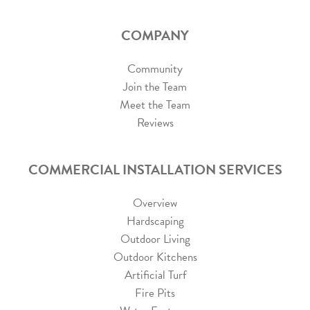
COMPANY
Community
Join the Team
Meet the Team
Reviews
COMMERCIAL INSTALLATION SERVICES
Overview
Hardscaping
Outdoor Living
Outdoor Kitchens
Artificial Turf
Fire Pits