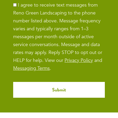
I agree to receive text messages from
Reno Green Landscaping to the phone
number listed above. Message frequency
varies and typically ranges from 1–3
messages per month outside of active
service conversations. Message and data
rates may apply. Reply STOP to opt out or
HELP for help. View our
Privacy Policy
and
Messaging Terms
.