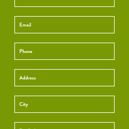
Email
*
Phone
*
Street
Street
Address
Addre
City
ZIP