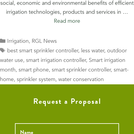
social, economic and environmental benefits of efficient
irrigation technologies, products and services in …
Read more
Categories
Irrigation
,
RGL News
Tags
best smart sprinkler controller
,
less water
,
outdoor
water use
,
smart irrigation controller
,
Smart irrigation
month
,
smart phone
,
smart sprinkler controller
,
smart-
home
,
sprinkler system
,
water conservation
Request a Proposal
Name
*