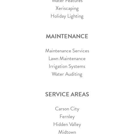
Water Features
Xeriscaping
Holiday Lighting
MAINTENANCE
Maintenance Services
Lawn Maintenance
Irrigation Systems
Water Auditing
SERVICE AREAS
Carson City
Fernley
Hidden Valley
Midtown