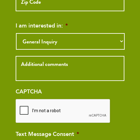
Code
I am interested in:
*
Inquiry
CAPTCHA
Text Message Consent
*