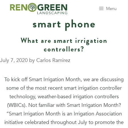
Skip
Menu
to
smart phone
content
What are smart irrigation
controllers?
July 7, 2020
by
Carlos Ramirez
To kick off Smart Irrigation Month, we are discussing
some of the most recent smart irrigation controller
technology, weather-based irrigation controllers
(WBICs). Not familiar with Smart Irrigation Month?
“Smart Irrigation Month is an Irrigation Association
initiative celebrated throughout July to promote the