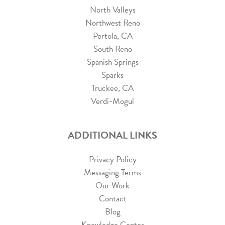
North Valleys
Northwest Reno
Portola, CA
South Reno
Spanish Springs
Sparks
Truckee, CA
Verdi-Mogul
ADDITIONAL LINKS
Privacy Policy
Messaging Terms
Our Work
Contact
Blog
Knowledge Center