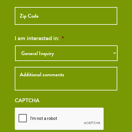
ZIP
Code
I am interested in:
*
Inquiry
CAPTCHA