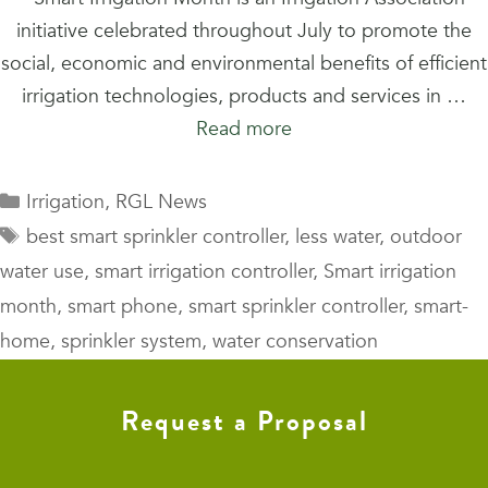
initiative celebrated throughout July to promote the
social, economic and environmental benefits of efficient
irrigation technologies, products and services in …
Read more
Categories
Irrigation
,
RGL News
Tags
best smart sprinkler controller
,
less water
,
outdoor
water use
,
smart irrigation controller
,
Smart irrigation
month
,
smart phone
,
smart sprinkler controller
,
smart-
home
,
sprinkler system
,
water conservation
Request a Proposal