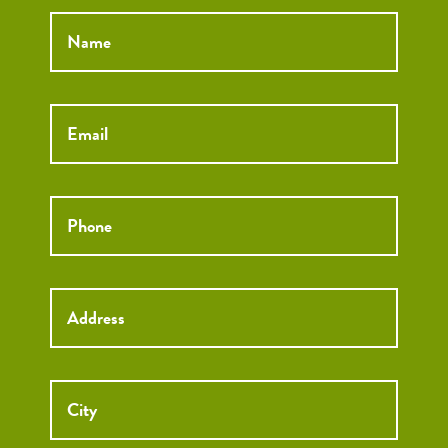
Name
*
Email
*
Phone
*
Street
Street
Address
Addre
City