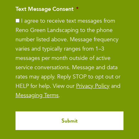
Text Message Consent
*
I agree to receive text messages from
Reno Green Landscaping to the phone
number listed above. Message frequency
varies and typically ranges from 1–3
messages per month outside of active
service conversations. Message and data
rates may apply. Reply STOP to opt out or
HELP for help. View our
Privacy Policy
and
Messaging Terms
.