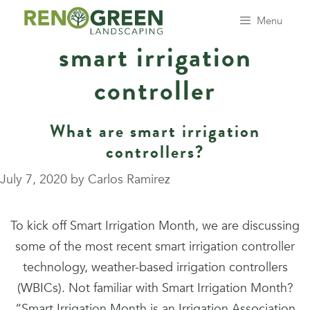
Skip
Menu
to
smart irrigation
content
controller
What are smart irrigation
controllers?
July 7, 2020
by
Carlos Ramirez
To kick off Smart Irrigation Month, we are discussing
some of the most recent smart irrigation controller
technology, weather-based irrigation controllers
(WBICs). Not familiar with Smart Irrigation Month?
“Smart Irrigation Month is an Irrigation Association