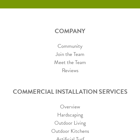
COMPANY
Community
Join the Team
Meet the Team
Reviews
COMMERCIAL INSTALLATION SERVICES
Overview
Hardscaping
Outdoor Living
Outdoor Kitchens
Artificial Turf