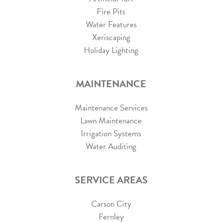
Fire Pits
Water Features
Xeriscaping
Holiday Lighting
MAINTENANCE
Maintenance Services
Lawn Maintenance
Irrigation Systems
Water Auditing
SERVICE AREAS
Carson City
Fernley