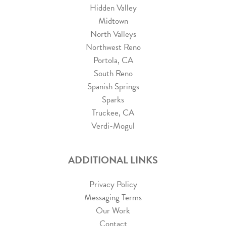
Hidden Valley
Midtown
North Valleys
Northwest Reno
Portola, CA
South Reno
Spanish Springs
Sparks
Truckee, CA
Verdi-Mogul
ADDITIONAL LINKS
Privacy Policy
Messaging Terms
Our Work
Contact