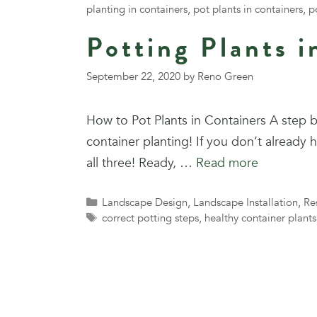
planting in containers
,
pot plants in containers
,
p
Potting Plants i
September 22, 2020
by
Reno Green
How to Pot Plants in Containers A step b
container planting! If you don’t already
all three! Ready, …
Read more
Categories
Landscape Design
,
Landscape Installation
,
Re
Tags
correct potting steps
,
healthy container plants