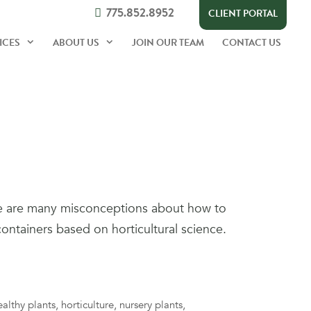
775.852.8952
CLIENT PORTAL
ICES
ABOUT US
JOIN OUR TEAM
CONTACT US
re are many misconceptions about how to
containers based on horticultural science.
ealthy plants
,
horticulture
,
nursery plants
,