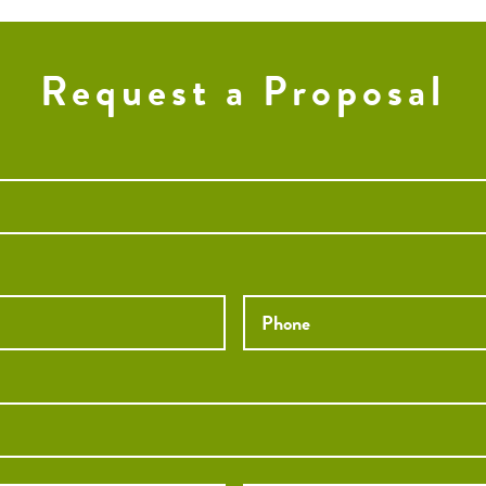
Request a Proposal
Phone
*
City