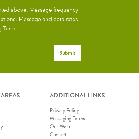
isted above. Message frequency
sations. Message and data rates
g Terms
.
 AREAS
ADDITIONAL LINKS
Privacy Policy
Messaging Terms
ey
Our Work
Contact