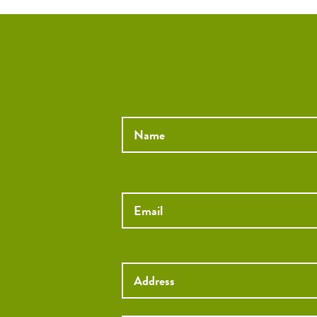
Name
*
Email
*
Street
Address
Street