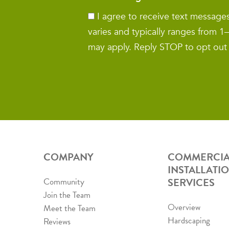
I agree to receive text messag
varies and typically ranges from 
may apply. Reply STOP to opt out
COMPANY
COMMERCIA
INSTALLATI
SERVICES
Community
Join the Team
Overview
Meet the Team
Hardscaping
Reviews