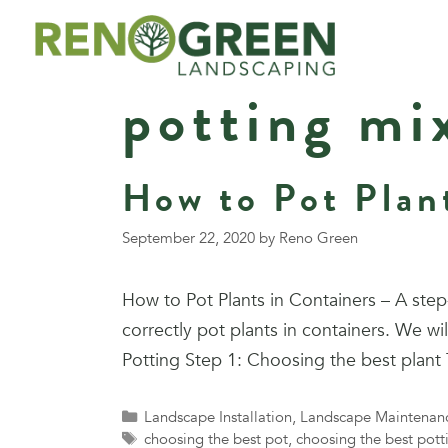
Skip
to
content
potting mi
How to Pot Plan
September 22, 2020
by
Reno Green
How to Pot Plants in Containers – A st
correctly pot plants in containers. We wi
Potting Step 1: Choosing the best plan
Categories
Landscape Installation
,
Landscape Maintenan
Tags
choosing the best pot
,
choosing the best pott