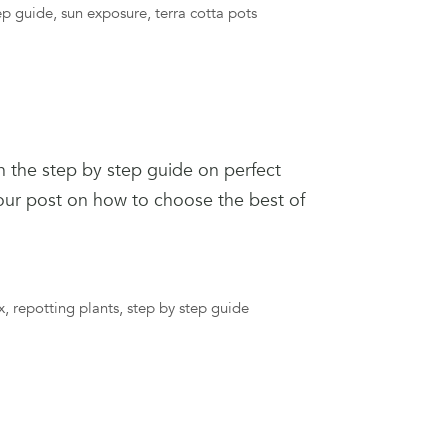
ep guide
,
sun exposure
,
terra cotta pots
n the step by step guide on perfect
 our post on how to choose the best of
x
,
repotting plants
,
step by step guide