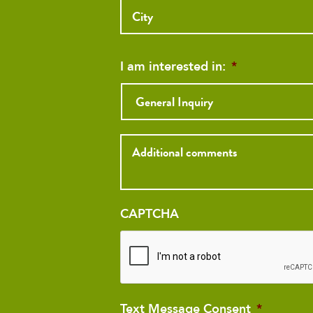
Address
I am interested in:
*
Inquiry
CAPTCHA
Text Message Consent
*