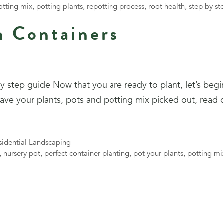
otting mix
,
potting plants
,
repotting process
,
root health
,
step by st
n Containers
y step guide Now that you are ready to plant, let’s begi
 have your plants, pots and potting mix picked out, read
sidential Landscaping
,
nursery pot
,
perfect container planting
,
pot your plants
,
potting mi