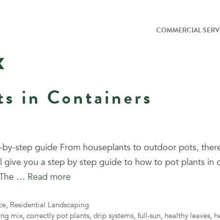
COMMERCIAL SERV
x
ts in Containers
ep-by-step guide From houseplants to outdoor pots, the
ll give you a step by step guide to how to pot plants in 
t The …
Read more
ce
,
Residential Landscaping
ing mix
,
correctly pot plants
,
drip systems
,
full-sun
,
healthy leaves
,
h