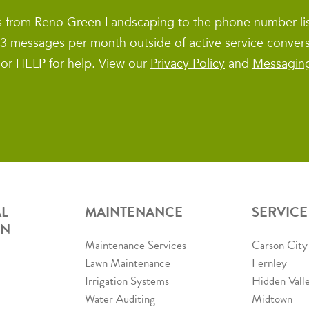
es from Reno Green Landscaping to the phone number l
1–3 messages per month outside of active service conver
 or HELP for help. View our
Privacy Policy
and
Messagin
L
MAINTENANCE
SERVICE
ON
Maintenance Services
Carson City
Lawn Maintenance
Fernley
Irrigation Systems
Hidden Vall
Water Auditing
Midtown