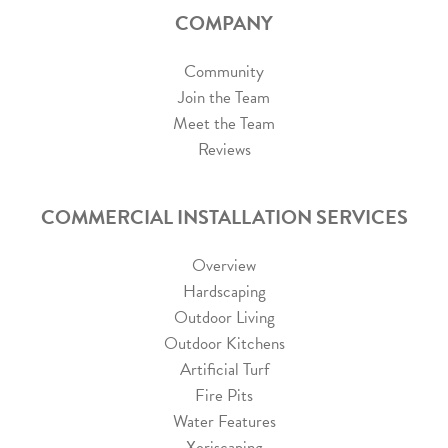
COMPANY
Community
Join the Team
Meet the Team
Reviews
COMMERCIAL INSTALLATION SERVICES
Overview
Hardscaping
Outdoor Living
Outdoor Kitchens
Artificial Turf
Fire Pits
Water Features
Xeriscaping