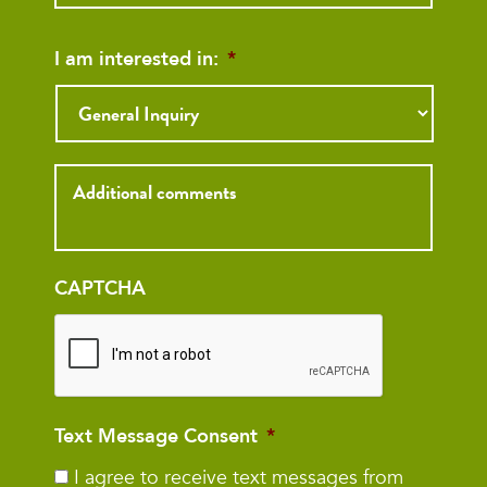
I am interested in:
*
Inquiry
CAPTCHA
Text Message Consent
*
I agree to receive text messages from