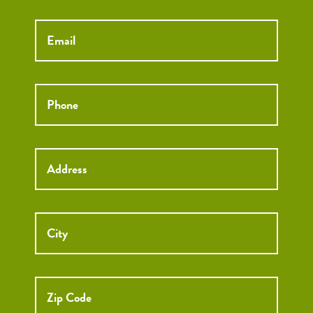
Email
*
Phone
*
Street
Street
Address
Addre
City
ZIP
Code