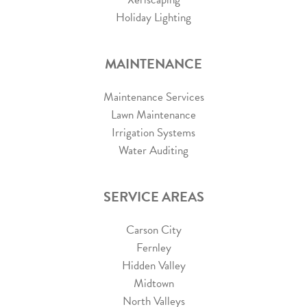
Holiday Lighting
MAINTENANCE
Maintenance Services
Lawn Maintenance
Irrigation Systems
Water Auditing
SERVICE AREAS
Carson City
Fernley
Hidden Valley
Midtown
North Valleys