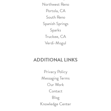
Northwest Reno
Portola, CA
South Reno
Spanish Springs
Sparks
Truckee, CA
Verdi-Mogul
ADDITIONAL LINKS
Privacy Policy
Messaging Terms
Our Work
Contact
Blog
Knowledge Center