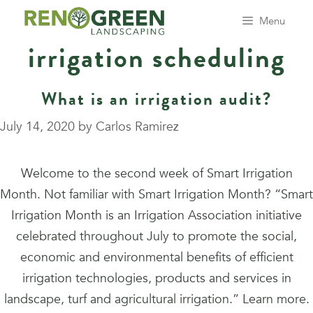
Skip
Menu
to
irrigation scheduling
content
What is an irrigation audit?
July 14, 2020
by
Carlos Ramirez
Welcome to the second week of Smart Irrigation
Month. Not familiar with Smart Irrigation Month? “Smart
Irrigation Month is an Irrigation Association initiative
celebrated throughout July to promote the social,
economic and environmental benefits of efficient
irrigation technologies, products and services in
landscape, turf and agricultural irrigation.” Learn more.