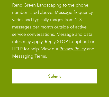
Reno Green Landscaping to the phone
number listed above. Message frequency
varies and typically ranges from 1–3
messages per month outside of active
service conversations. Message and data
rates may apply. Reply STOP to opt out or
HELP for help. View our
Privacy Policy
and
Messaging Terms
.