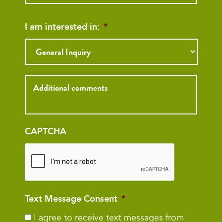
I am interested in:
*
Inquiry
CAPTCHA
Text Message Consent
*
I agree to receive text messages from