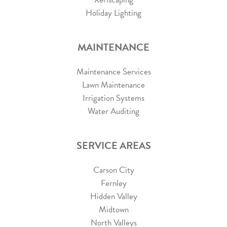
Holiday Lighting
MAINTENANCE
Maintenance Services
Lawn Maintenance
Irrigation Systems
Water Auditing
SERVICE AREAS
Carson City
Fernley
Hidden Valley
Midtown
North Valleys