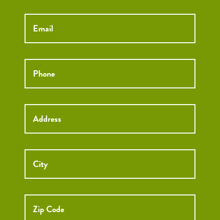
Email
*
Phone
*
Street
Street
Address
Addre
City
ZIP
Code