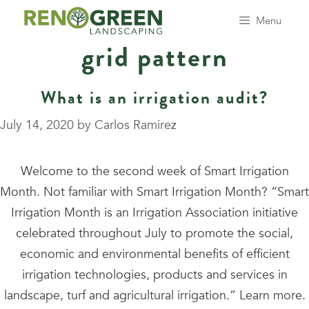
Skip
Menu
to
grid pattern
content
What is an irrigation audit?
July 14, 2020
by
Carlos Ramirez
Welcome to the second week of Smart Irrigation
Month. Not familiar with Smart Irrigation Month? “Smart
Irrigation Month is an Irrigation Association initiative
celebrated throughout July to promote the social,
economic and environmental benefits of efficient
irrigation technologies, products and services in
landscape, turf and agricultural irrigation.” Learn more.