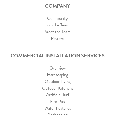
COMPANY
Community
Join the Team
Meet the Team
Reviews
COMMERCIAL INSTALLATION SERVICES
Overview
Hardscaping
Outdoor Living
Outdoor Kitchens
Artificial Turf
Fire Pits
Water Features
Xeriscaping