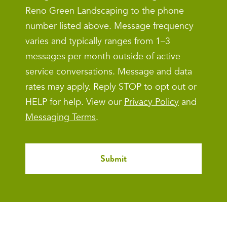
Reno Green Landscaping to the phone
number listed above. Message frequency
varies and typically ranges from 1–3
messages per month outside of active
service conversations. Message and data
rates may apply. Reply STOP to opt out or
HELP for help. View our
Privacy Policy
and
Messaging Terms
.