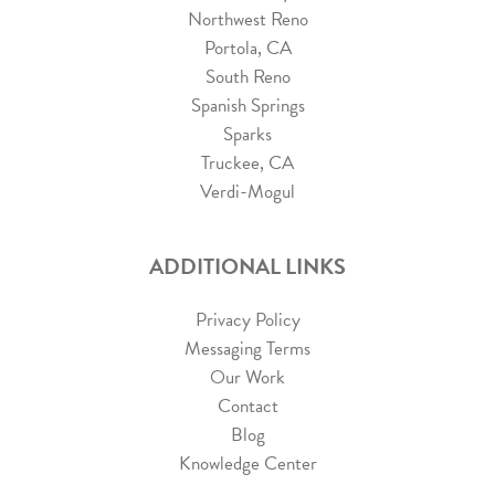
Northwest Reno
Portola, CA
South Reno
Spanish Springs
Sparks
Truckee, CA
Verdi-Mogul
ADDITIONAL LINKS
Privacy Policy
Messaging Terms
Our Work
Contact
Blog
Knowledge Center