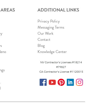
 AREAS
ADDITIONAL LINKS
Privacy Policy
Messaging Terms
ey
Our Work
Contact
ys
Blog
Reno
Knowledge Center
NV Contractor's Licenses #18214
#79827
ngs
CA Contractor's License #1120015
A
l