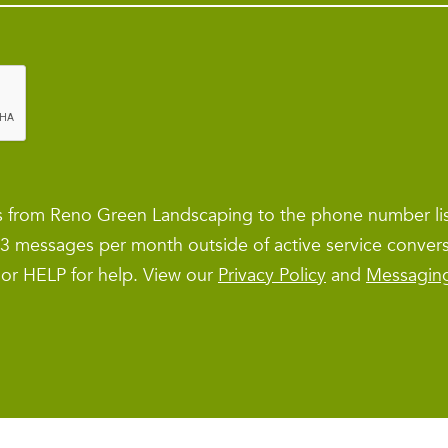
es from Reno Green Landscaping to the phone number l
1–3 messages per month outside of active service conver
 or HELP for help. View our
Privacy Policy
and
Messagin