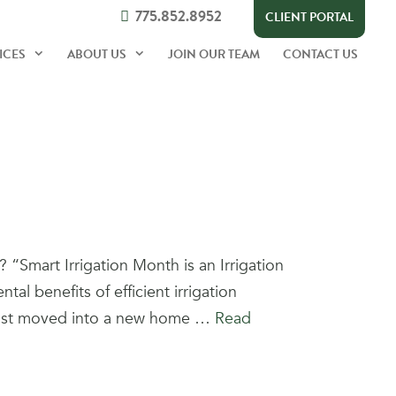
775.852.8952
CLIENT PORTAL
ICES
ABOUT US
JOIN OUR TEAM
CONTACT US
“Smart Irrigation Month is an Irrigation
l benefits of efficient irrigation
. Just moved into a new home …
Read