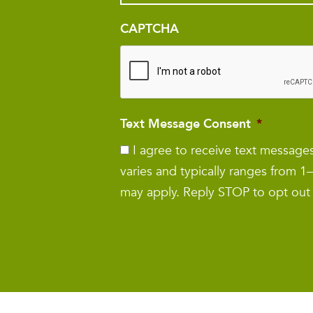
CAPTCHA
Text Message Consent
*
I agree to receive text messag
varies and typically ranges from 
may apply. Reply STOP to opt out