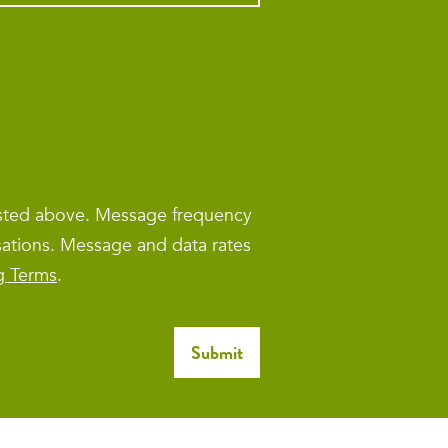
isted above. Message frequency
sations. Message and data rates
g Terms
.