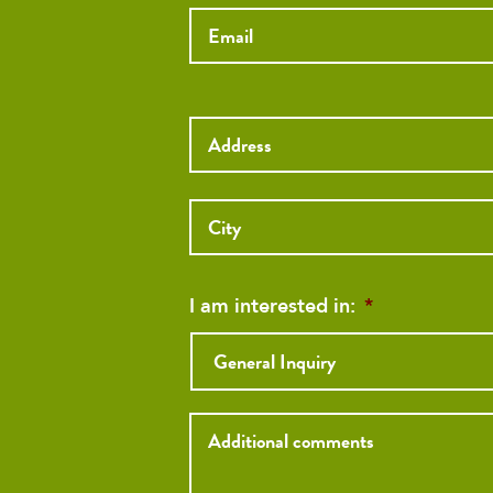
Street
Address
Street
Address
I am interested in:
*
Inquiry