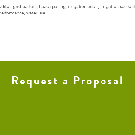
uditor
,
grid pattern
,
head spacing
,
irrigation audit
,
irrigation schedu
performance
,
water use
Request a Proposal
Phone
*