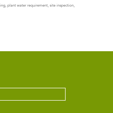
ling
,
plant water requirement
,
site inspection
,