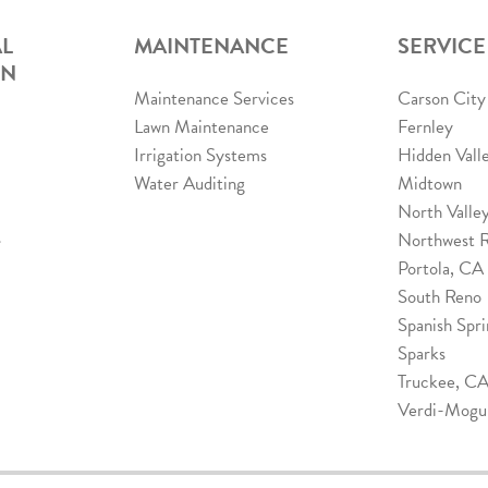
L
MAINTENANCE
SERVICE
ON
Maintenance Services
Carson City
Lawn Maintenance
Fernley
Irrigation Systems
Hidden Vall
Water Auditing
Midtown
North Valle
s
Northwest 
Portola, CA
South Reno
Spanish Spri
Sparks
Truckee, C
Verdi-Mogu