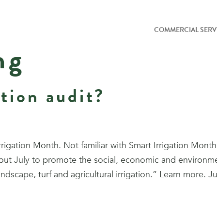
COMMERCIAL SERV
ng
ation audit?
gation Month. Not familiar with Smart Irrigation Month? 
out July to promote the social, economic and environmenta
andscape, turf and agricultural irrigation.” Learn more