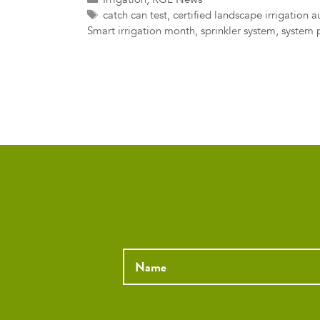
Tags
catch can test
,
certified landscape irrigation a
Smart irrigation month
,
sprinkler system
,
system 
Name
*
Email
*