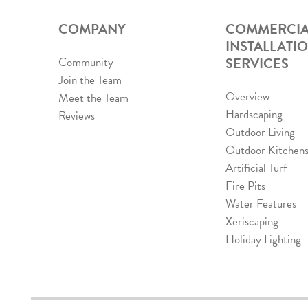
COMPANY
COMMERCIA
INSTALLATI
SERVICES
Community
Join the Team
Overview
Meet the Team
Hardscaping
Reviews
Outdoor Living
Outdoor Kitchen
Artificial Turf
Fire Pits
Water Features
Xeriscaping
Holiday Lighting