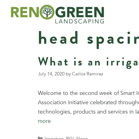
Skip
to
content
head spaci
What is an irrig
July 14, 2020
by
Carlos Ramirez
Welcome to the second week of Smart Irri
Association initiative celebrated through
technologies, products and services in l
more
Categories
Irrigation
,
RGL News