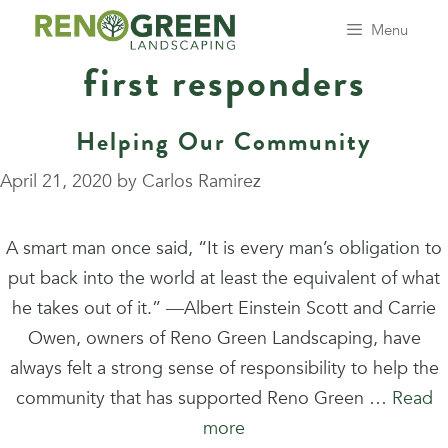
Skip
Menu
to
first responders
content
Helping Our Community
April 21, 2020
by
Carlos Ramirez
A smart man once said, “It is every man’s obligation to
put back into the world at least the equivalent of what
he takes out of it.” ―Albert Einstein Scott and Carrie
Owen, owners of Reno Green Landscaping, have
always felt a strong sense of responsibility to help the
community that has supported Reno Green …
Read
more