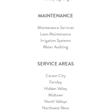
MAINTENANCE
Maintenance Services
Lawn Maintenance
Irrigation Systems
Water Auditing
SERVICE AREAS
Carson City
Fernley
Hidden Valley
Midtown
North Valleys
Northwest Reno