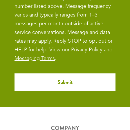
number listed above. Message frequency
varies and typically ranges from 1–3
messages per month outside of active
service conversations. Message and data
rates may apply. Reply STOP to opt out or
HELP for help. View our
Privacy Policy
and
Messaging Terms
.
COMPANY