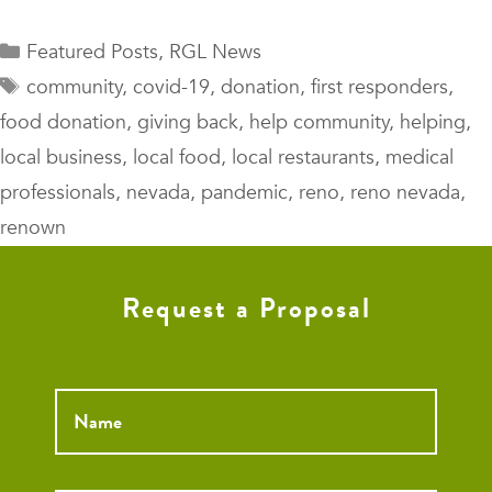
Categories
Featured Posts
,
RGL News
Tags
community
,
covid-19
,
donation
,
first responders
,
food donation
,
giving back
,
help community
,
helping
,
local business
,
local food
,
local restaurants
,
medical
professionals
,
nevada
,
pandemic
,
reno
,
reno nevada
,
renown
Request a Proposal
Name
*
Email
*