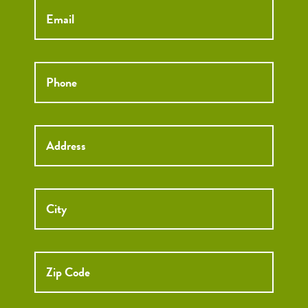
Phone
*
Street
Street
Address
Addre
City
ZIP
Code