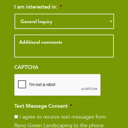
I am interested in:
*
Inquiry
CAPTCHA
Text Message Consent
*
I agree to receive text messages from
Reno Green Landscaping to the phone