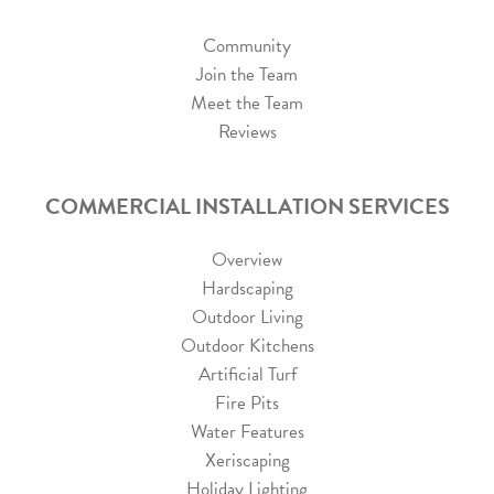
Community
Join the Team
Meet the Team
Reviews
COMMERCIAL INSTALLATION SERVICES
Overview
Hardscaping
Outdoor Living
Outdoor Kitchens
Artificial Turf
Fire Pits
Water Features
Xeriscaping
Holiday Lighting