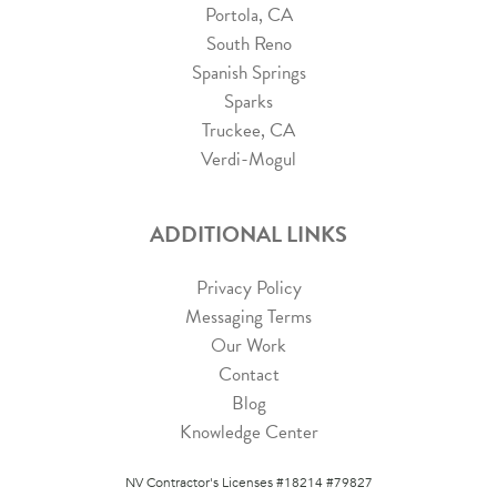
Portola, CA
South Reno
Spanish Springs
Sparks
Truckee, CA
Verdi-Mogul
ADDITIONAL LINKS
Privacy Policy
Messaging Terms
Our Work
Contact
Blog
Knowledge Center
NV Contractor's Licenses #18214 #79827