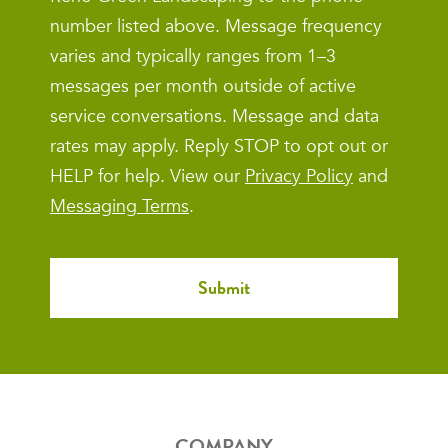
number listed above. Message frequency
varies and typically ranges from 1–3
messages per month outside of active
service conversations. Message and data
rates may apply. Reply STOP to opt out or
HELP for help. View our
Privacy Policy
and
Messaging Terms
.
COMPANY