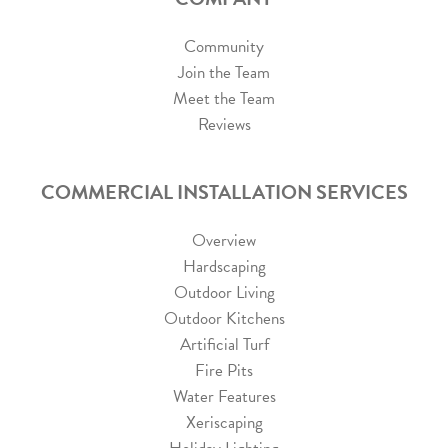
Community
Join the Team
Meet the Team
Reviews
COMMERCIAL INSTALLATION SERVICES
Overview
Hardscaping
Outdoor Living
Outdoor Kitchens
Artificial Turf
Fire Pits
Water Features
Xeriscaping