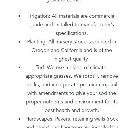
Irrigation: All materials are commercial
grade and installed to manufacturer’s
specifications.
Planting: All nursery stock is sourced in
Oregon and California and is of the
highest quality.
Turf: We use a blend of climate-
appropriate grasses. We rototill, remove
rocks, and incorporate premium topsoil
with amendments to give your sod the
proper nutrients and environment for its
best health and growth.
Hardscapes: Pavers, retaining walls (rock
and block) and flagstone are installed by