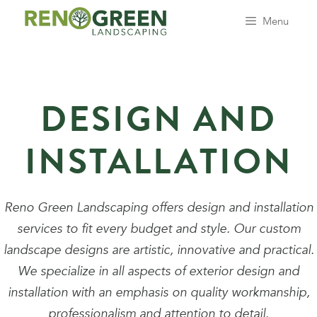
Skip
Menu
to
content
DESIGN AND
INSTALLATION
Reno Green Landscaping offers design and installation
services to fit every budget and style. Our custom
landscape designs are artistic, innovative and practical.
We specialize in all aspects of exterior design and
installation with an emphasis on quality workmanship,
professionalism and attention to detail.