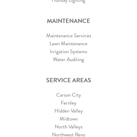
Holiday Lighting
MAINTENANCE
Maintenance Services
Lawn Maintenance
Irrigation Systems
Water Auditing
SERVICE AREAS
Carson City
Fernley
Hidden Valley
Midtown
North Valleys
Northwest Reno