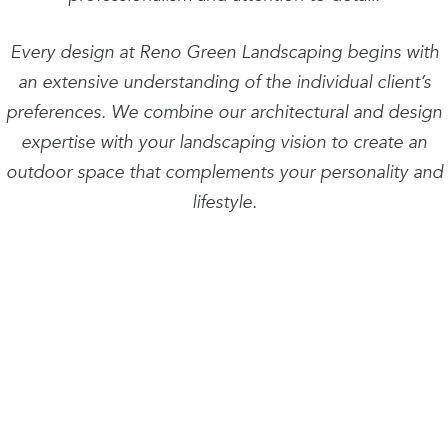
Every design at Reno Green Landscaping begins with
an extensive understanding of the individual client’s
preferences. We combine our architectural and design
expertise with your landscaping vision to create an
outdoor space that complements your personality and
lifestyle.