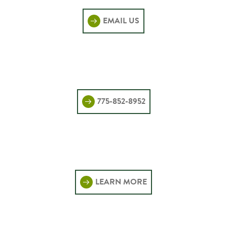
EMAIL US
775-852-8952
LEARN MORE