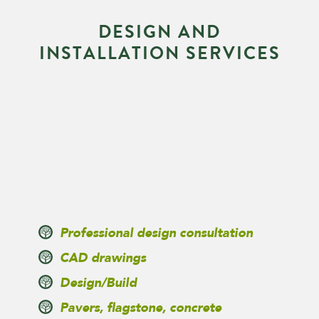
D
E
S
I
G
N
A
N
D
I
N
S
T
A
L
L
A
T
I
O
N
S
E
R
V
I
C
E
S
Professional design consultation
CAD drawings
Design/Build
Pavers, flagstone, concrete