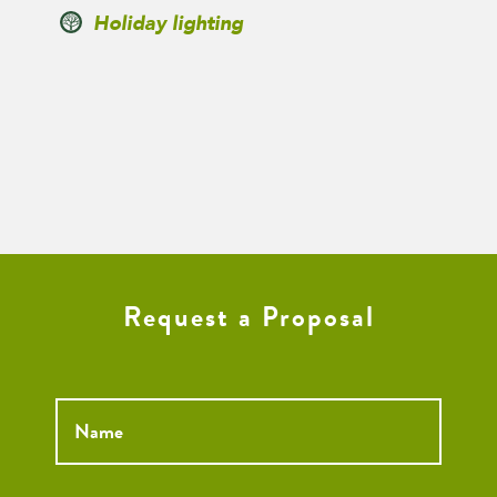
Holiday lighting
Request a Proposal
Name
*