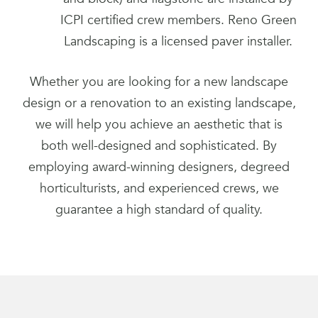
ICPI certified crew members. Reno Green
Landscaping is a licensed paver installer.
Whether you are looking for a new landscape
design or a renovation to an existing landscape,
we will help you achieve an aesthetic that is
both well-designed and sophisticated. By
employing award-winning designers, degreed
horticulturists, and experienced crews, we
guarantee a high standard of quality.