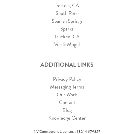
Portola, CA
South Reno
Spanish Springs
Sparks
Truckee, CA
Verdi-Mogul
ADDITIONAL LINKS
Privacy Policy
Messaging Terms
Our Work
Contact
Blog
Knowledge Center
NV Contractor's Licenses #18214 #79827