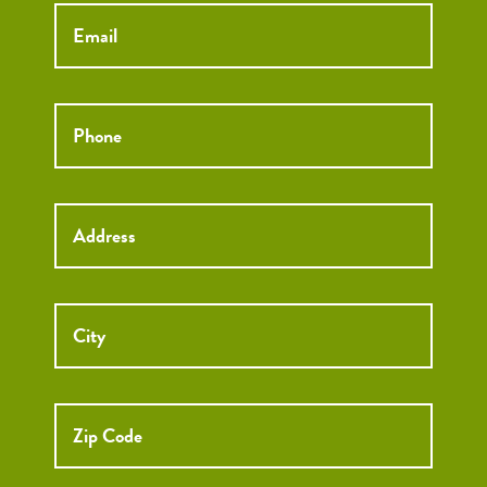
Email
*
Phone
*
Street
Street
Address
Addre
City
ZIP
Code