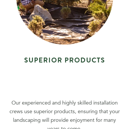
S
U
P
E
R
I
O
R
P
R
O
D
U
C
T
S
Our experienced and highly skilled installation
crews use superior products, ensuring that your
landscaping will provide enjoyment for many
years to come.