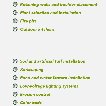
Retaining walls and boulder placement
Plant selection and installation
Fire pits
Outdoor kitchens
Sod and artificial turf installation
Xeriscaping
Pond and water feature installation
Low-voltage lighting systems
Erosion control
Color beds