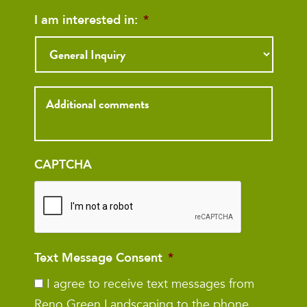
I am interested in:
*
Inquiry
CAPTCHA
Text Message Consent
*
I agree to receive text messages from
Reno Green Landscaping to the phone