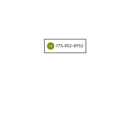
775-852-8952