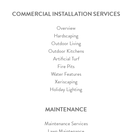
COMMERCIAL INSTALLATION SERVICES
Overview
Hardscaping
Outdoor Living
Outdoor Kitchens
Artificial Turf
Fire Pits
Water Features
Xeriscaping
Holiday Lighting
MAINTENANCE
Maintenance Services
Lawn Maintenance