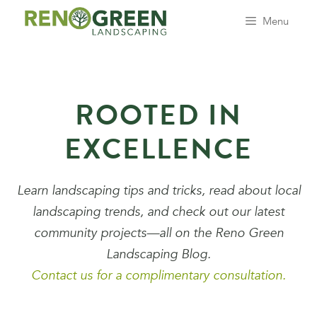
Skip
Menu
to
content
ROOTED IN
EXCELLENCE
Learn landscaping tips and tricks, read about local
landscaping trends, and check out our latest
community projects—all on the Reno Green
Landscaping Blog.
Contact us for a complimentary consultation.