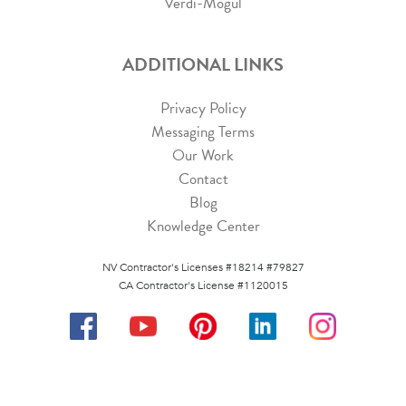
Verdi-Mogul
ADDITIONAL LINKS
Privacy Policy
Messaging Terms
Our Work
Contact
Blog
Knowledge Center
NV Contractor's Licenses #18214 #79827
CA Contractor's License #1120015