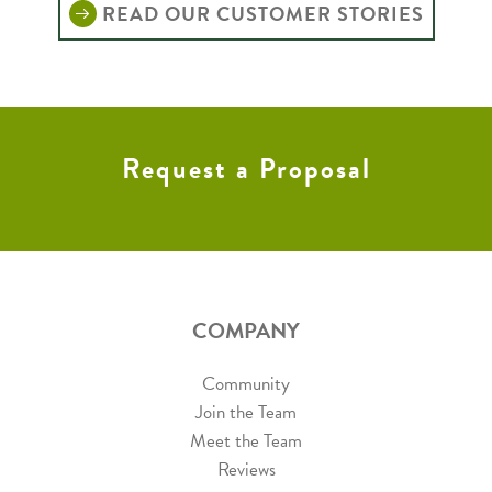
READ OUR CUSTOMER STORIES
Request a Proposal
COMPANY
Community
Join the Team
Meet the Team
Reviews