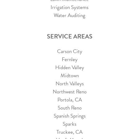
Irrigation Systems
Water Auditing
SERVICE AREAS
Carson City
Fernley
Hidden Valley
Midtown
North Valleys
Northwest Reno
Portola, CA
South Reno
Spanish Springs
Sparks
Truckee, CA