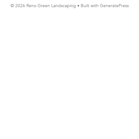
© 2026 Reno Green Landscaping
• Built with
GeneratePress