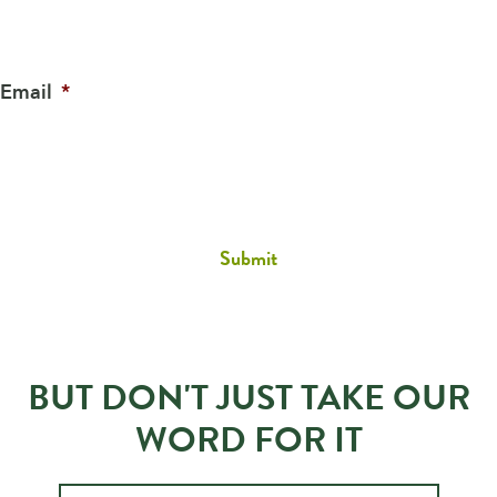
Email
*
BUT DON'T JUST TAKE OUR
WORD FOR IT