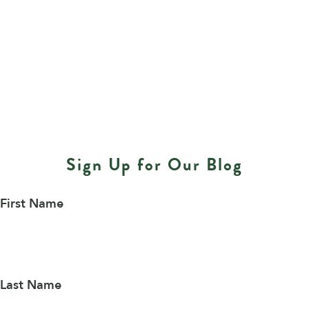
Sign Up for Our Blog
First Name
Last Name