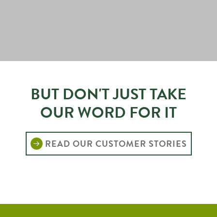
BUT DON'T JUST TAKE
OUR WORD FOR IT
READ OUR CUSTOMER STORIES