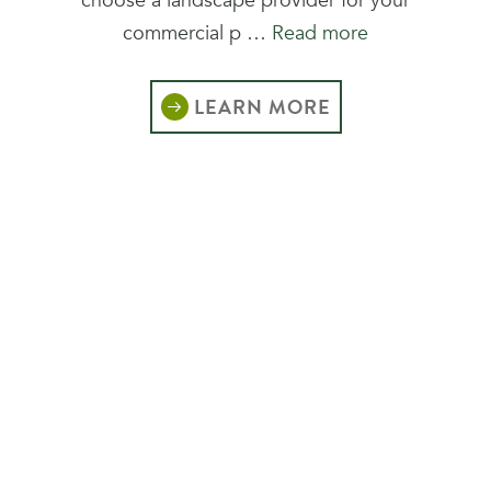
choose a landscape provider for your
commercial p …
Read more
LEARN MORE