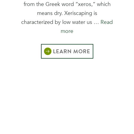
from the Greek word “xeros,” which
means dry. Xeriscaping is
characterized by low water us …
Read
more
LEARN MORE