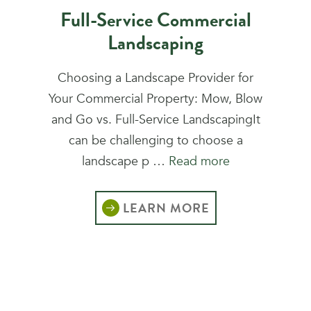
Full-Service Commercial
Landscaping
Choosing a Landscape Provider for
Your Commercial Property: Mow, Blow
and Go vs. Full-Service LandscapingIt
can be challenging to choose a
landscape p …
Read more
LEARN MORE