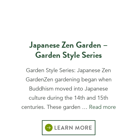
Japanese Zen Garden –
Garden Style Series
Garden Style Series: Japanese Zen
GardenZen gardening began when
Buddhism moved into Japanese
culture during the 14th and 15th
centuries. These garden …
Read more
LEARN MORE