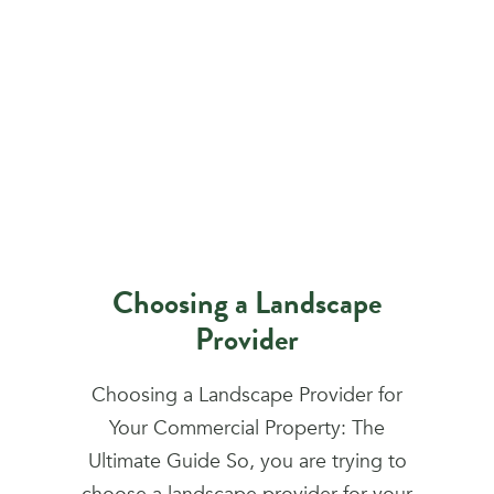
Choosing a Landscape
Provider
Choosing a Landscape Provider for
Your Commercial Property: The
Ultimate Guide So, you are trying to