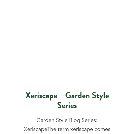
Xeriscape – Garden Style
Series
Garden Style Blog Series:
XeriscapeThe term xeriscape comes