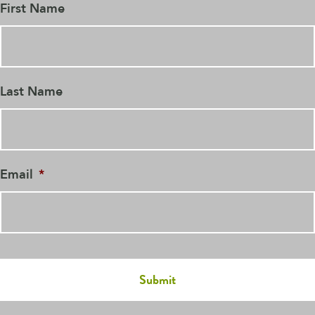
First Name
Last Name
Email
*