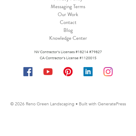
Messaging Terms
Our Work
Contact
Blog
Knowledge Center
NV Contractor's Licenses #18214 #79827
CA Contractor's License #1120015
© 2026 Reno Green Landscaping
• Built with
GeneratePress