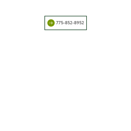
775-852-8952