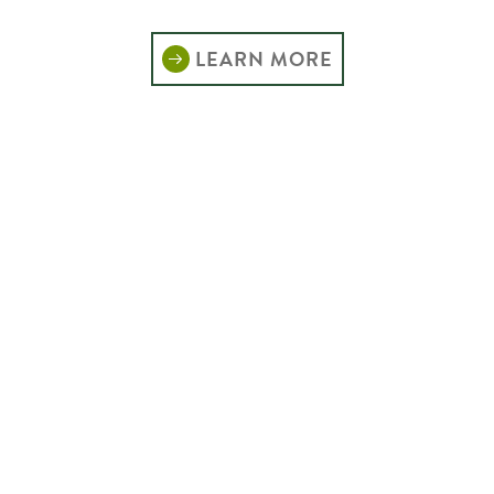
LEARN MORE