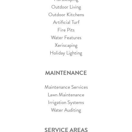
Outdoor Living
Outdoor Kitchens
Artificial Turf
Fire Pits
Water Features
Xeriscaping
Holiday Lighting
MAINTENANCE
Maintenance Services
Lawn Maintenance
Irrigation Systems
Water Auditing
SERVICE AREAS