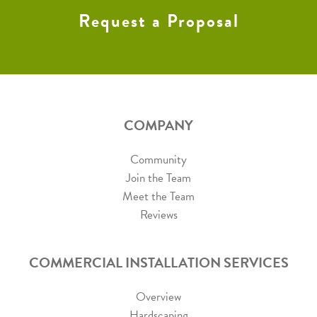
Request a Proposal
COMPANY
Community
Join the Team
Meet the Team
Reviews
COMMERCIAL INSTALLATION SERVICES
Overview
Hardscaping