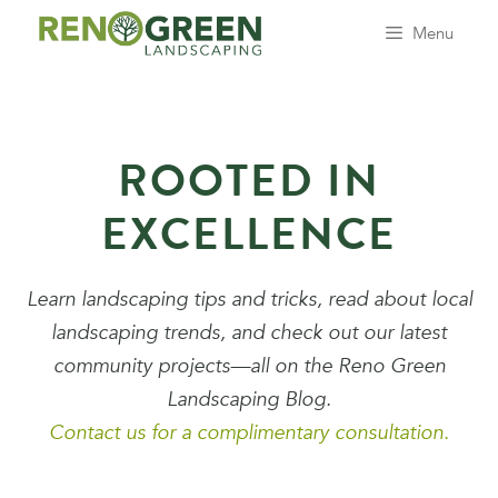
Skip
Menu
to
content
ROOTED IN
EXCELLENCE
Learn landscaping tips and tricks, read about local
landscaping trends, and check out our latest
community projects—all on the Reno Green
Landscaping Blog.
Contact us for a complimentary consultation.