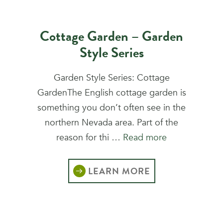
Cottage Garden – Garden
Style Series
Garden Style Series: Cottage
GardenThe English cottage garden is
something you don’t often see in the
northern Nevada area. Part of the
reason for thi …
Read more
LEARN MORE