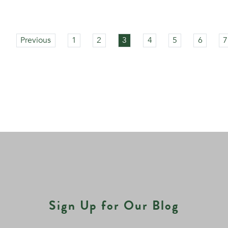
Previous
1
2
3
4
5
6
7
Sign Up for Our Blog