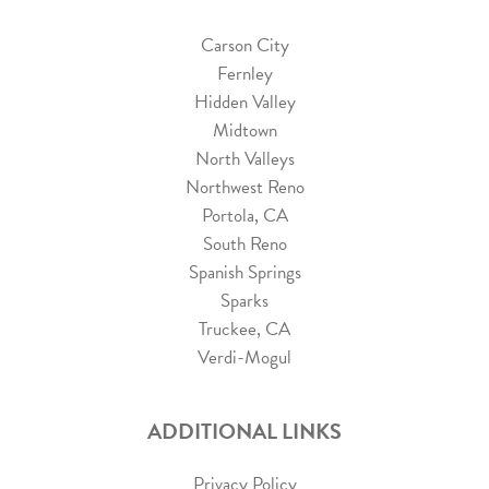
Carson City
Fernley
Hidden Valley
Midtown
North Valleys
Northwest Reno
Portola, CA
South Reno
Spanish Springs
Sparks
Truckee, CA
Verdi-Mogul
ADDITIONAL LINKS
Privacy Policy