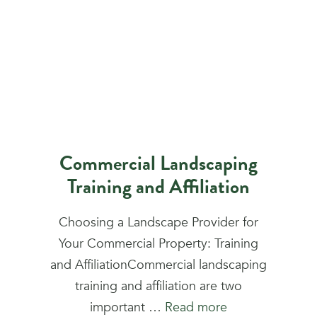
Commercial Landscaping
Training and Affiliation
Choosing a Landscape Provider for
Your Commercial Property: Training
and AffiliationCommercial landscaping
training and affiliation are two
important …
Read more